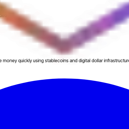
eded
money quickly using stablecoins and digital dollar infrastructur