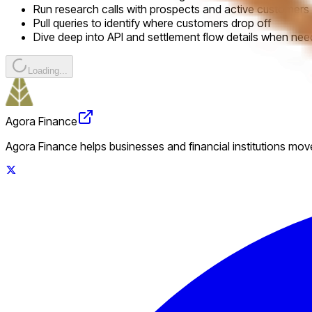
Run research calls with prospects and active customers
Pull queries to identify where customers drop off
Dive deep into API and settlement flow details when ne
Loading...
Agora Finance
Agora Finance helps businesses and financial institutions move 