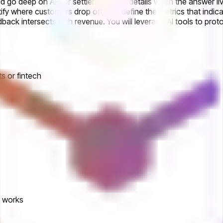
d go deep on API or settlement flow details when the answer liv
tify where customers drop off, and define the metrics that indica
ack intersects with revenue. You will leverage AI tools to pro
s or fintech
d works