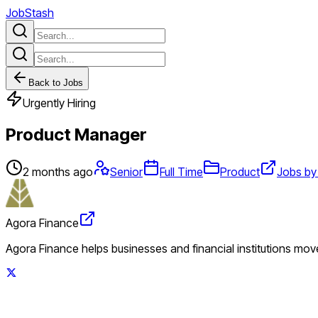
JobStash
Back to Jobs
Urgently Hiring
Product Manager
2 months ago
Senior
Full Time
Product
Jobs by
Agora Finance
Agora Finance helps businesses and financial institutions move 