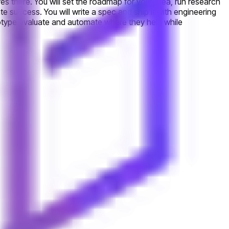
es there. You will set the roadmap for your area, run research
te success. You will write a spec and ship it with engineering
totype evaluate and automate where they help while