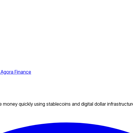
 Agora Finance
money quickly using stablecoins and digital dollar infrastructur