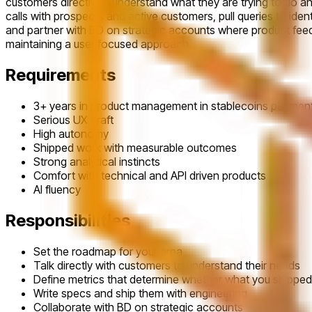
customers directly to understand what they are trying to do an
calls with prospects and active customers, pull queries to iden
and partner with BD on strategic accounts where product feedb
maintaining a user focused approach.
Requirements
3+ years in product management in stablecoins payment
Serious UX craft
High autonomy
Shipped work with measurable outcomes
Strong analytical instincts
Comfort with technical and API driven products
AI fluency
Responsibilities
Set the roadmap for your area
Talk directly with customers to understand their needs
Define metrics that determine whether what you shippe
Write specs and ship them with engineering
Collaborate with BD on strategic accounts