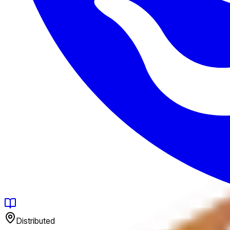
Distributed