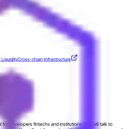
 Liquidity
Cross-chain Infrastructure
or developers fintechs and institutions. You will talk to