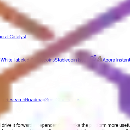
eral Catalyst
 White-labeled Stablecoins
Stablecoin Issuer
Agora Instant
ics
Research
Roadmap
Spec
Stablecoins
drive it forward independently to make the platform more useful f