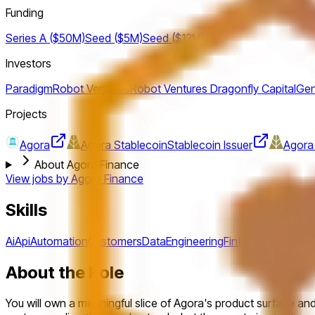
Funding
Series A ($50M)
Seed ($5M)
Seed ($12M)
Investors
Paradigm
Robot Ventures
Robot Ventures
Dragonfly Capital
Gen
Projects
Agora
Agora Stablecoin
Stablecoin Issuer
Agora
About Agora Finance
View jobs by
Agora Finance
Skills
Ai
Api
Automation
Customers
Data
Engineering
Fintech
Funnel
Metr
About the Role
You will own a meaningful slice of Agora's product surface and 