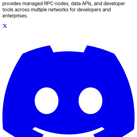
provides managed RPC nodes, data APIs, and developer
tools across multiple networks for developers and
enterprises.