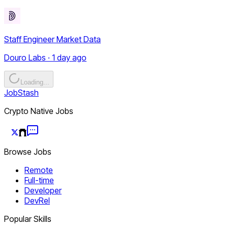
Staff Engineer Market Data
Douro Labs · 1 day ago
Loading...
JobStash
Crypto Native Jobs
Browse Jobs
Remote
Full-time
Developer
DevRel
Popular Skills