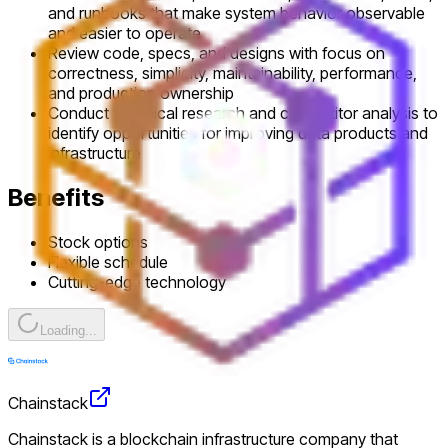
and runbooks that make system behavior observable
and easier to operate
Review code, specs, and designs with focus on
correctness, simplicity, maintainability, performance,
and production ownership
Conduct technical research and competitor analysis to
identify opportunities for improving data products and
infrastructure
Benefits
Stock options
Flexible schedule
Cutting-edge technology
Loading...
Chainstack
Chainstack is a blockchain infrastructure company that