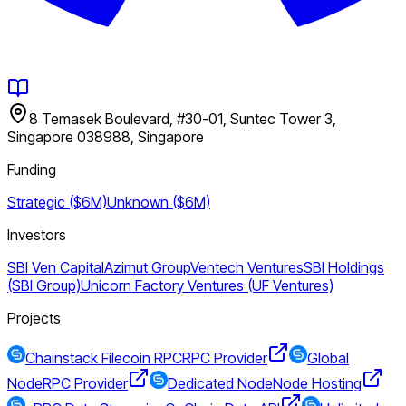
8 Temasek Boulevard, #30-01, Suntec Tower 3,
Singapore 038988, Singapore
Funding
Strategic ($6M)
Unknown ($6M)
Investors
SBI Ven Capital
Azimut Group
Ventech Ventures
SBI Holdings
(SBI Group)
Unicorn Factory Ventures (UF Ventures)
Projects
Chainstack Filecoin RPC
RPC Provider
Global
Node
RPC Provider
Dedicated Node
Node Hosting