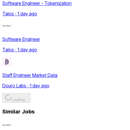
Software Engineer - Tokenization
Talos · 1 day ago
Software Engineer
Talos · 1 day ago
Staff Engineer Market Data
Douro Labs · 1 day ago
Loading...
Similar Jobs