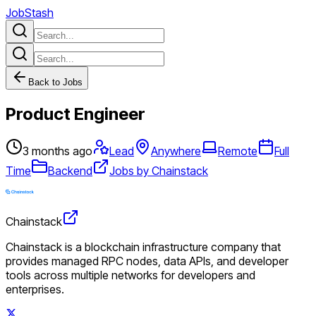
JobStash
Back to Jobs
Product Engineer
3 months ago
Lead
Anywhere
Remote
Full
Time
Backend
Jobs by Chainstack
Chainstack
Chainstack is a blockchain infrastructure company that
provides managed RPC nodes, data APIs, and developer
tools across multiple networks for developers and
enterprises.