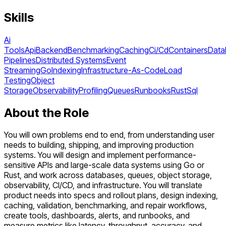
Skills
Ai
Tools
Api
Backend
Benchmarking
Caching
Ci/Cd
Containers
Data
Pipelines
Distributed Systems
Event
Streaming
Go
Indexing
Infrastructure-As-Code
Load
Testing
Object
Storage
Observability
Profiling
Queues
Runbooks
Rust
Sql
About the Role
You will own problems end to end, from understanding user
needs to building, shipping, and improving production
systems. You will design and implement performance-
sensitive APIs and large-scale data systems using Go or
Rust, and work across databases, queues, object storage,
observability, CI/CD, and infrastructure. You will translate
product needs into specs and rollout plans, design indexing,
caching, validation, benchmarking, and repair workflows,
create tools, dashboards, alerts, and runbooks, and
measure metrics like latency, throughput, accuracy, and