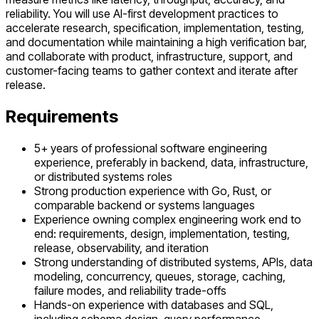
reliability. You will use AI-first development practices to
accelerate research, specification, implementation, testing,
and documentation while maintaining a high verification bar,
and collaborate with product, infrastructure, support, and
customer-facing teams to gather context and iterate after
release.
Requirements
5+ years of professional software engineering
experience, preferably in backend, data, infrastructure,
or distributed systems roles
Strong production experience with Go, Rust, or
comparable backend or systems languages
Experience owning complex engineering work end to
end: requirements, design, implementation, testing,
release, observability, and iteration
Strong understanding of distributed systems, APIs, data
modeling, concurrency, queues, storage, caching,
failure modes, and reliability trade-offs
Hands-on experience with databases and SQL,