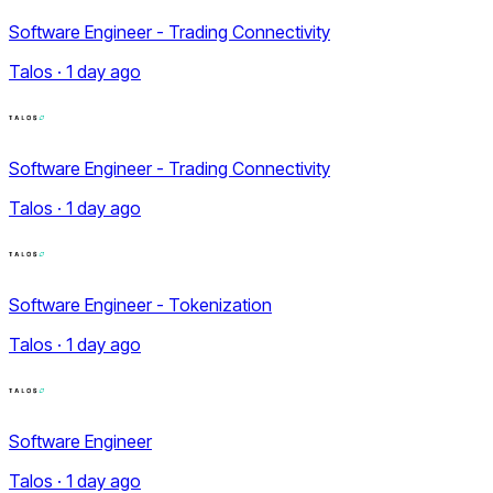
Software Engineer - Trading Connectivity
Talos · 1 day ago
Software Engineer - Trading Connectivity
Talos · 1 day ago
Software Engineer - Tokenization
Talos · 1 day ago
Software Engineer
Talos · 1 day ago