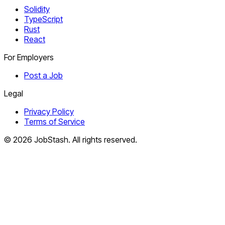
Solidity
TypeScript
Rust
React
For Employers
Post a Job
Legal
Privacy Policy
Terms of Service
©
2026
JobStash. All rights reserved.