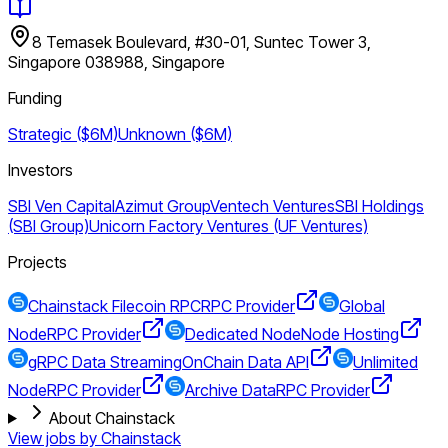
8 Temasek Boulevard, #30-01, Suntec Tower 3,
Singapore 038988, Singapore
Funding
Strategic ($6M)
Unknown ($6M)
Investors
SBI Ven Capital
Azimut Group
Ventech Ventures
SBI Holdings
(SBI Group)
Unicorn Factory Ventures (UF Ventures)
Projects
Chainstack Filecoin RPC
RPC Provider
Global
Node
RPC Provider
Dedicated Node
Node Hosting
gRPC Data Streaming
OnChain Data API
Unlimited
Node
RPC Provider
Archive Data
RPC Provider
About Chainstack
View jobs by
Chainstack