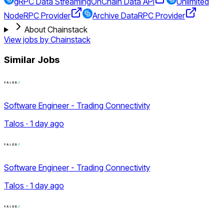
gRPC Data Streaming
OnChain Data API
Unlimited
Node
RPC Provider
Archive Data
RPC Provider
About Chainstack
View jobs by
Chainstack
Similar Jobs
Software Engineer - Trading Connectivity
Talos · 1 day ago
Software Engineer - Trading Connectivity
Talos · 1 day ago