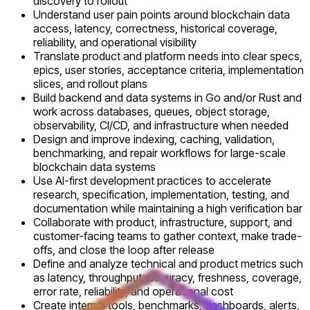
discovery to rollout
Understand user pain points around blockchain data
access, latency, correctness, historical coverage,
reliability, and operational visibility
Translate product and platform needs into clear specs,
epics, user stories, acceptance criteria, implementation
slices, and rollout plans
Build backend and data systems in Go and/or Rust and
work across databases, queues, object storage,
observability, CI/CD, and infrastructure when needed
Design and improve indexing, caching, validation,
benchmarking, and repair workflows for large-scale
blockchain data systems
Use AI-first development practices to accelerate
research, specification, implementation, testing, and
documentation while maintaining a high verification bar
Collaborate with product, infrastructure, support, and
customer-facing teams to gather context, make trade-
offs, and close the loop after release
Define and analyze technical and product metrics such
as latency, throughput, accuracy, freshness, coverage,
error rate, reliability, and operational cost
Create internal tools, benchmarks, dashboards, alerts,