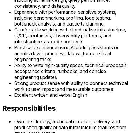
including schema design, query performance,
consistency, and data quality
Experience with performance-sensitive systems,
including benchmarking, profiling, load testing,
bottleneck analysis, and capacity planning
Comfortable working with cloud-native infrastructure,
CI/CD, containers, observability platforms, and
infrastructure-as-code concepts
Practical experience using AI coding assistants or
agentic development workflows for non-trivial
engineering tasks
Ability to write high-quality specs, technical proposals,
acceptance criteria, runbooks, and concise
engineering updates
Strong product sense with ability to connect technical
work to user impact and measurable outcomes
Excellent written and verbal English
Responsibilities
Own the strategy, technical direction, delivery, and
production quality of data infrastructure features from