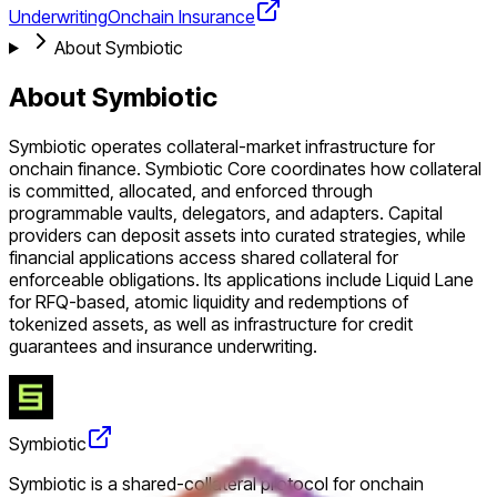
Underwriting
Onchain Insurance
About Symbiotic
About Symbiotic
Symbiotic operates collateral-market infrastructure for
onchain finance. Symbiotic Core coordinates how collateral
is committed, allocated, and enforced through
programmable vaults, delegators, and adapters. Capital
providers can deposit assets into curated strategies, while
financial applications access shared collateral for
enforceable obligations. Its applications include Liquid Lane
for RFQ-based, atomic liquidity and redemptions of
tokenized assets, as well as infrastructure for credit
guarantees and insurance underwriting.
Symbiotic
Symbiotic is a shared-collateral protocol for onchain