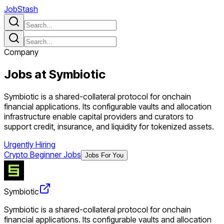
JobStash
Company
Jobs at
Symbiotic
Symbiotic is a shared-collateral protocol for onchain
financial applications. Its configurable vaults and allocation
infrastructure enable capital providers and curators to
support credit, insurance, and liquidity for tokenized assets.
Urgently Hiring
Crypto Beginner Jobs
Jobs For You
Symbiotic
Symbiotic is a shared-collateral protocol for onchain
financial applications. Its configurable vaults and allocation