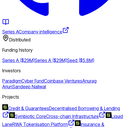
Series A
Company intelligence
Distributed
Funding history
Series A ($29M)
Series A ($29M)
Seed ($5.8M)
Investors
Paradigm
Cyber Fund
Coinbase Ventures
Anurag
Arjun
Sandeep Nailwal
Projects
Credit & Guarantees
Decentralised Borrowing & Lending
Symbiotic Core
Cross-chain Infrastructure
Liquid
Lane
RWA Tokenisation Platform
Insurance &