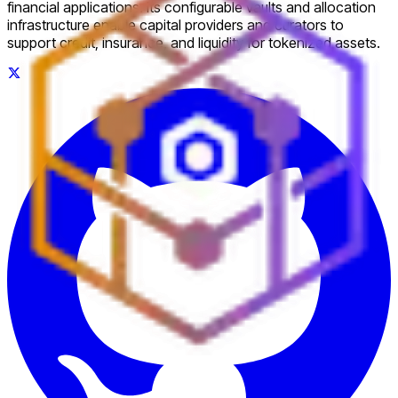
financial applications. Its configurable vaults and allocation
infrastructure enable capital providers and curators to
support credit, insurance, and liquidity for tokenized assets.