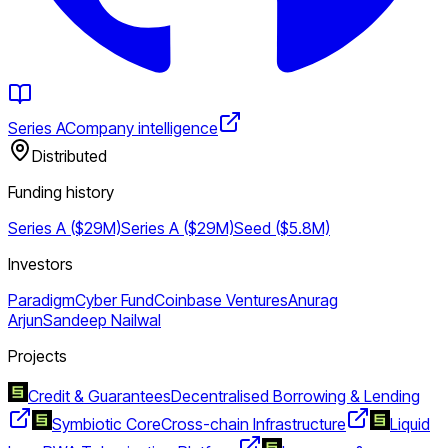
Series A
Company intelligence
Distributed
Funding history
Series A ($29M)
Series A ($29M)
Seed ($5.8M)
Investors
Paradigm
Cyber Fund
Coinbase Ventures
Anurag
Arjun
Sandeep Nailwal
Projects
Credit & Guarantees
Decentralised Borrowing & Lending
Symbiotic Core
Cross-chain Infrastructure
Liquid