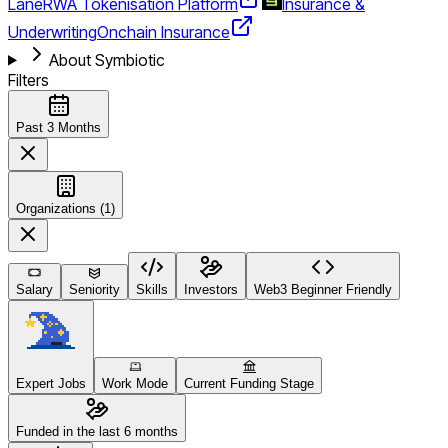
Lane
RWA Tokenisation Platform
Insurance &
Underwriting
Onchain Insurance
About Symbiotic
Filters
Past 3 Months
Organizations (1)
Salary
Seniority
Skills
Investors
Web3 Beginner Friendly
Expert Jobs
Work Mode
Current Funding Stage
Funded in the last 6 months