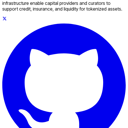
infrastructure enable capital providers and curators to
support credit, insurance, and liquidity for tokenized assets.