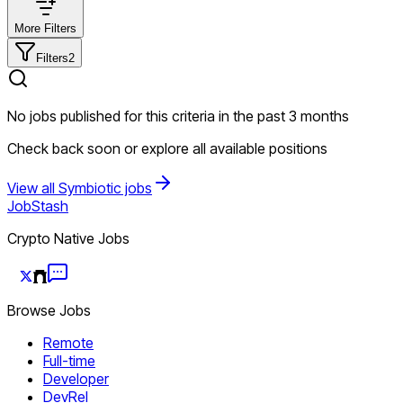
More Filters
Filters
2
No jobs published for this criteria in the past 3 months
Check back soon or explore all available positions
View all Symbiotic jobs
JobStash
Crypto Native Jobs
Browse Jobs
Remote
Full-time
Developer
DevRel