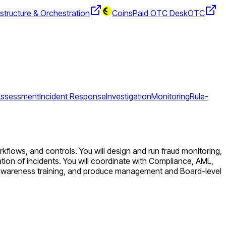
structure & Orchestration
CoinsPaid OTC Desk
OTC
 Assessment
Incident Response
Investigation
Monitoring
Rule-
flows, and controls. You will design and run fraud monitoring,
ion of incidents. You will coordinate with Compliance, AML,
ud awareness training, and produce management and Board-level