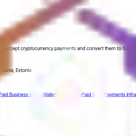
es accept cryptocurrency payments and convert them to fiat cu
Estonia, Estonia
aid Business Wallet
Wallet
CoinsPaid SaaS
Payments Infra