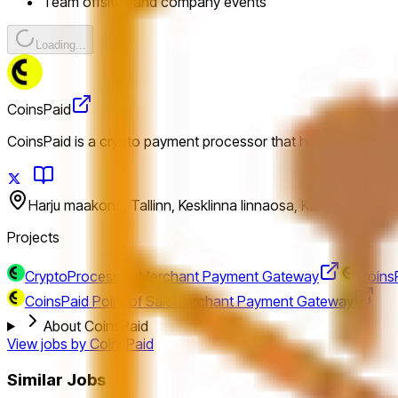
Team offsites and company events
Loading...
CoinsPaid
CoinsPaid is a crypto payment processor that helps business
Harju maakond, Tallinn, Kesklinna linnaosa, Kai tn 4, 10111, 
Projects
CryptoProcessing
Merchant Payment Gateway
CoinsP
CoinsPaid Point of Sale
Merchant Payment Gateway
About CoinsPaid
View jobs by
CoinsPaid
Similar Jobs