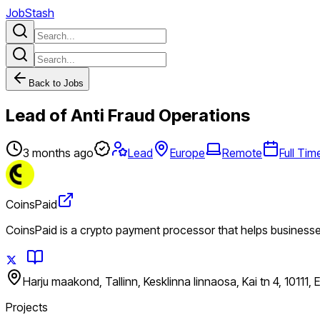
JobStash
Back to Jobs
Lead of Anti Fraud Operations
3 months ago
Lead
Europe
Remote
Full Tim
CoinsPaid
CoinsPaid is a crypto payment processor that helps business
Harju maakond, Tallinn, Kesklinna linnaosa, Kai tn 4, 10111, 
Projects