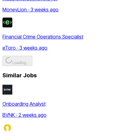
MoneyLion · 3 weeks ago
Financial Crime Operations Specialist
eToro · 3 weeks ago
Loading...
Similar Jobs
Onboarding Analyst
BVNK · 2 weeks ago