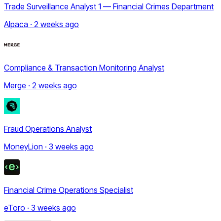
Trade Surveillance Analyst 1 — Financial Crimes Department
Alpaca · 2 weeks ago
Compliance & Transaction Monitoring Analyst
Merge · 2 weeks ago
Fraud Operations Analyst
MoneyLion · 3 weeks ago
Financial Crime Operations Specialist
eToro · 3 weeks ago