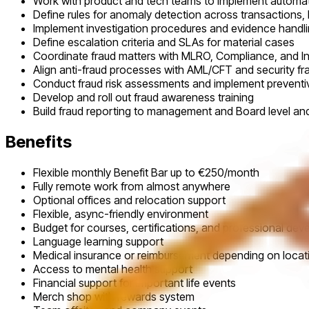
Work with product and tech teams to implement automat
Define rules for anomaly detection across transactions,
Implement investigation procedures and evidence handl
Define escalation criteria and SLAs for material cases
Coordinate fraud matters with MLRO, Compliance, and 
Align anti-fraud processes with AML/CFT and security 
Conduct fraud risk assessments and implement preventiv
Develop and roll out fraud awareness training
Build fraud reporting to management and Board level an
Benefits
Flexible monthly Benefit Bar up to €250/month
Fully remote work from almost anywhere
Optional offices and relocation support
Flexible, async-friendly environment
Budget for courses, certifications, and professional de
Language learning support
Medical insurance or reimbursement depending on locat
Access to mental health support
Financial support for important life events
Merch shop with rewards system