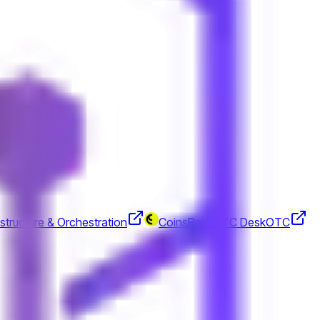
rrencies.
structure & Orchestration
CoinsPaid OTC Desk
OTC