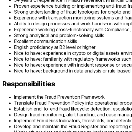
5+ years of experience in Fraud Prevention, Financial Cri
Proven experience building or implementing anti-fraud 
Strong understanding of fraud typologies for crypto and 
Experience with transaction monitoring systems and frau
Ability to design processes and work hands-on with imp
Experience working cross-functionally with Compliance,
Strong analytical and problem-solving skills
Excellent communication skills
English proficiency at B2 level or higher
Nice to have: experience in crypto or digital assets env
Nice to have: familiarity with regulatory frameworks su
Nice to have: experience with incident response or secu
Nice to have: background in data analysis or rule-based
Responsibilities
Implement the Fraud Prevention Framework
Translate Fraud Prevention Policy into operational proc
Establish end-to-end fraud lifecycle: detection, escalatio
Design fraud monitoring, alert handling, and case man
Implement Fraud Risk Indicators, thresholds, and detect
Develop and maintain the Fraud Register and reporting s