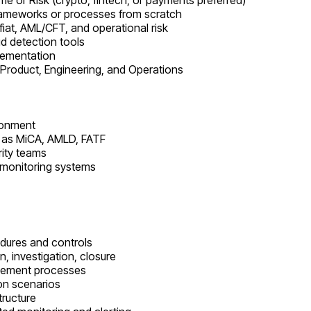
me or Risk (crypto, fintech, or payments preferred)
frameworks or processes from scratch
fiat, AML/CFT, and operational risk
d detection tools
lementation
 Product, Engineering, and Operations
ironment
ch as MiCA, AMLD, FATF
rity teams
 monitoring systems
edures and controls
n, investigation, closure
agement processes
ion scenarios
tructure