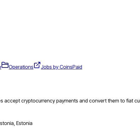
e
Operations
Jobs by CoinsPaid
es accept cryptocurrency payments and convert them to fiat cu
Estonia, Estonia