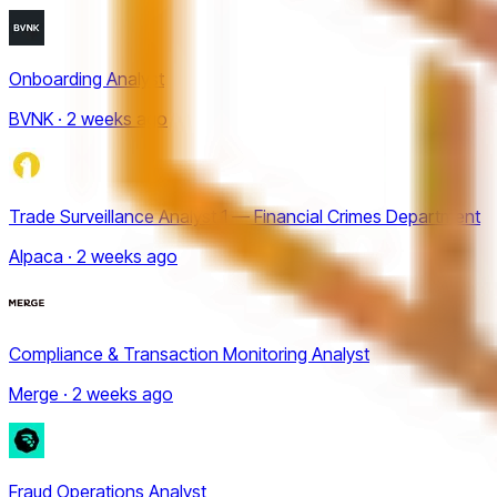
Onboarding Analyst
BVNK · 2 weeks ago
Trade Surveillance Analyst 1 — Financial Crimes Department
Alpaca · 2 weeks ago
Compliance & Transaction Monitoring Analyst
Merge · 2 weeks ago
Fraud Operations Analyst