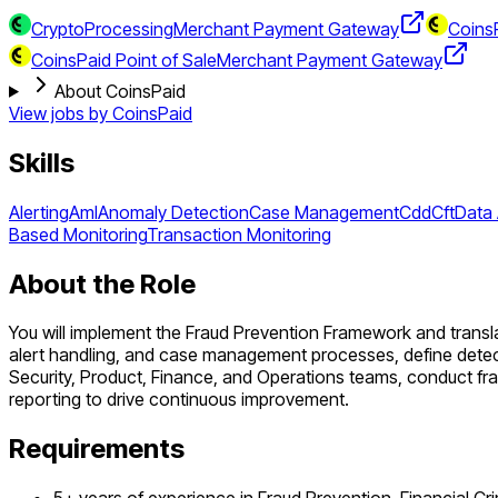
CryptoProcessing
Merchant Payment Gateway
CoinsP
CoinsPaid Point of Sale
Merchant Payment Gateway
About CoinsPaid
View jobs by
CoinsPaid
Skills
Alerting
Aml
Anomaly Detection
Case Management
Cdd
Cft
Data 
Based Monitoring
Transaction Monitoring
About the Role
You will implement the Fraud Prevention Framework and transla
alert handling, and case management processes, define detect
Security, Product, Finance, and Operations teams, conduct fr
reporting to drive continuous improvement.
Requirements