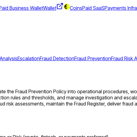
aid Business Wallet
Wallet
CoinsPaid SaaS
Payments Infra
Analysis
Escalation
Fraud Detection
Fraud Prevention
Fraud Risk
te the Fraud Prevention Policy into operational procedures, work
ion rules and thresholds, and manage investigation and escalat
aud risk assessments, maintain the Fraud Register, deliver fra