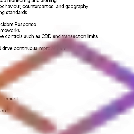
ed monitoring and alerting
 behaviour, counterparties, and geography
ing standards
Incident Response
frameworks
e controls such as CDD and transaction limits
d drive continuous improvement
velopment
ion