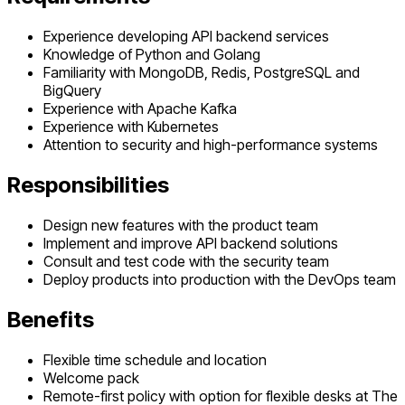
Experience developing API backend services
Knowledge of Python and Golang
Familiarity with MongoDB, Redis, PostgreSQL and
BigQuery
Experience with Apache Kafka
Experience with Kubernetes
Attention to security and high-performance systems
Responsibilities
Design new features with the product team
Implement and improve API backend solutions
Consult and test code with the security team
Deploy products into production with the DevOps team
Benefits
Flexible time schedule and location
Welcome pack
Remote-first policy with option for flexible desks at The