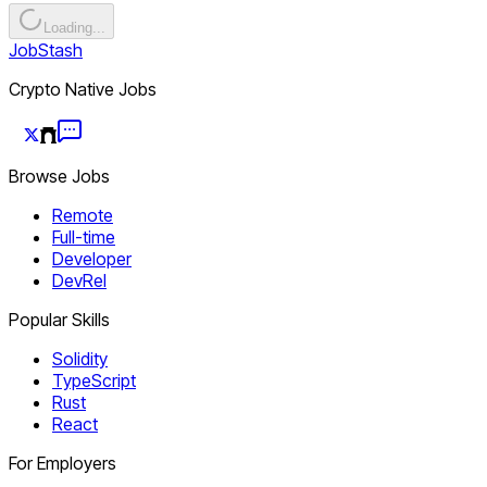
Loading...
JobStash
Crypto Native Jobs
Browse Jobs
Remote
Full-time
Developer
DevRel
Popular Skills
Solidity
TypeScript
Rust
React
For Employers