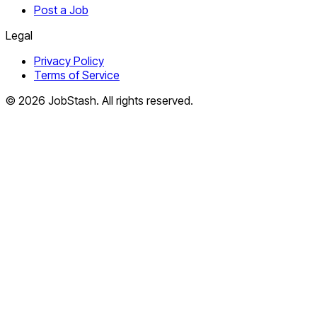
Post a Job
Legal
Privacy Policy
Terms of Service
©
2026
JobStash. All rights reserved.