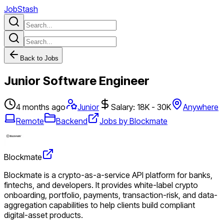
JobStash
Back to Jobs
Junior Software Engineer
4 months ago
Junior
Salary: 18K - 30K
Anywhere
Remote
Backend
Jobs by Blockmate
Blockmate
Blockmate is a crypto-as-a-service API platform for banks,
fintechs, and developers. It provides white-label crypto
onboarding, portfolio, payments, transaction-risk, and data-
aggregation capabilities to help clients build compliant
digital-asset products.