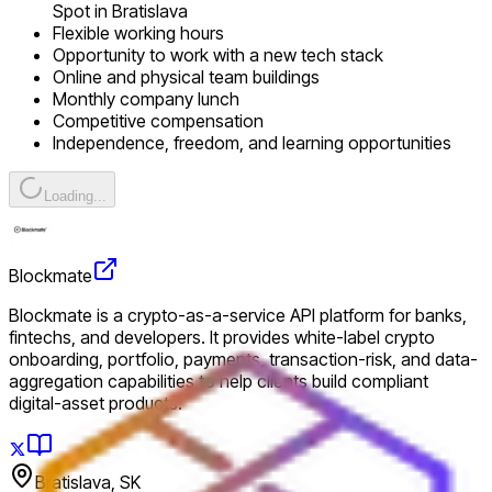
Spot in Bratislava
Flexible working hours
Opportunity to work with a new tech stack
Online and physical team buildings
Monthly company lunch
Competitive compensation
Independence, freedom, and learning opportunities
Loading...
Blockmate
Blockmate is a crypto-as-a-service API platform for banks,
fintechs, and developers. It provides white-label crypto
onboarding, portfolio, payments, transaction-risk, and data-
aggregation capabilities to help clients build compliant
digital-asset products.
Bratislava, SK