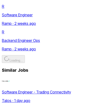
R
Software Engineer
Ramp · 2 weeks ago
R
Backend Engineer Ops
Ramp · 2 weeks ago
Loading...
Similar Jobs
Software Engineer - Trading Connectivity
Talos · 1 day ago