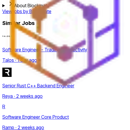
About Blockmate
View jobs by
Blockmate
Similar Jobs
Software Engineer - Trading Connectivity
Talos · 1 day ago
Senior Rust C++ Backend Engineer
Reya · 2 weeks ago
R
Software Engineer Core Product
Ramp · 2 weeks ago