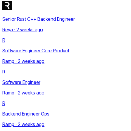
Senior Rust C++ Backend Engineer
Reya · 2 weeks ago
R
Software Engineer Core Product
Ramp · 2 weeks ago
R
Software Engineer
Ramp · 2 weeks ago
R
Backend Engineer Ops
Ramp · 2 weeks ago