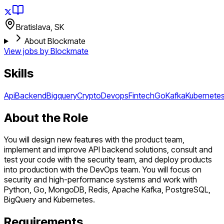
Bratislava, SK
About Blockmate
View jobs by
Blockmate
Skills
Api
Backend
Bigquery
Crypto
Devops
Fintech
Go
Kafka
Kubernete
About the Role
You will design new features with the product team,
implement and improve API backend solutions, consult and
test your code with the security team, and deploy products
into production with the DevOps team. You will focus on
security and high-performance systems and work with
Python, Go, MongoDB, Redis, Apache Kafka, PostgreSQL,
BigQuery and Kubernetes.
Requirements