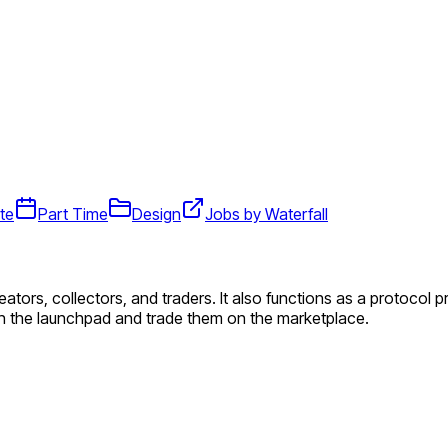
te
Part Time
Design
Jobs by Waterfall
reators, collectors, and traders. It also functions as a protocol
n the launchpad and trade them on the marketplace.