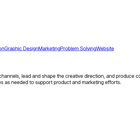
on
Graphic Design
Marketing
Problem Solving
Website
 channels, lead and shape the creative direction, and produce 
ies as needed to support product and marketing efforts.