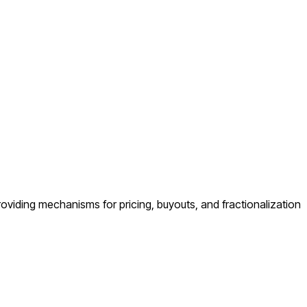
 providing mechanisms for pricing, buyouts, and fractionalization