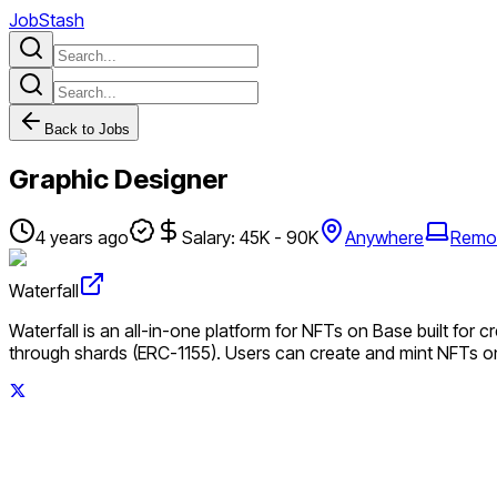
JobStash
Back to Jobs
Graphic Designer
4 years ago
Salary: 45K - 90K
Anywhere
Remo
Waterfall
Waterfall is an all-in-one platform for NFTs on Base built for c
through shards (ERC-1155). Users can create and mint NFTs o