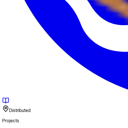
Distributed
Projects