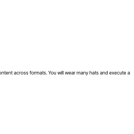
content across formats. You will wear many hats and execute a