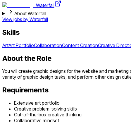
Waterfall
About Waterfall
View jobs by
Waterfall
Skills
Art
Art Portfolio
Collaboration
Content Creation
Creative Directi
About the Role
You will create graphic designs for the website and marketing
variety of graphic design tasks, and perform other design dut
Requirements
Extensive art portfolio
Creative problem-solving skills
Out-of-the-box creative thinking
Collaborative mindset