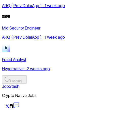
ARQ ( Prev DolarApp ) · 1 week ago
Mid Security Engineer
ARQ ( Prev DolarApp ) · 1 week ago
Fraud Analyst
Hypernative · 2 weeks ago
Loading...
JobStash
Crypto Native Jobs