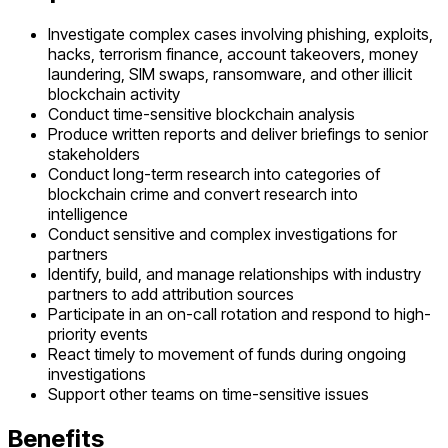
Investigate complex cases involving phishing, exploits,
hacks, terrorism finance, account takeovers, money
laundering, SIM swaps, ransomware, and other illicit
blockchain activity
Conduct time-sensitive blockchain analysis
Produce written reports and deliver briefings to senior
stakeholders
Conduct long-term research into categories of
blockchain crime and convert research into
intelligence
Conduct sensitive and complex investigations for
partners
Identify, build, and manage relationships with industry
partners to add attribution sources
Participate in an on-call rotation and respond to high-
priority events
React timely to movement of funds during ongoing
investigations
Support other teams on time-sensitive issues
Benefits