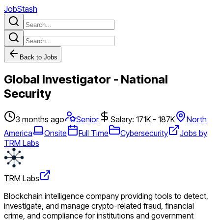
JobStash
Back to Jobs
Global Investigator - National
Security
3 months ago
Senior
Salary: 171K - 187K
North
America
Onsite
Full Time
Cybersecurity
Jobs by
TRM Labs
TRM Labs
Blockchain intelligence company providing tools to detect,
investigate, and manage crypto-related fraud, financial
crime, and compliance for institutions and government