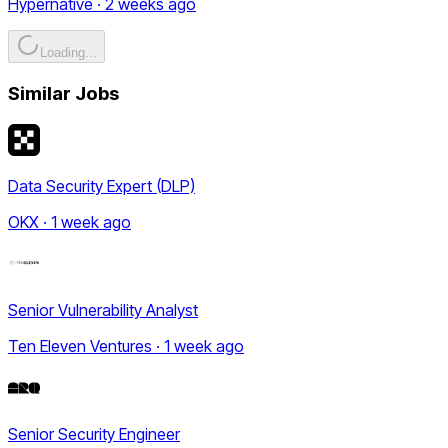
Hypernative · 2 weeks ago
Loading...
Similar Jobs
Data Security Expert (DLP)
OKX · 1 week ago
Senior Vulnerability Analyst
Ten Eleven Ventures · 1 week ago
Senior Security Engineer