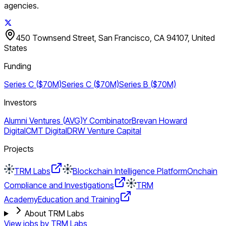
agencies.
450 Townsend Street, San Francisco, CA 94107, United
States
Funding
Series C ($70M)
Series C ($70M)
Series B ($70M)
Investors
Alumni Ventures (AVG)
Y Combinator
Brevan Howard
Digital
CMT Digital
DRW Venture Capital
Projects
TRM Labs
Blockchain Intelligence Platform
Onchain
Compliance and Investigations
TRM
Academy
Education and Training
About TRM Labs
View jobs by
TRM Labs