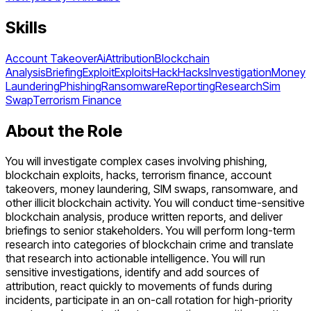
Skills
Account Takeover
Ai
Attribution
Blockchain
Analysis
Briefing
Exploit
Exploits
Hack
Hacks
Investigation
Money
Laundering
Phishing
Ransomware
Reporting
Research
Sim
Swap
Terrorism Finance
About the Role
You will investigate complex cases involving phishing,
blockchain exploits, hacks, terrorism finance, account
takeovers, money laundering, SIM swaps, ransomware, and
other illicit blockchain activity. You will conduct time-sensitive
blockchain analysis, produce written reports, and deliver
briefings to senior stakeholders. You will perform long-term
research into categories of blockchain crime and translate
that research into actionable intelligence. You will run
sensitive investigations, identify and add sources of
attribution, react quickly to movements of funds during
incidents, participate in an on-call rotation for high-priority