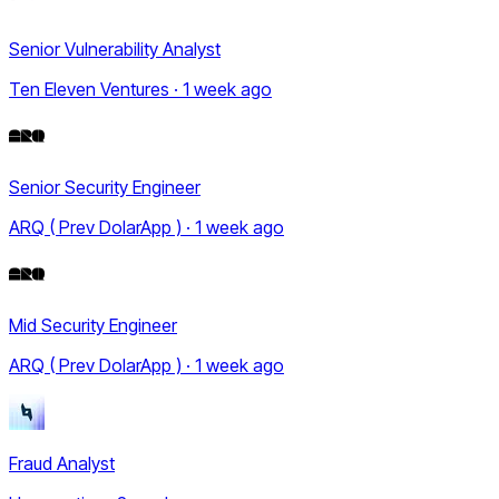
Senior Vulnerability Analyst
Ten Eleven Ventures · 1 week ago
Senior Security Engineer
ARQ ( Prev DolarApp ) · 1 week ago
Mid Security Engineer
ARQ ( Prev DolarApp ) · 1 week ago
Fraud Analyst