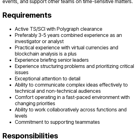
events, and support other teams on time-sensitive matters.
Requirements
Active TS/SCI with Polygraph clearance
Preferably 3-5 years combined experience as an
investigator or analyst
Practical experience with virtual currencies and
blockchain analysis is a plus
Experience briefing senior leaders
Experience structuring problems and prioritizing critical
issues
Exceptional attention to detail
Ability to communicate complex ideas effectively to
technical and non-technical audiences
Comfort operating in a fast-paced environment with
changing priorities
Ability to work collaboratively across functions and
levels
Commitment to supporting teammates
Responsibilities