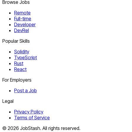
Browse Jobs
Remote
Full-time
Developer
DevRel
Popular Skills
Solidity
TypeScript
Rust
React
For Employers
Post a Job
Legal
Privacy Policy
Terms of Service
©
2026
JobStash. All rights reserved.