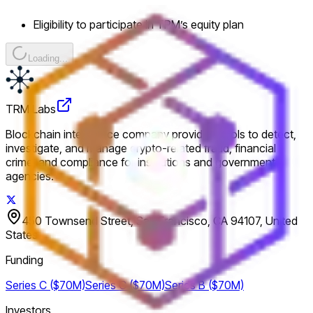
Eligibility to participate in TRM’s equity plan
Loading...
TRM Labs
Blockchain intelligence company providing tools to detect,
investigate, and manage crypto-related fraud, financial
crime, and compliance for institutions and government
agencies.
450 Townsend Street, San Francisco, CA 94107, United
States
Funding
Series C ($70M)
Series C ($70M)
Series B ($70M)
Investors