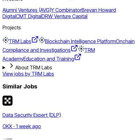
Alumni Ventures (AVG)
Y Combinator
Brevan Howard
Digital
CMT Digital
DRW Venture Capital
Projects
TRM Labs
Blockchain Intelligence Platform
Onchain
Compliance and Investigations
TRM
Academy
Education and Training
About TRM Labs
View jobs by
TRM Labs
Similar Jobs
Data Security Expert (DLP)
OKX · 1 week ago