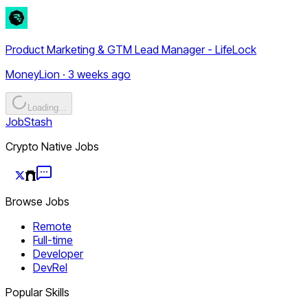
Product Marketing & GTM Lead Manager - LifeLock
MoneyLion · 3 weeks ago
Loading...
JobStash
Crypto Native Jobs
Browse Jobs
Remote
Full-time
Developer
DevRel
Popular Skills