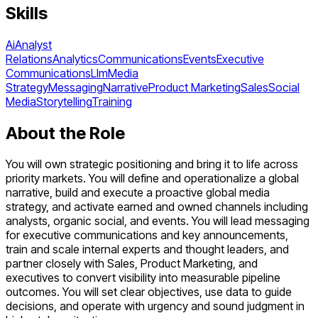
Skills
Ai
Analyst
Relations
Analytics
Communications
Events
Executive
Communications
Llm
Media
Strategy
Messaging
Narrative
Product Marketing
Sales
Social
Media
Storytelling
Training
About the Role
You will own strategic positioning and bring it to life across
priority markets. You will define and operationalize a global
narrative, build and execute a proactive global media
strategy, and activate earned and owned channels including
analysts, organic social, and events. You will lead messaging
for executive communications and key announcements,
train and scale internal experts and thought leaders, and
partner closely with Sales, Product Marketing, and
executives to convert visibility into measurable pipeline
outcomes. You will set clear objectives, use data to guide
decisions, and operate with urgency and sound judgment in