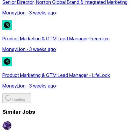
Senior Director, Norton Global Brand & Integrated Marketing
MoneyLion · 3 weeks ago
Product Marketing & GTM Lead Manager-Freemium
MoneyLion · 3 weeks ago
Product Marketing & GTM Lead Manager - LifeLock
MoneyLion · 3 weeks ago
Loading...
Similar Jobs