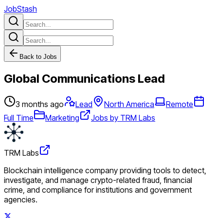
JobStash
Back to Jobs
Global Communications Lead
3 months ago
Lead
North America
Remote
Full Time
Marketing
Jobs by TRM Labs
TRM Labs
Blockchain intelligence company providing tools to detect,
investigate, and manage crypto-related fraud, financial
crime, and compliance for institutions and government
agencies.