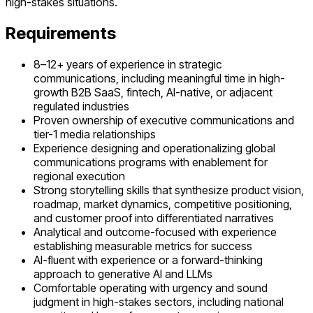
high-stakes situations.
Requirements
8–12+ years of experience in strategic
communications, including meaningful time in high-
growth B2B SaaS, fintech, AI-native, or adjacent
regulated industries
Proven ownership of executive communications and
tier-1 media relationships
Experience designing and operationalizing global
communications programs with enablement for
regional execution
Strong storytelling skills that synthesize product vision,
roadmap, market dynamics, competitive positioning,
and customer proof into differentiated narratives
Analytical and outcome-focused with experience
establishing measurable metrics for success
AI-fluent with experience or a forward-thinking
approach to generative AI and LLMs
Comfortable operating with urgency and sound
judgment in high-stakes sectors, including national