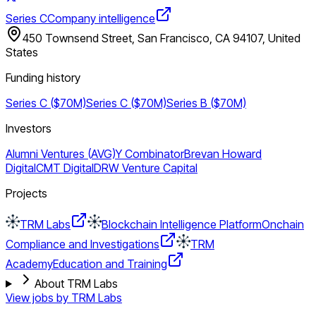
Series C
Company intelligence
450 Townsend Street, San Francisco, CA 94107, United
States
Funding history
Series C ($70M)
Series C ($70M)
Series B ($70M)
Investors
Alumni Ventures (AVG)
Y Combinator
Brevan Howard
Digital
CMT Digital
DRW Venture Capital
Projects
TRM Labs
Blockchain Intelligence Platform
Onchain
Compliance and Investigations
TRM
Academy
Education and Training
About TRM Labs
View jobs by
TRM Labs