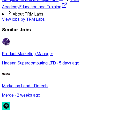
Academy
Education and Training
About TRM Labs
View jobs by
TRM Labs
Similar Jobs
Product Marketing Manager
Hadean Supercomputing LTD · 5 days ago
Marketing Lead - Fintech
Merge · 2 weeks ago