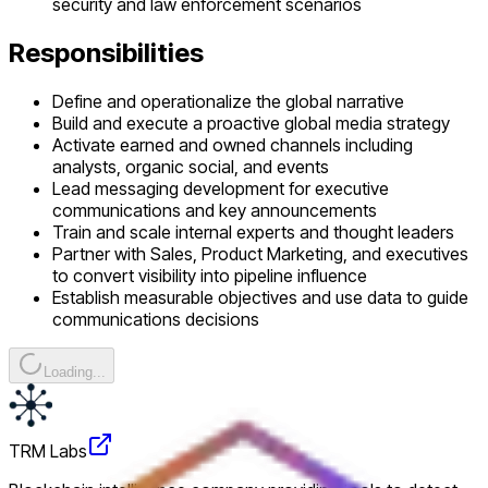
security and law enforcement scenarios
Responsibilities
Define and operationalize the global narrative
Build and execute a proactive global media strategy
Activate earned and owned channels including
analysts, organic social, and events
Lead messaging development for executive
communications and key announcements
Train and scale internal experts and thought leaders
Partner with Sales, Product Marketing, and executives
to convert visibility into pipeline influence
Establish measurable objectives and use data to guide
communications decisions
Loading...
TRM Labs