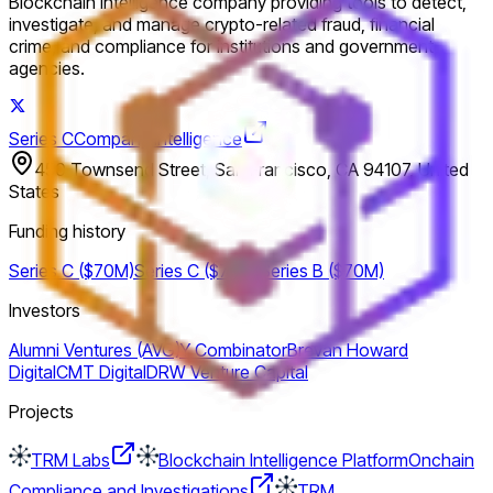
Blockchain intelligence company providing tools to detect,
investigate, and manage crypto-related fraud, financial
crime, and compliance for institutions and government
agencies.
Series C
Company intelligence
450 Townsend Street, San Francisco, CA 94107, United
States
Funding history
Series C ($70M)
Series C ($70M)
Series B ($70M)
Investors
Alumni Ventures (AVG)
Y Combinator
Brevan Howard
Digital
CMT Digital
DRW Venture Capital
Projects
TRM Labs
Blockchain Intelligence Platform
Onchain
Compliance and Investigations
TRM