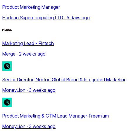
Product Marketing Manager
Hadean Supercomputing LTD · 5 days ago
Marketing Lead - Fintech
Merge · 2 weeks ago
Senior Director, Norton Global Brand & Integrated Marketing
MoneyLion · 3 weeks ago
Product Marketing & GTM Lead Manager-Freemium
MoneyLion · 3 weeks ago