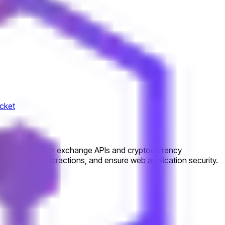
cket
ill integrate with exchange APIs and cryptocurrency
ebSocket interactions, and ensure web application security.