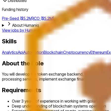
Distributed
Funding history
Pre-Seed ($5.2M)
ICO ($5.2M)
About Humaniq
View jobs by
Humaniq
Skills
Analytics
Api
Automation
Blockchain
Cryptocurrency
Ethereum
E
About the Role
You will develop the token exchange backend, investor profil
processing services, implement exchange financial automati
Requirements
Over 3 years of experience in working with golang
Deep understanding of blockchain systems operation