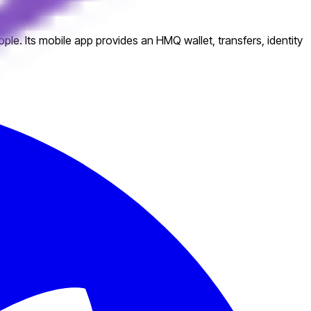
e. Its mobile app provides an HMQ wallet, transfers, identity