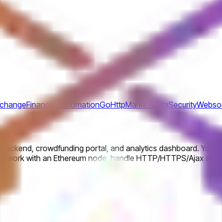
xchange
Financial Automation
Go
Http
Market Data
Security
Webso
e backend, crowdfunding portal, and analytics dashboard. You w
on, work with an Ethereum node, handle HTTP/HTTPS/Ajax and W