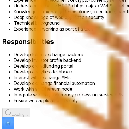
Experience in development of crypto-currency services
Understanding of the HTTP / https / ajax / WebSocket p
Knowledge of exchange terminology (order, trade, candle
Deep knowledge of web application security
Technical background
Experience in working as part of a team
Responsibilities
Develop token exchange backend
Develop investor profile backend
Develop crowdfunding portal
Develop analytics dashboard
Interact with exchange APIs
Develop exchange financial automation
Work with an Ethereum node
Integrate with cryptocurrency processing service APIs
Ensure web application security
Loading...