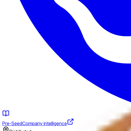
Pre-Seed
Company intelligence