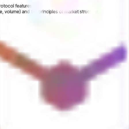
rotocol features
, volume) and the principles of market structure