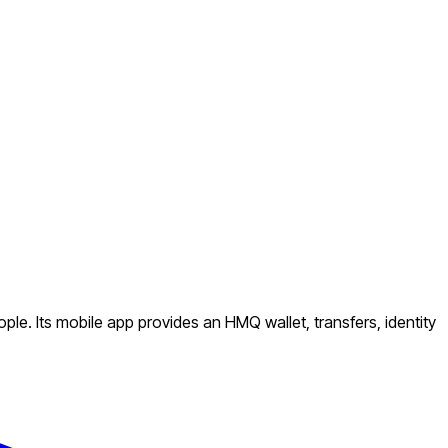
e. Its mobile app provides an HMQ wallet, transfers, identity