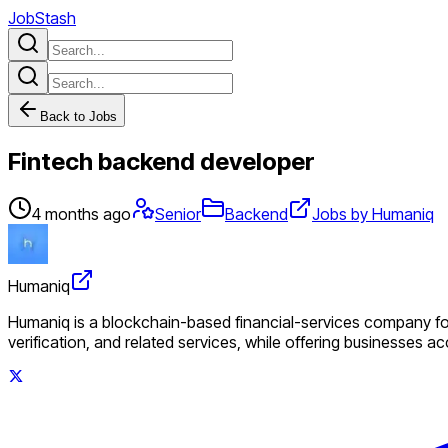
JobStash
Back to Jobs
Fintech backend developer
4 months ago
Senior
Backend
Jobs by Humaniq
Humaniq
Humaniq is a blockchain-based financial-services company foc
verification, and related services, while offering businesses a