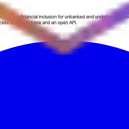
used on financial inclusion for unbanked and underbanked peopl
ccess to its user base and an open API.