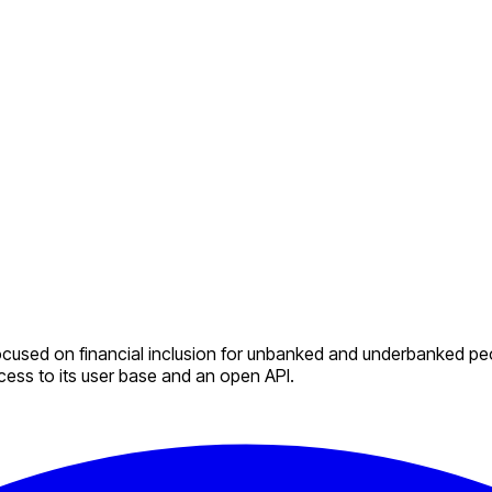
used on financial inclusion for unbanked and underbanked peopl
ccess to its user base and an open API.