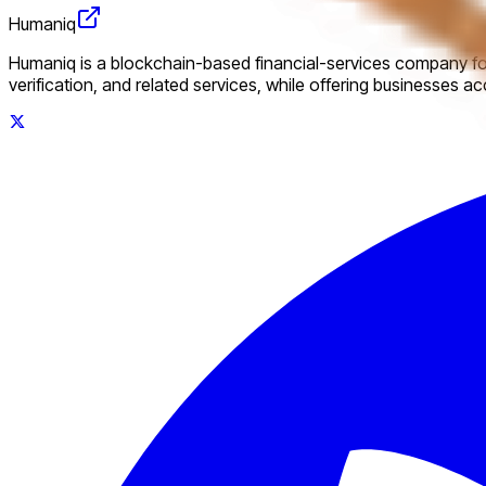
Humaniq
Humaniq is a blockchain-based financial-services company foc
verification, and related services, while offering businesses a