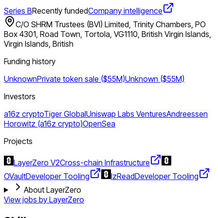
Series B
Recently funded
Company intelligence
C/O SHRM Trustees (BVI) Limited, Trinity Chambers, PO
Box 4301, Road Town, Tortola, VG1110, British Virgin Islands,
Virgin Islands, British
Funding history
Unknown
Private token sale ($55M)
Unknown ($55M)
Investors
a16z crypto
Tiger Global
Uniswap Labs Ventures
Andreessen
Horowitz (a16z crypto)
OpenSea
Projects
LayerZero V2
Cross-chain Infrastructure
OVault
Developer Tooling
lzRead
Developer Tooling
About LayerZero
View jobs by
LayerZero