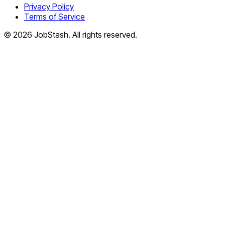
Privacy Policy
Terms of Service
©
2026
JobStash. All rights reserved.