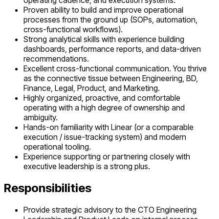
operating cadence, and execution systems.
Proven ability to build and improve operational
processes from the ground up (SOPs, automation,
cross-functional workflows).
Strong analytical skills with experience building
dashboards, performance reports, and data-driven
recommendations.
Excellent cross-functional communication. You thrive
as the connective tissue between Engineering, BD,
Finance, Legal, Product, and Marketing.
Highly organized, proactive, and comfortable
operating with a high degree of ownership and
ambiguity.
Hands-on familiarity with Linear (or a comparable
execution / issue-tracking system) and modern
operational tooling.
Experience supporting or partnering closely with
executive leadership is a strong plus.
Responsibilities
Provide strategic advisory to the CTO Engineering