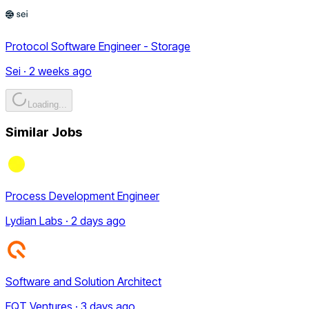
Protocol Software Engineer - Storage
Sei · 2 weeks ago
Loading...
Similar Jobs
Process Development Engineer
Lydian Labs · 2 days ago
Software and Solution Architect
EQT Ventures · 3 days ago