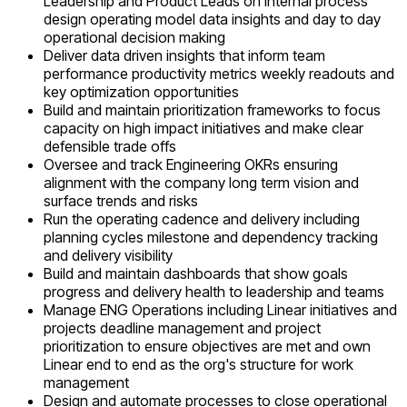
Leadership and Product Leads on internal process
design operating model data insights and day to day
operational decision making
Deliver data driven insights that inform team
performance productivity metrics weekly readouts and
key optimization opportunities
Build and maintain prioritization frameworks to focus
capacity on high impact initiatives and make clear
defensible trade offs
Oversee and track Engineering OKRs ensuring
alignment with the company long term vision and
surface trends and risks
Run the operating cadence and delivery including
planning cycles milestone and dependency tracking
and delivery visibility
Build and maintain dashboards that show goals
progress and delivery health to leadership and teams
Manage ENG Operations including Linear initiatives and
projects deadline management and project
prioritization to ensure objectives are met and own
Linear end to end as the org's structure for work
management
Design and automate processes to close operational