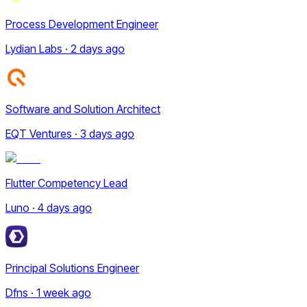
Process Development Engineer
Lydian Labs · 2 days ago
Software and Solution Architect
EQT Ventures · 3 days ago
Flutter Competency Lead
Luno · 4 days ago
Principal Solutions Engineer
Dfns · 1 week ago