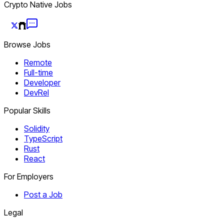
Crypto Native Jobs
Browse Jobs
Remote
Full-time
Developer
DevRel
Popular Skills
Solidity
TypeScript
Rust
React
For Employers
Post a Job
Legal