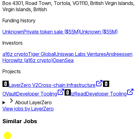
Box 4301, Road Town, Tortola, VG1110, British Virgin Islands,
Virgin Islands, British
Funding history
Unknown
Private token sale ($55M)
Unknown ($55M)
Investors
a16z crypto
Tiger Global
Uniswap Labs Ventures
Andreessen
Horowitz (a16z crypto)
OpenSea
Projects
LayerZero V2
Cross-chain Infrastructure
OVault
Developer Tooling
lzRead
Developer Tooling
About LayerZero
View jobs by
LayerZero
Similar Jobs