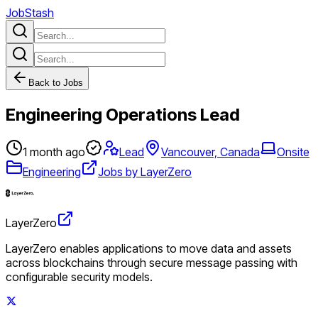
JobStash
Back to Jobs
Engineering Operations Lead
1 month ago
Lead
Vancouver, Canada
Onsite
Engineering
Jobs by LayerZero
LayerZero
LayerZero enables applications to move data and assets
across blockchains through secure message passing with
configurable security models.