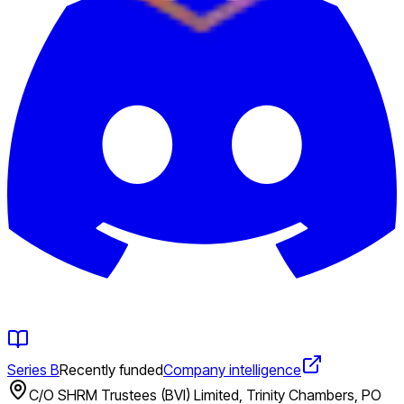
Series B
Recently funded
Company intelligence
C/O SHRM Trustees (BVI) Limited, Trinity Chambers, PO