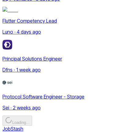
Flutter Competency Lead
Luno · 4 days ago
Principal Solutions Engineer
Dfns · 1 week ago
Protocol Software Engineer - Storage
Sei · 2 weeks ago
Loading...
JobStash