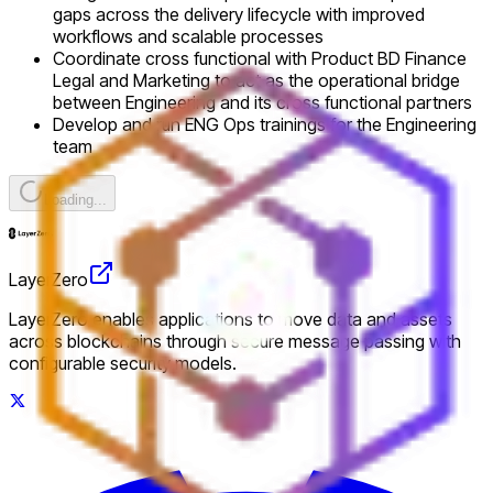
gaps across the delivery lifecycle with improved
workflows and scalable processes
Coordinate cross functional with Product BD Finance
Legal and Marketing to act as the operational bridge
between Engineering and its cross functional partners
Develop and run ENG Ops trainings for the Engineering
team
Loading...
LayerZero
LayerZero enables applications to move data and assets
across blockchains through secure message passing with
configurable security models.