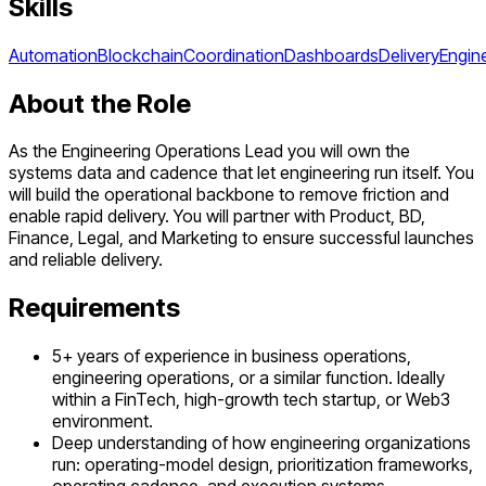
Skills
Automation
Blockchain
Coordination
Dashboards
Delivery
Engin
About the Role
As the Engineering Operations Lead you will own the
systems data and cadence that let engineering run itself. You
will build the operational backbone to remove friction and
enable rapid delivery. You will partner with Product, BD,
Finance, Legal, and Marketing to ensure successful launches
and reliable delivery.
Requirements
5+ years of experience in business operations,
engineering operations, or a similar function. Ideally
within a FinTech, high-growth tech startup, or Web3
environment.
Deep understanding of how engineering organizations
run: operating-model design, prioritization frameworks,