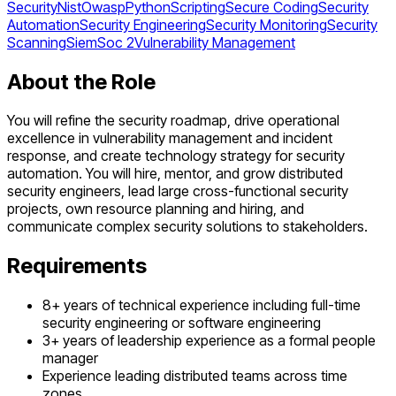
Security
Nist
Owasp
Python
Scripting
Secure Coding
Security
Automation
Security Engineering
Security Monitoring
Security
Scanning
Siem
Soc 2
Vulnerability Management
About the Role
You will refine the security roadmap, drive operational
excellence in vulnerability management and incident
response, and create technology strategy for security
automation. You will hire, mentor, and grow distributed
security engineers, lead large cross-functional security
projects, own resource planning and hiring, and
communicate complex security solutions to stakeholders.
Requirements
8+ years of technical experience including full-time
security engineering or software engineering
3+ years of leadership experience as a formal people
manager
Experience leading distributed teams across time
zones