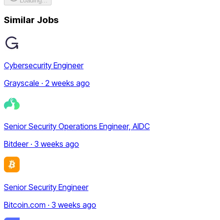
Loading...
Similar Jobs
Cybersecurity Engineer
Grayscale · 2 weeks ago
Senior Security Operations Engineer, AIDC
Bitdeer · 3 weeks ago
Senior Security Engineer
Bitcoin.com · 3 weeks ago