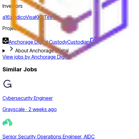
Investors
a16z
Indico
Visa
KKR
Tether
Projects
Anchorage Digital Custody
Custodian
About Anchorage Digital
View jobs by
Anchorage Digital
Similar Jobs
Cybersecurity Engineer
Grayscale · 2 weeks ago
Senior Security Operations Engineer, AIDC