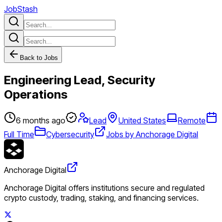
JobStash
Back to Jobs
Engineering Lead, Security
Operations
6 months ago
Lead
United States
Remote
Full Time
Cybersecurity
Jobs by Anchorage Digital
Anchorage Digital
Anchorage Digital offers institutions secure and regulated
crypto custody, trading, staking, and financing services.