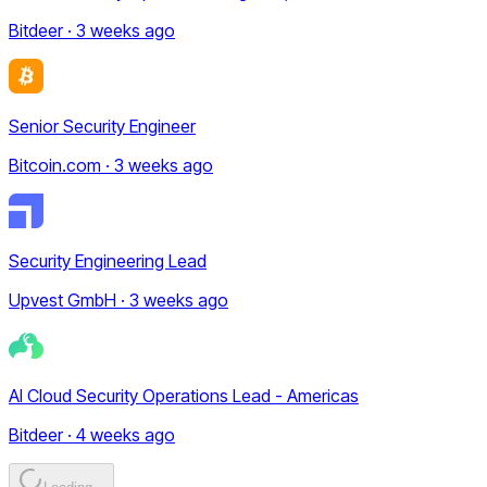
Bitdeer · 3 weeks ago
Senior Security Engineer
Bitcoin.com · 3 weeks ago
Security Engineering Lead
Upvest GmbH · 3 weeks ago
AI Cloud Security Operations Lead - Americas
Bitdeer · 4 weeks ago