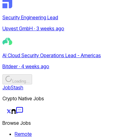
Security Engineering Lead
Upvest GmbH · 3 weeks ago
AI Cloud Security Operations Lead - Americas
Bitdeer · 4 weeks ago
Loading...
JobStash
Crypto Native Jobs
Browse Jobs
Remote