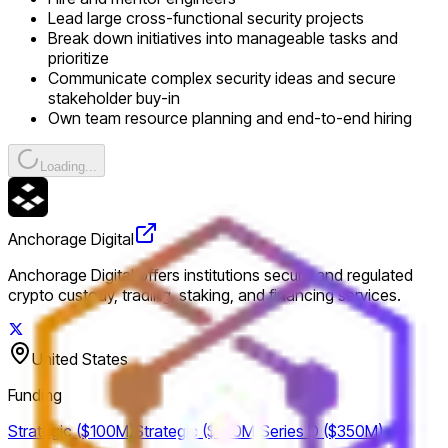
Lead large cross-functional security projects
Break down initiatives into manageable tasks and
prioritize
Communicate complex security ideas and secure
stakeholder buy-in
Own team resource planning and end-to-end hiring
Loading...
Anchorage Digital
Anchorage Digital offers institutions secure and regulated
crypto custody, trading, staking, and financing services.
United States
Funding
Strategic ($100M)
Strategic ($100M)
Series D ($350M)