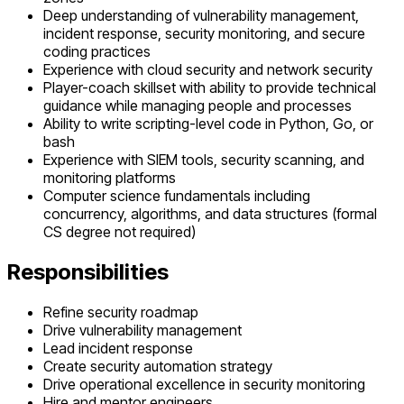
Deep understanding of vulnerability management,
incident response, security monitoring, and secure
coding practices
Experience with cloud security and network security
Player-coach skillset with ability to provide technical
guidance while managing people and processes
Ability to write scripting-level code in Python, Go, or
bash
Experience with SIEM tools, security scanning, and
monitoring platforms
Computer science fundamentals including
concurrency, algorithms, and data structures (formal
CS degree not required)
Responsibilities
Refine security roadmap
Drive vulnerability management
Lead incident response
Create security automation strategy
Drive operational excellence in security monitoring
Hire and mentor engineers