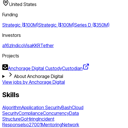
United States
Funding
Strategic ($100M)
Strategic ($100M)
Series D ($350M)
Investors
a16z
Indico
Visa
KKR
Tether
Projects
Anchorage Digital Custody
Custodian
About Anchorage Digital
View jobs by
Anchorage Digital
Skills
Algorithm
Application Security
Bash
Cloud
Security
Compliance
Concurrency
Data
Structure
Go
Hiring
Incident
Response
Iso27001
Mentoring
Network