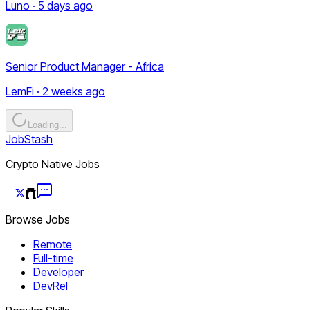
Luno · 5 days ago
Senior Product Manager - Africa
LemFi · 2 weeks ago
Loading...
JobStash
Crypto Native Jobs
Browse Jobs
Remote
Full-time
Developer
DevRel