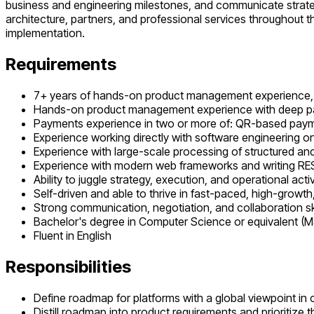
business and engineering milestones, and communicate strategi
architecture, partners, and professional services throughout 
implementation.
Requirements
7+ years of hands-on product management experience, p
Hands-on product management experience with deep p
Payments experience in two or more of: QR-based paymen
Experience working directly with software engineering 
Experience with large-scale processing of structured an
Experience with modern web frameworks and writing RE
Ability to juggle strategy, execution, and operational activ
Self-driven and able to thrive in fast-paced, high-growth
Strong communication, negotiation, and collaboration ski
Bachelor's degree in Computer Science or equivalent (M
Fluent in English
Responsibilities
Define roadmap for platforms with a global viewpoint in c
Distill roadmap into product requirements and prioritize