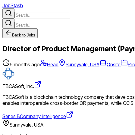
JobStash
Back to Jobs
Director of Product Management (Pay
6 months ago
Head
Sunnyvale, USA
Onsite
Pr
TBCASoft, Inc.
TBCASoft is a blockchain technology company that develops cr
enables interoperable cross-border QR payments, while CCIS pr
Series B
Company intelligence
Sunnyvale, USA