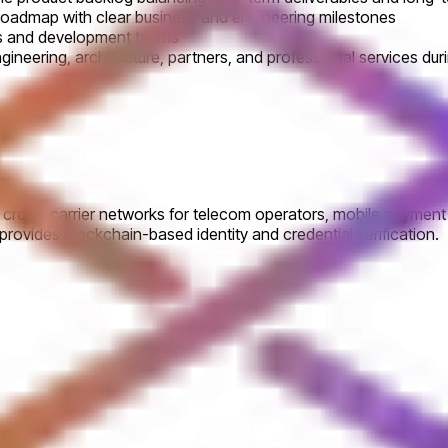
roadmap with clear business and engineering milestones
rs and development teams
ngineering, architecture, partners, and professional services du
oss-carrier networks for telecom operators, mobile payment serv
ovides blockchain-based identity and credential verification.