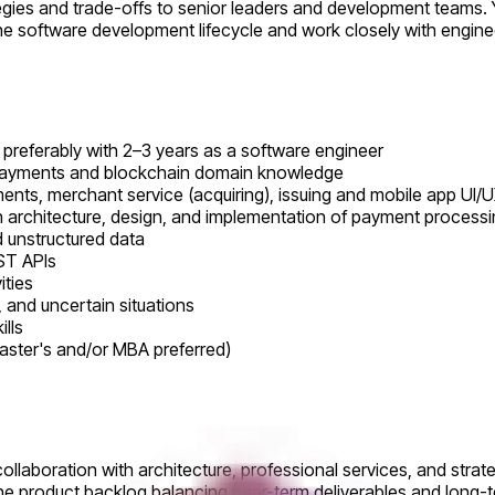
es and trade-offs to senior leaders and development teams. You 
the software development lifecycle and work closely with engin
referably with 2–3 years as a software engineer
ayments and blockchain domain knowledge
ts, merchant service (acquiring), issuing and mobile app UI/UX
on architecture, design, and implementation of payment process
d unstructured data
ST APIs
ities
, and uncertain situations
lls
aster's and/or MBA preferred)
ollaboration with architecture, professional services, and strat
 the product backlog balancing near-term deliverables and long