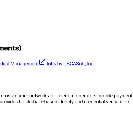
ments)
oduct Management
Jobs by TBCASoft, Inc.
oss-carrier networks for telecom operators, mobile payment serv
ovides blockchain-based identity and credential verification.