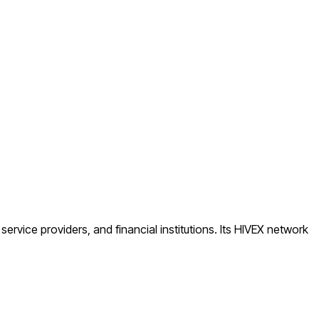
ice providers, and financial institutions. Its HIVEX network