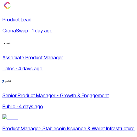
Product Lead
CronaSwap · 1 day ago
Associate Product Manager
Talos · 4 days ago
Senior Product Manager - Growth & Engagement
Public · 4 days ago
Product Manager: Stablecoin Issuance & Wallet Infrastructure