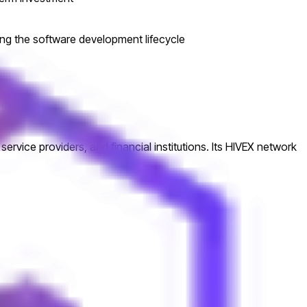
ring the software development lifecycle
ice providers, and financial institutions. Its HIVEX network