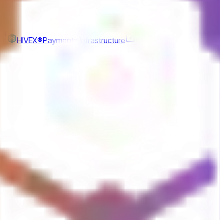
r
HIVEX®
Payments Infrastructure