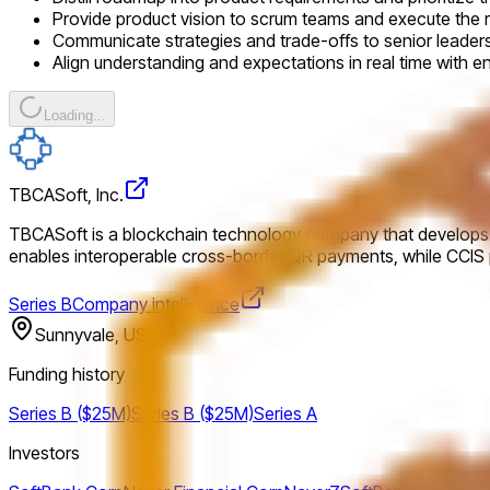
Provide product vision to scrum teams and execute the 
Communicate strategies and trade-offs to senior leade
Align understanding and expectations in real time with e
Loading...
TBCASoft, Inc.
TBCASoft is a blockchain technology company that develops cr
enables interoperable cross-border QR payments, while CCIS pr
Series B
Company intelligence
Sunnyvale, USA
Funding history
Series B ($25M)
Series B ($25M)
Series A
Investors