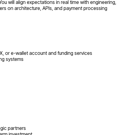
will align expectations in real time with engineering,
eers on architecture, APIs, and payment processing
, or e-wallet account and funding services
ing systems
egic partners
-term investment