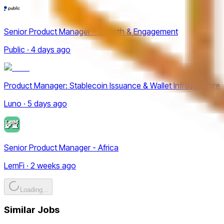
Senior Product Manager - Growth & Engagement
Public · 4 days ago
Product Manager: Stablecoin Issuance & Wallet Infrastructure
Luno · 5 days ago
Senior Product Manager - Africa
LemFi · 2 weeks ago
Loading...
Similar Jobs