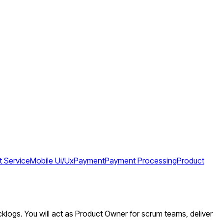
 Service
Mobile Ui/Ux
Payment
Payment Processing
Product
cklogs. You will act as Product Owner for scrum teams, deliver