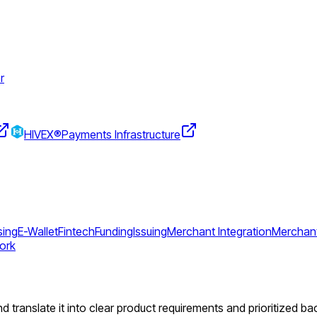
r
HIVEX®
Payments Infrastructure
sing
E-Wallet
Fintech
Funding
Issuing
Merchant Integration
Merchant
ork
d translate it into clear product requirements and prioritized ba