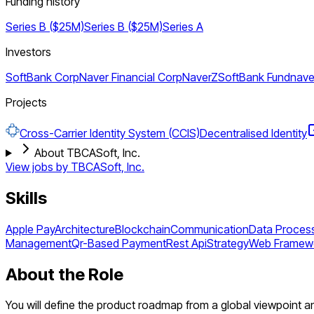
Funding history
Series B ($25M)
Series B ($25M)
Series A
Investors
SoftBank Corp
Naver Financial Corp
NaverZ
SoftBank Fund
nave
Projects
Cross-Carrier Identity System (CCIS)
Decentralised Identity
About TBCASoft, Inc.
View jobs by
TBCASoft, Inc.
Skills
Apple Pay
Architecture
Blockchain
Communication
Data Proces
Management
Qr-Based Payment
Rest Api
Strategy
Web Framew
About the Role
You will define the product roadmap from a global viewpoint an