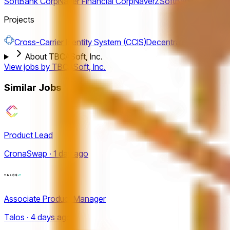
SoftBank Corp
Naver Financial Corp
NaverZ
SoftBank Fund
nave
Projects
Cross-Carrier Identity System (CCIS)
Decentralised Identity
About TBCASoft, Inc.
View jobs by
TBCASoft, Inc.
Similar Jobs
Product Lead
CronaSwap · 1 day ago
Associate Product Manager
Talos · 4 days ago