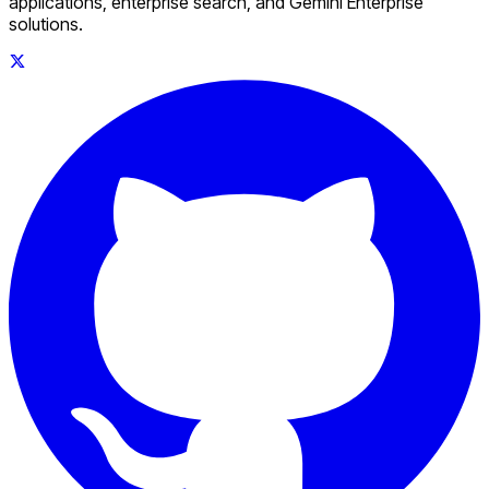
applications, enterprise search, and Gemini Enterprise
solutions.