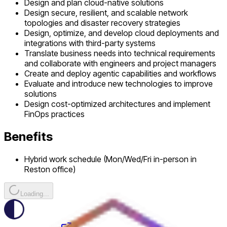
Design and plan cloud-native solutions
Design secure, resilient, and scalable network
topologies and disaster recovery strategies
Design, optimize, and develop cloud deployments and
integrations with third-party systems
Translate business needs into technical requirements
and collaborate with engineers and project managers
Create and deploy agentic capabilities and workflows
Evaluate and introduce new technologies to improve
solutions
Design cost-optimized architectures and implement
FinOps practices
Benefits
Hybrid work schedule (Mon/Wed/Fri in-person in
Reston office)
Loading...