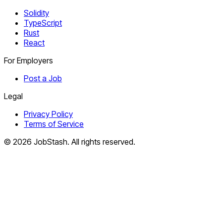
Solidity
TypeScript
Rust
React
For Employers
Post a Job
Legal
Privacy Policy
Terms of Service
©
2026
JobStash. All rights reserved.