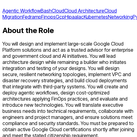
Agentic Workflow
Bash
Cloud
Cloud Architecture
Cloud
Migration
Fedramp
Finops
Gcp
Hipaa
Iac
Kubernetes
Networking
P
About the Role
You will design and implement large-scale Google Cloud
Platform solutions and act as a trusted advisor for enterprise
and government cloud and AI initiatives. You will lead
architecture design while remaining a builder who initiates
integration and testing of your designs. You will design
secure, resilient networking topologies, implement VPC and
disaster recovery strategies, and build cloud deployments
that integrate with third-party systems. You will create and
deploy agentic workflows, design cost-optimized
architectures applying FinOps practices, and evaluate and
introduce new technologies. You will translate executive
business needs into technical requirements, collaborate with
engineers and project managers, and ensure solutions meet
compliance and security standards. You must be prepared to
obtain active Google Cloud certifications shortly after joining
and meet the stated citizenship requirement.