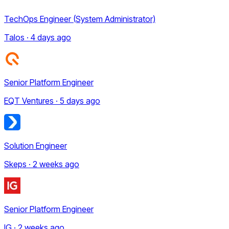
TechOps Engineer (System Administrator)
Talos · 4 days ago
Senior Platform Engineer
EQT Ventures · 5 days ago
Solution Engineer
Skeps · 2 weeks ago
Senior Platform Engineer
IG · 2 weeks ago