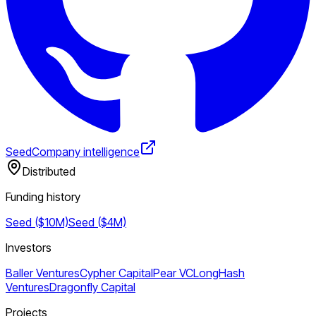
Seed
Company intelligence
Distributed
Funding history
Seed ($10M)
Seed ($4M)
Investors
Baller Ventures
Cypher Capital
Pear VC
LongHash
Ventures
Dragonfly Capital
Projects