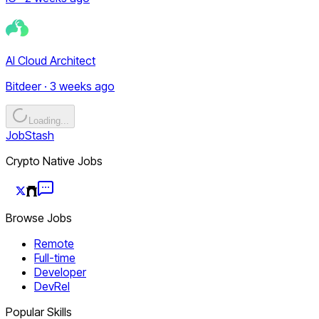
AI Cloud Architect
Bitdeer · 3 weeks ago
Loading...
JobStash
Crypto Native Jobs
Browse Jobs
Remote
Full-time
Developer
DevRel
Popular Skills