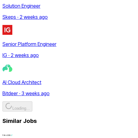
Solution Engineer
Skeps · 2 weeks ago
Senior Platform Engineer
IG · 2 weeks ago
AI Cloud Architect
Bitdeer · 3 weeks ago
Loading...
Similar Jobs