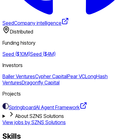
Seed
Company intelligence
Distributed
Funding history
Seed ($10M)
Seed ($4M)
Investors
Baller Ventures
Cypher Capital
Pear VC
LongHash
Ventures
Dragonfly Capital
Projects
Springboard
AI Agent Framework
About SZNS Solutions
View jobs by
SZNS Solutions
Skills