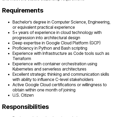
Requirements
Bachelor’s degree in Computer Science, Engineering,
or equivalent practical experience
5+ years of experience in cloud technology with
progression into architectural design
Deep expertise in Google Cloud Platform (GCP)
Proficiency in Python and Bash scripting
Experience with Infrastructure as Code tools such as
Terraform
Experience with container orchestration using
Kubernetes and serverless architectures
Excellent strategic thinking and communication skills
with ability to influence C-level stakeholders
Active Google Cloud certifications or willingness to
obtain within one month of joining
U.S. Citizen
Responsibilities