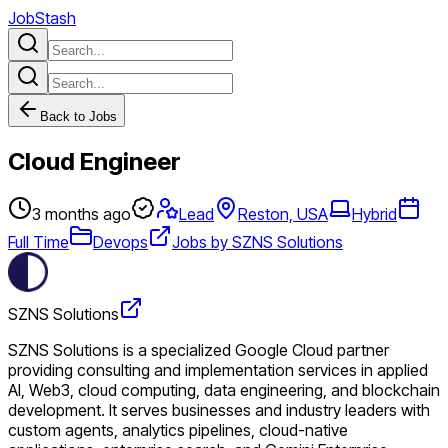
JobStash
Back to Jobs
Cloud Engineer
3 months ago
Lead
Reston, USA
Hybrid
Full Time
Devops
Jobs by SZNS Solutions
SZNS Solutions
SZNS Solutions is a specialized Google Cloud partner
providing consulting and implementation services in applied
AI, Web3, cloud computing, data engineering, and blockchain
development. It serves businesses and industry leaders with
custom agents, analytics pipelines, cloud-native