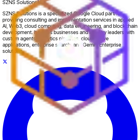
SZNS Solutions
SZNS Solutions is a specialized Google Cloud partner
providing consulting and implementation services in applied
AI, Web3, cloud computing, data engineering, and blockchain
development. It serves businesses and industry leaders with
custom agents, analytics pipelines, cloud-native
applications, enterprise search, and Gemini Enterprise
solutions.