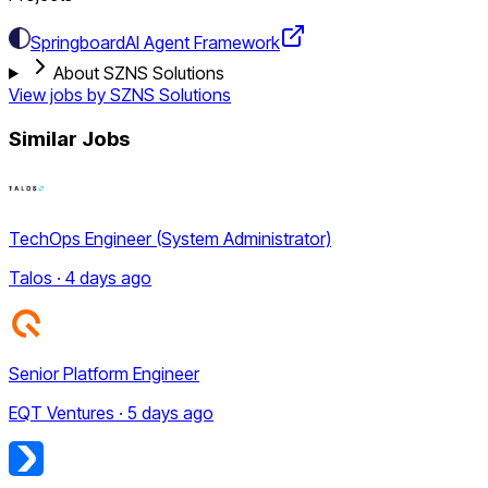
Springboard
AI Agent Framework
About SZNS Solutions
View jobs by
SZNS Solutions
Similar Jobs
TechOps Engineer (System Administrator)
Talos · 4 days ago
Senior Platform Engineer
EQT Ventures · 5 days ago