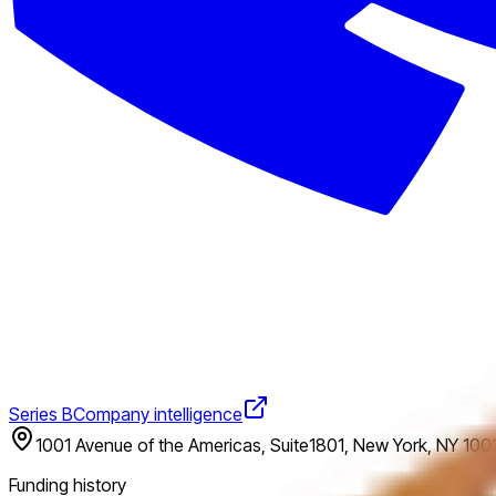
Series B
Company intelligence
1001 Avenue of the Americas, Suite1801, New York, NY 1001
Funding history