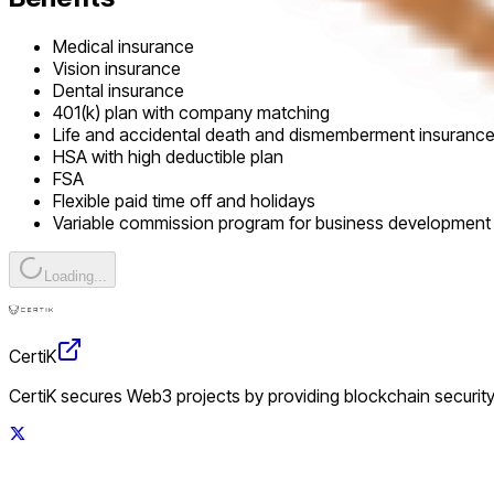
Medical insurance
Vision insurance
Dental insurance
401(k) plan with company matching
Life and accidental death and dismemberment insuranc
HSA with high deductible plan
FSA
Flexible paid time off and holidays
Variable commission program for business development 
Loading...
CertiK
CertiK secures Web3 projects by providing blockchain security 