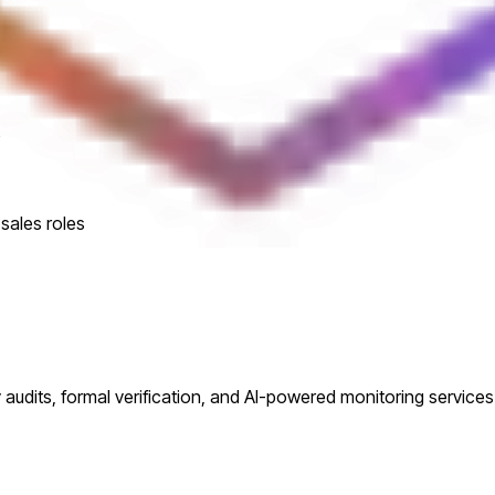
e
sales roles
audits, formal verification, and AI-powered monitoring services