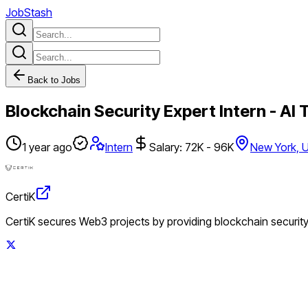
JobStash
Back to Jobs
Blockchain Security Expert Intern - AI 
1 year ago
Intern
Salary: 72K - 96K
New York, 
CertiK
CertiK secures Web3 projects by providing blockchain security 