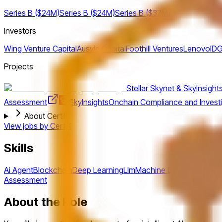
Series B ($24M)
Series B ($24M)
Series B ($37M)
Investors
Wing Venture Capital
Ausvic Capital
Foothill Ventures
Lenovo
IDG
Projects
Stellar Skynet & SkyInsight
Assessment
SkyInsights
Onchain Compliance and Investi
About CertiK
View jobs by
CertiK
Skills
Ai Agent
Blockchain
Deep Learning
Llm
Machine Learning
Nlp
Pyt
Assessment
About the Role