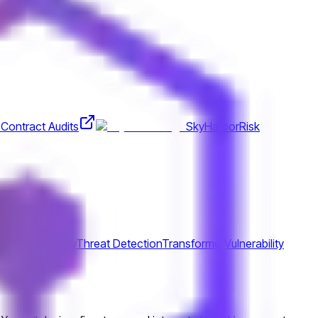
Contract Audits
SkyHarbor
Risk
ract
Tensorflow
Threat Detection
Transformer
Vulnerability