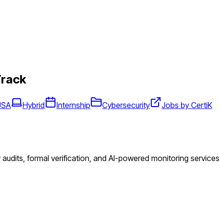
Track
USA
Hybrid
Internship
Cybersecurity
Jobs by CertiK
audits, formal verification, and AI-powered monitoring services