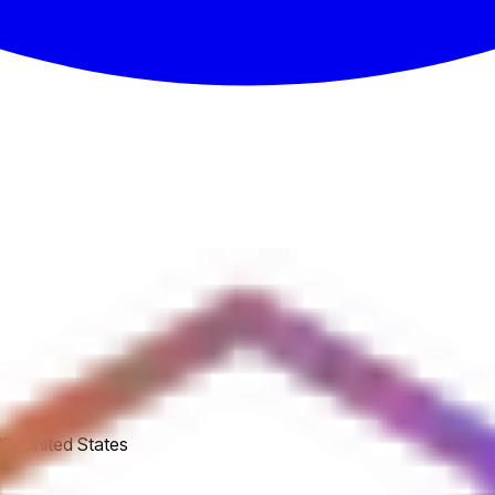
8, United States