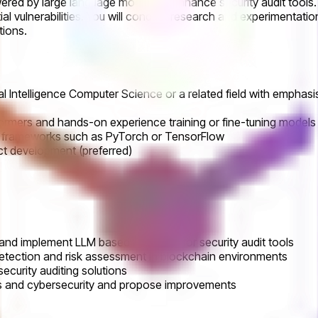
wered by large language models to enhance security audit tools. 
ial vulnerabilities. You will conduct research and experimentat
tions.
cial Intelligence Computer Science or a related field with empha
ormers and hands-on experience training or fine-tuning models
ng frameworks such as PyTorch or TensorFlow
ct development (preferred)
and implement LLM based AI agents for security audit tools
detection and risk assessment in blockchain environments
ecurity auditing solutions
es and cybersecurity and propose improvements