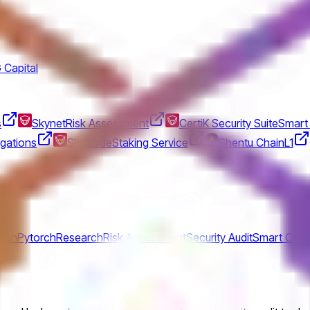
 Capital
s
Skynet
Risk Assessment
CertiK Security Suite
Smart 
gations
SkyNode
Staking Service
Shentu Chain
L1
hon
Pytorch
Research
Risk Assessment
Security Audit
Smart Cont