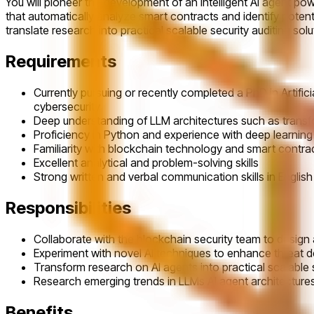
You will pioneer the development of an intelligent AI agent po
that automatically analyze smart contracts and identify potent
translate research into practical scalable security auditing solu
Requirements
Currently pursuing or recently completed a PhD in Artifi
cybersecurity
Deep understanding of LLM architectures such as transf
Proficiency in Python and experience with deep learni
Familiarity with blockchain technology and smart contra
Excellent analytical and problem-solving skills
Strong written and verbal communication skills in English
Responsibilities
Collaborate with the blockchain security team to design 
Experiment with novel AI techniques to enhance threat 
Transform research on AI agents into practical scalable s
Research emerging trends in LLMs AI agent architectur
Benefits