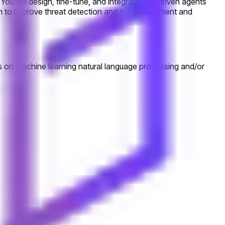
You will design, fine-tune, and integrate LLM driven agents
ion to improve threat detection and risk assessment and
sis on machine learning natural language processing and/or