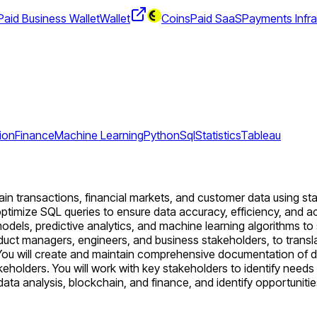
aid Business Wallet
Wallet
CoinsPaid SaaS
Payments Infra
ion
Finance
Machine Learning
Python
Sql
Statistics
Tableau
n transactions, financial markets, and customer data using stati
optimize SQL queries to ensure data accuracy, efficiency, and acce
els, predictive analytics, and machine learning algorithms to s
roduct managers, engineers, and business stakeholders, to trans
 You will create and maintain comprehensive documentation of d
keholders. You will work with key stakeholders to identify need
 data analysis, blockchain, and finance, and identify opportunitie