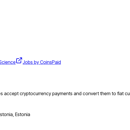
Science
Jobs by CoinsPaid
es accept cryptocurrency payments and convert them to fiat cu
Estonia, Estonia