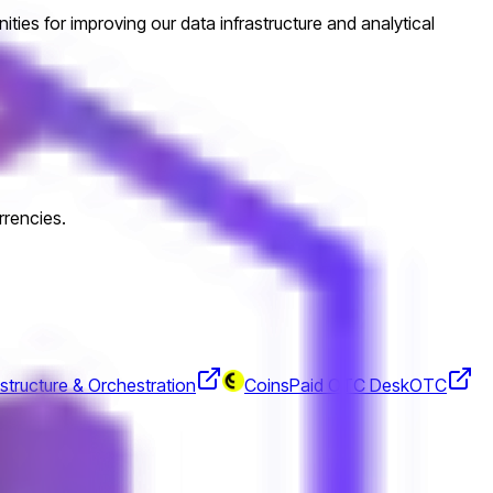
ities for improving our data infrastructure and analytical
rrencies.
structure & Orchestration
CoinsPaid OTC Desk
OTC