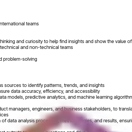
international teams
 thinking and curiosity to help find insights and show the value 
h technical and non-technical teams
nd problem-solving
 sources to identify patterns, trends, and insights
ure data accuracy, efficiency, and accessibility
a models, predictive analytics, and machine learning algorith
oduct managers, engineers, and business stakeholders, to trans
vices
 data analysis processes, methodologies, and results, ensurin