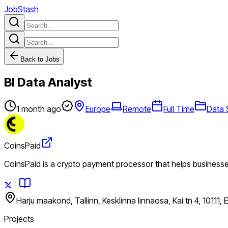
JobStash
Back to Jobs
BI Data Analyst
1 month ago
Europe
Remote
Full Time
Data 
CoinsPaid
CoinsPaid is a crypto payment processor that helps business
Harju maakond, Tallinn, Kesklinna linnaosa, Kai tn 4, 10111, 
Projects