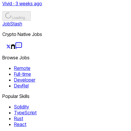
Vivid · 3 weeks ago
Loading...
JobStash
Crypto Native Jobs
Browse Jobs
Remote
Full-time
Developer
DevRel
Popular Skills
Solidity
TypeScript
Rust
React