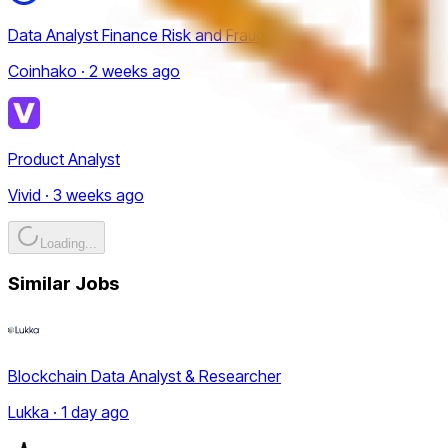
Data Analyst Finance Risk and Fraud
Coinhako · 2 weeks ago
Product Analyst
Vivid · 3 weeks ago
Loading...
Similar Jobs
Blockchain Data Analyst & Researcher
Lukka · 1 day ago