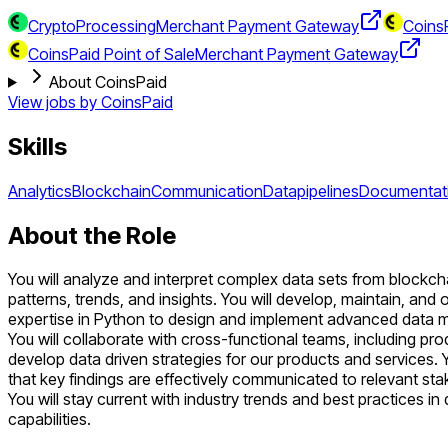
CryptoProcessing
Merchant Payment Gateway
CoinsP
CoinsPaid Point of Sale
Merchant Payment Gateway
About CoinsPaid
View jobs by
CoinsPaid
Skills
Analytics
Blockchain
Communication
Datapipelines
Documentat
About the Role
You will analyze and interpret complex data sets from blockchai
patterns, trends, and insights. You will develop, maintain, and 
expertise in Python to design and implement advanced data mod
You will collaborate with cross-functional teams, including p
develop data driven strategies for our products and services.
that key findings are effectively communicated to relevant sta
You will stay current with industry trends and best practices in
capabilities.