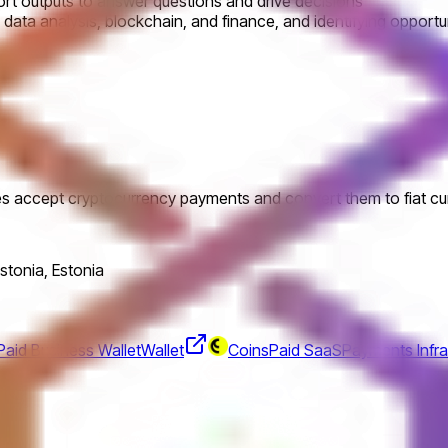
ort outputs to answer questions and drive decisions
 data analysis, blockchain, and finance, and identifying opportun
es accept cryptocurrency payments and convert them to fiat cu
Estonia, Estonia
aid Business Wallet
Wallet
CoinsPaid SaaS
Payments Infra