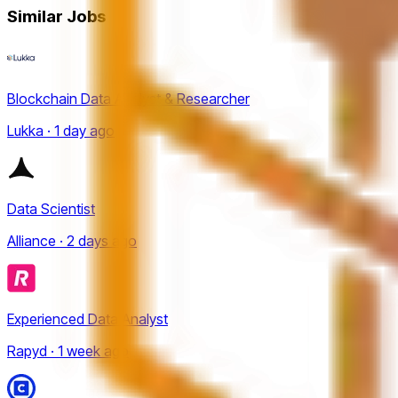
Similar Jobs
Blockchain Data Analyst & Researcher
Lukka · 1 day ago
Data Scientist
Alliance · 2 days ago
Experienced Data Analyst
Rapyd · 1 week ago