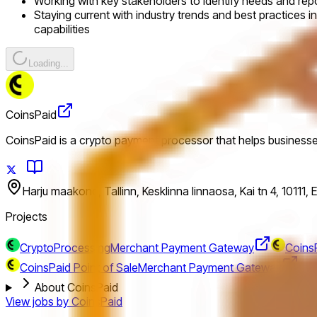
Working with key stakeholders to identify needs and rep
Staying current with industry trends and best practices in
capabilities
Loading...
CoinsPaid
CoinsPaid is a crypto payment processor that helps business
Harju maakond, Tallinn, Kesklinna linnaosa, Kai tn 4, 10111, 
Projects
CryptoProcessing
Merchant Payment Gateway
CoinsP
CoinsPaid Point of Sale
Merchant Payment Gateway
About CoinsPaid
View jobs by
CoinsPaid