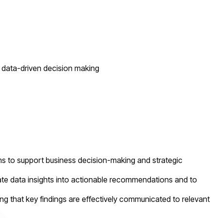
of data-driven decision making
ms to support business decision-making and strategic
late data insights into actionable recommendations and to
g that key findings are effectively communicated to relevant