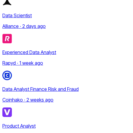
Data Scientist
Alliance · 2 days ago
Experienced Data Analyst
Rapyd · 1 week ago
Data Analyst Finance Risk and Fraud
Coinhako · 2 weeks ago
Product Analyst