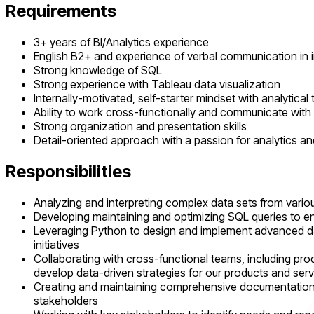
Requirements
3+ years of BI/Analytics experience
English B2+ and experience of verbal communication in 
Strong knowledge of SQL
Strong experience with Tableau data visualization
Internally-motivated, self-starter mindset with analytical
Ability to work cross-functionally and communicate wit
Strong organization and presentation skills
Detail-oriented approach with a passion for analytics a
Responsibilities
Analyzing and interpreting complex data sets from various
Developing maintaining and optimizing SQL queries to ens
Leveraging Python to design and implement advanced dat
initiatives
Collaborating with cross-functional teams, including pr
develop data-driven strategies for our products and ser
Creating and maintaining comprehensive documentation of
stakeholders