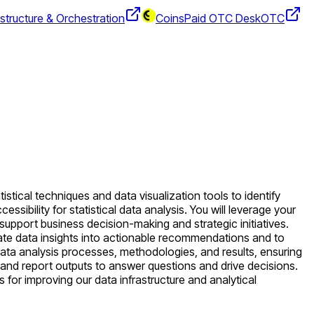
structure & Orchestration
CoinsPaid OTC Desk
OTC
stical techniques and data visualization tools to identify
ssibility for statistical data analysis. You will leverage your
upport business decision-making and strategic initiatives.
late data insights into actionable recommendations and to
ata analysis processes, methodologies, and results, ensuring
s and report outputs to answer questions and drive decisions.
s for improving our data infrastructure and analytical