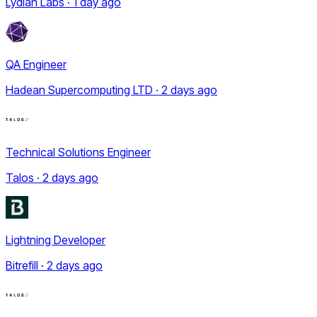
Lydian Labs · 1 day ago
QA Engineer
Hadean Supercomputing LTD · 2 days ago
Technical Solutions Engineer
Talos · 2 days ago
Lightning Developer
Bitrefill · 2 days ago