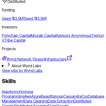
Distributed
Funding
Seed ($3.5M)
Seed ($3.5M)
Investors
Polychain Capital
Mozaik Capital
Advisors Anonymous
Typhon
V
Tribe Capital
Projects
Wynd Network (Grass)
Infrastructure
About Wynd Labs
View jobs by
Wynd Labs
Skills
Ajax
Asynchronous
Programming
Aws
Azure
Beautifulsoup
Cassandra
Css
Database
Management
Data Cleaning
Data Extraction
Distributed
Crawler
Distributed Scraping
Dom
Google