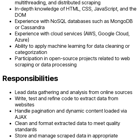
multithreading, and distributed scraping
In-depth knowledge of HTML, CSS, JavaScript, and the
DOM
Experience with NoSQL databases such as MongoDB
or Cassandra
Experience with cloud services (AWS, Google Cloud,
Azure)
Ability to apply machine learning for data cleaning or
categorization
Participation in open-source projects related to web
scraping or data processing
Responsibilities
Lead data gathering and analysis from online sources
Write, test and refine code to extract data from
websites
Handle pagination and dynamic content loaded via
AJAX
Clean and format extracted data to meet quality
standards
Store and manage scraped data in appropriate