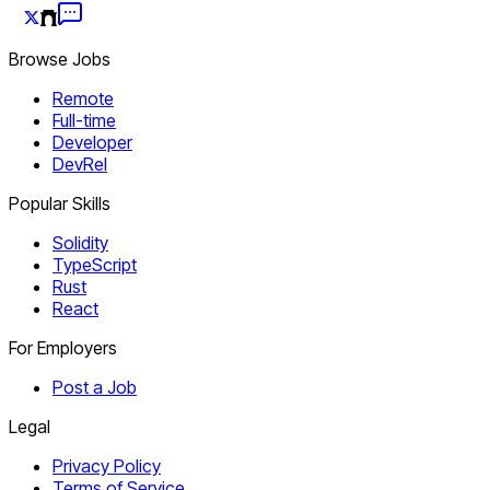
Browse Jobs
Remote
Full-time
Developer
DevRel
Popular Skills
Solidity
TypeScript
Rust
React
For Employers
Post a Job
Legal
Privacy Policy
Terms of Service