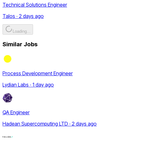
Technical Solutions Engineer
Talos · 2 days ago
Loading...
Similar Jobs
Process Development Engineer
Lydian Labs · 1 day ago
QA Engineer
Hadean Supercomputing LTD · 2 days ago