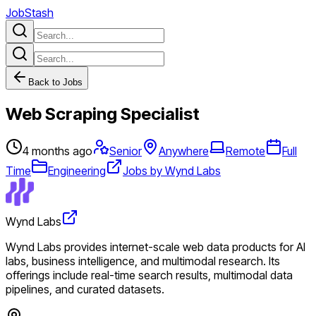
JobStash
Back to Jobs
Web Scraping Specialist
4 months ago
Senior
Anywhere
Remote
Full
Time
Engineering
Jobs by Wynd Labs
Wynd Labs
Wynd Labs provides internet-scale web data products for AI
labs, business intelligence, and multimodal research. Its
offerings include real-time search results, multimodal data
pipelines, and curated datasets.