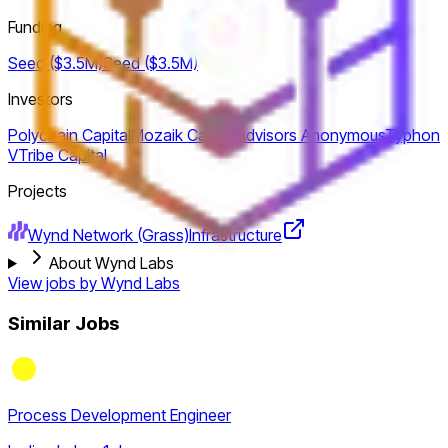
Funding
Seed ($3.5M)
Seed ($3.5M)
Investors
Polychain Capital
Mozaik Capital
Advisors Anonymous
Typhon
V
Tribe Capital
Projects
Wynd Network (Grass)
Infrastructure
About Wynd Labs
View jobs by
Wynd Labs
Similar Jobs
Process Development Engineer