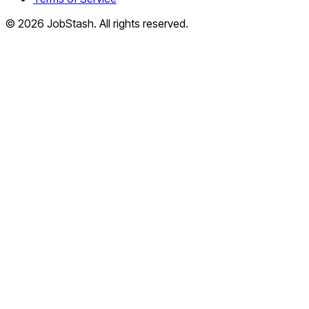
©
2026
JobStash. All rights reserved.