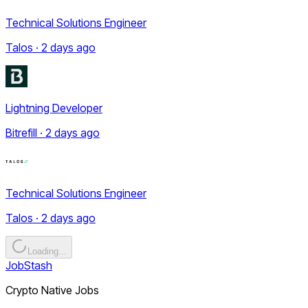
Technical Solutions Engineer
Talos · 2 days ago
Lightning Developer
Bitrefill · 2 days ago
Technical Solutions Engineer
Talos · 2 days ago
Loading...
JobStash
Crypto Native Jobs