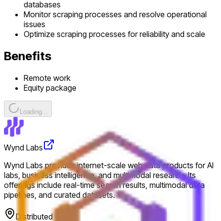
databases
Monitor scraping processes and resolve operational
issues
Optimize scraping processes for reliability and scale
Benefits
Remote work
Equity package
Loading...
Wynd Labs
Wynd Labs provides internet-scale web data products for AI
labs, business intelligence, and multimodal research. Its
offerings include real-time search results, multimodal data
pipelines, and curated datasets.
Distributed