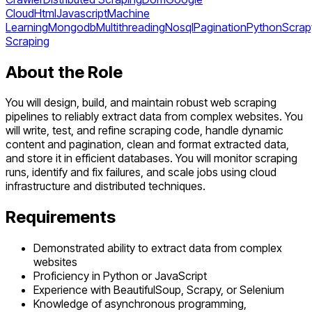
Cloud
Html
Javascript
Machine
Learning
Mongodb
Multithreading
Nosql
Pagination
Python
Scrap
Scraping
About the Role
You will design, build, and maintain robust web scraping
pipelines to reliably extract data from complex websites. You
will write, test, and refine scraping code, handle dynamic
content and pagination, clean and format extracted data,
and store it in efficient databases. You will monitor scraping
runs, identify and fix failures, and scale jobs using cloud
infrastructure and distributed techniques.
Requirements
Demonstrated ability to extract data from complex
websites
Proficiency in Python or JavaScript
Experience with BeautifulSoup, Scrapy, or Selenium
Knowledge of asynchronous programming,