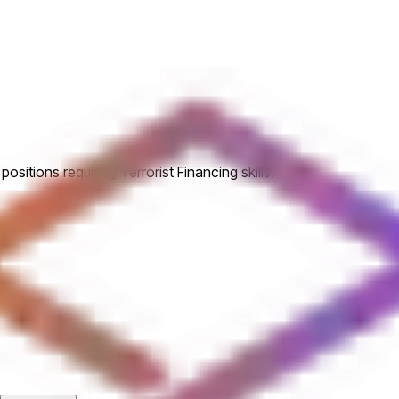
ositions requiring Terrorist Financing skills.