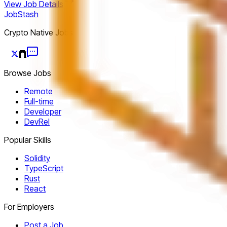
View Job Details
JobStash
Crypto Native Jobs
Browse Jobs
Remote
Full-time
Developer
DevRel
Popular Skills
Solidity
TypeScript
Rust
React
For Employers
Post a Job