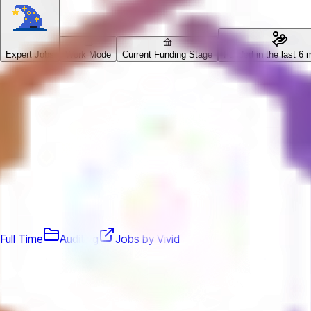
Expert Jobs
Work Mode
Current Funding Stage
Funded in the last 6 
Full Time
Auditing
Jobs by Vivid