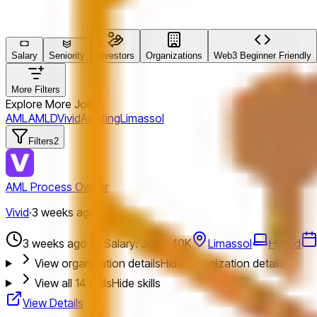
Salary
Seniority
Investors
Organizations
Web3 Beginner Friendly
More Filters
Explore More Jobs
AML
AMLD
Vivid
Auditing
Limassol
Filters
2
AML Process Owner
Vivid
·
3 weeks ago
3 weeks ago
Salary: 30K - 40K
Limassol
Hybrid
View organization details
Hide organization details
View all
14
skills
Hide skills
View Details