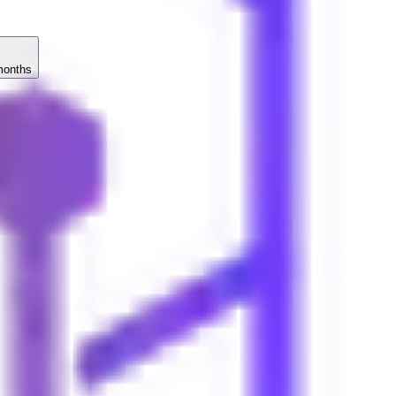
months