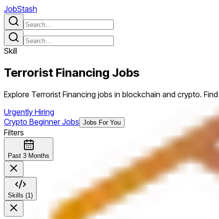
JobStash
Skill
Terrorist Financing
Jobs
Explore Terrorist Financing jobs in blockchain and crypto. Find p
Urgently Hiring
Crypto Beginner Jobs
Jobs For You
Filters
Past 3 Months
Skills (1)