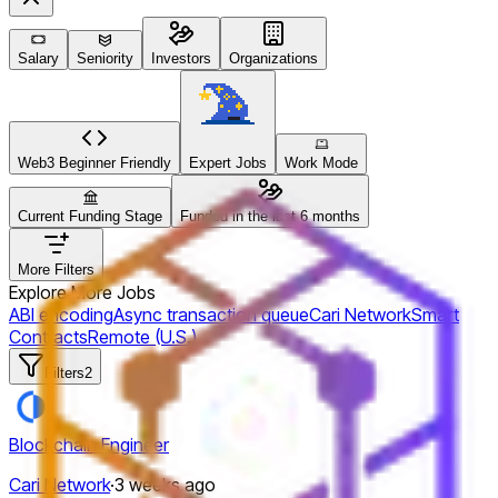
Salary
Seniority
Investors
Organizations
Web3 Beginner Friendly
Expert Jobs
Work Mode
Current Funding Stage
Funded in the last 6 months
More Filters
Explore More Jobs
ABI encoding
Async transaction queue
Cari Network
Smart
Contracts
Remote (U.S.)
Filters
2
Blockchain Engineer
Cari Network
·
3 weeks ago