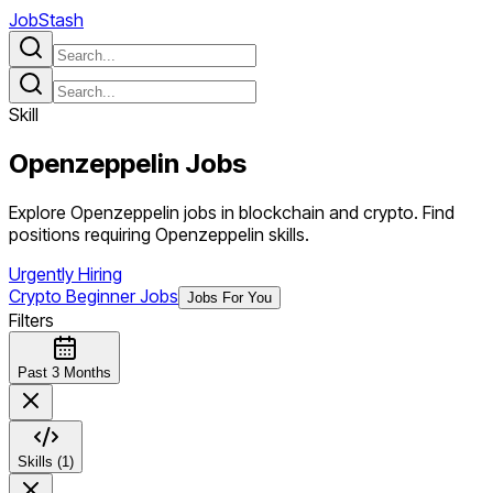
JobStash
Skill
Openzeppelin
Jobs
Explore Openzeppelin jobs in blockchain and crypto. Find
positions requiring Openzeppelin skills.
Urgently Hiring
Crypto Beginner Jobs
Jobs For You
Filters
Past 3 Months
Skills (1)