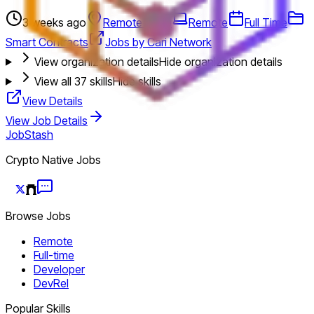
3 weeks ago
Remote (U.S.)
Remote
Full Time
Smart Contracts
Jobs by Cari Network
View organization details
Hide organization details
View all
37
skills
Hide skills
View Details
View Job Details
JobStash
Crypto Native Jobs
Browse Jobs
Remote
Full-time
Developer
DevRel
Popular Skills