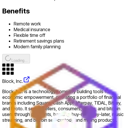
Benefits
Remote work
Medical insurance
Flexible time off
Retirement savings plans
Modern family planning
Loading...
Block, Inc.
Block, Inc. is a technology company building tools for
economic empowerment, operating a portfolio of financial
brands including Square, Cash App, Afterpay, TIDAL, Bitkey,
and Proto. It serves sellers, consumers, artists, and bitcoin
users through payments, banking, buy-now-pay-later, music
streaming, and bitcoin self-custody and mining products.