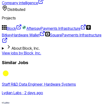
Company intelligence
Distributed
Projects
Block
Afterpay
Payments Infrastructure
Bitkey
Hardware Wallet
Square
Payments Infrastructure
About Block, Inc.
View jobs by
Block, Inc.
Similar Jobs
Staff R&D Data Engineer, Hardware Systems
Lydian Labs · 2 days ago