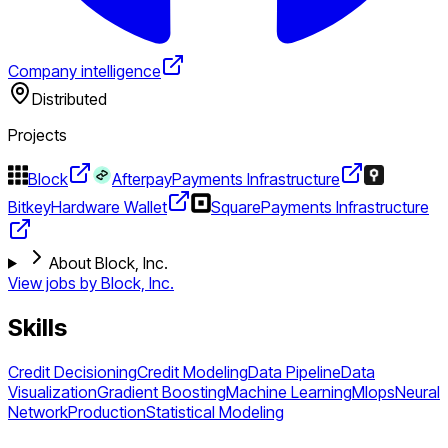
Company intelligence
Distributed
Projects
Block
Afterpay
Payments Infrastructure
Bitkey
Hardware Wallet
Square
Payments Infrastructure
About Block, Inc.
View jobs by
Block, Inc.
Skills
Credit Decisioning
Credit Modeling
Data Pipeline
Data
Visualization
Gradient Boosting
Machine Learning
Mlops
Neural
Network
Production
Statistical Modeling