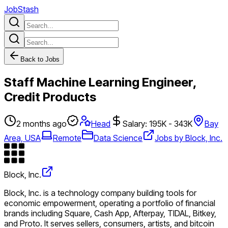
JobStash
Back to Jobs
Staff Machine Learning Engineer,
Credit Products
2 months ago
Head
Salary: 195K - 343K
Bay
Area, USA
Remote
Data Science
Jobs by Block, Inc.
Block, Inc.
Block, Inc. is a technology company building tools for
economic empowerment, operating a portfolio of financial
brands including Square, Cash App, Afterpay, TIDAL, Bitkey,
and Proto. It serves sellers, consumers, artists, and bitcoin