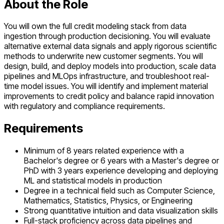
About the Role
You will own the full credit modeling stack from data
ingestion through production decisioning. You will evaluate
alternative external data signals and apply rigorous scientific
methods to underwrite new customer segments. You will
design, build, and deploy models into production, scale data
pipelines and MLOps infrastructure, and troubleshoot real-
time model issues. You will identify and implement material
improvements to credit policy and balance rapid innovation
with regulatory and compliance requirements.
Requirements
Minimum of 8 years related experience with a
Bachelor's degree or 6 years with a Master's degree or
PhD with 3 years experience developing and deploying
ML and statistical models in production
Degree in a technical field such as Computer Science,
Mathematics, Statistics, Physics, or Engineering
Strong quantitative intuition and data visualization skills
Full-stack proficiency across data pipelines and