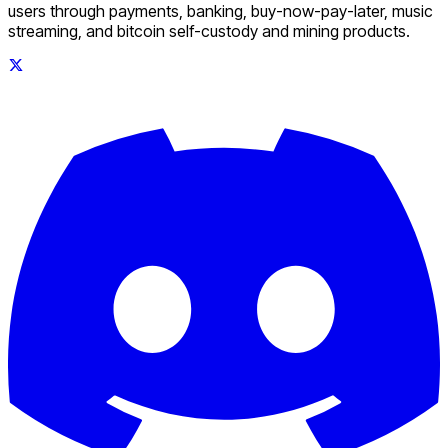
users through payments, banking, buy-now-pay-later, music
streaming, and bitcoin self-custody and mining products.