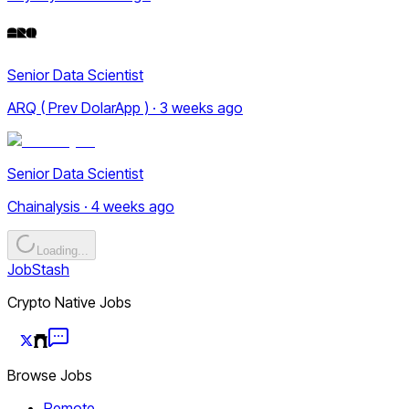
Senior Data Scientist
ARQ ( Prev DolarApp ) · 3 weeks ago
Senior Data Scientist
Chainalysis · 4 weeks ago
Loading...
JobStash
Crypto Native Jobs
Browse Jobs
Remote