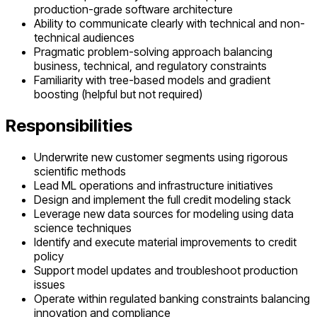
production-grade software architecture
Ability to communicate clearly with technical and non-
technical audiences
Pragmatic problem-solving approach balancing
business, technical, and regulatory constraints
Familiarity with tree-based models and gradient
boosting (helpful but not required)
Responsibilities
Underwrite new customer segments using rigorous
scientific methods
Lead ML operations and infrastructure initiatives
Design and implement the full credit modeling stack
Leverage new data sources for modeling using data
science techniques
Identify and execute material improvements to credit
policy
Support model updates and troubleshoot production
issues
Operate within regulated banking constraints balancing
innovation and compliance