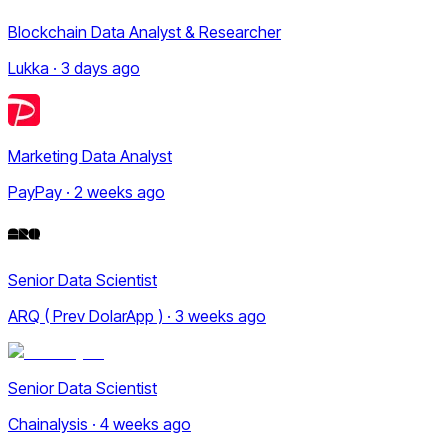
Blockchain Data Analyst & Researcher
Lukka · 3 days ago
Marketing Data Analyst
PayPay · 2 weeks ago
Senior Data Scientist
ARQ ( Prev DolarApp ) · 3 weeks ago
Senior Data Scientist
Chainalysis · 4 weeks ago