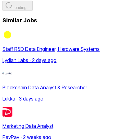
Loading...
Similar Jobs
Staff R&D Data Engineer, Hardware Systems
Lydian Labs · 2 days ago
Blockchain Data Analyst & Researcher
Lukka · 3 days ago
Marketing Data Analyst
PayPay · 2 weeks ago