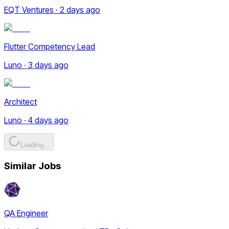
EQT Ventures · 2 days ago
Flutter Competency Lead
Luno · 3 days ago
Architect
Luno · 4 days ago
Loading...
Similar Jobs
QA Engineer