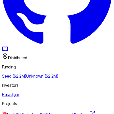
Distributed
Funding
Seed ($2.2M)
Unknown ($2.2M)
Investors
Paradigm
Projects