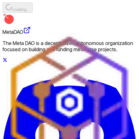
Loading...
MetaDAO
The Meta DAO is a decentralized autonomous organization
focused on building and funding metaverse projects.