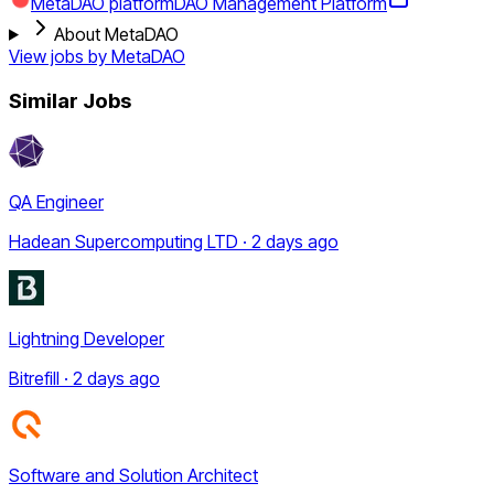
MetaDAO platform
DAO Management Platform
About MetaDAO
View jobs by
MetaDAO
Similar Jobs
QA Engineer
Hadean Supercomputing LTD · 2 days ago
Lightning Developer
Bitrefill · 2 days ago
Software and Solution Architect