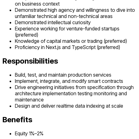
on business context
Demonstrated high agency and willingness to dive into
unfamiliar technical and non-technical areas
Demonstrated intellectual curiosity
Experience working for venture-funded startups
(preferred)
Knowledge of capital markets or trading (preferred)
Proficiency in Next.js and TypeScript (preferred)
Responsibilities
Build, test, and maintain production services
Implement, integrate, and modify smart contracts
Drive engineering initiatives from specification through
architecture implementation testing monitoring and
maintenance
Design and deliver realtime data indexing at scale
Benefits
Equity 1%–2%