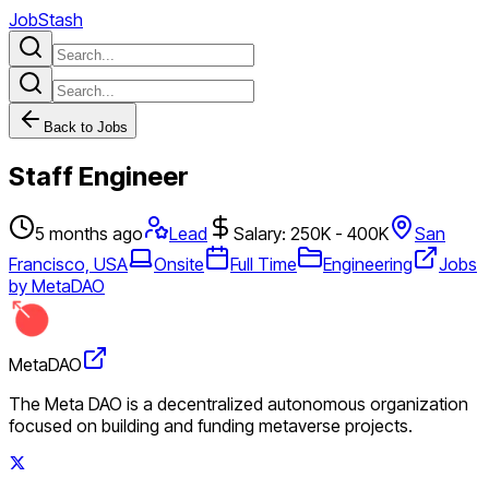
JobStash
Back to Jobs
Staff Engineer
5 months ago
Lead
Salary: 250K - 400K
San
Francisco, USA
Onsite
Full Time
Engineering
Jobs
by MetaDAO
MetaDAO
The Meta DAO is a decentralized autonomous organization
focused on building and funding metaverse projects.