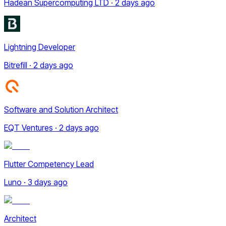
Hadean Supercomputing LTD · 2 days ago
Lightning Developer
Bitrefill · 2 days ago
Software and Solution Architect
EQT Ventures · 2 days ago
Flutter Competency Lead
Luno · 3 days ago
Architect