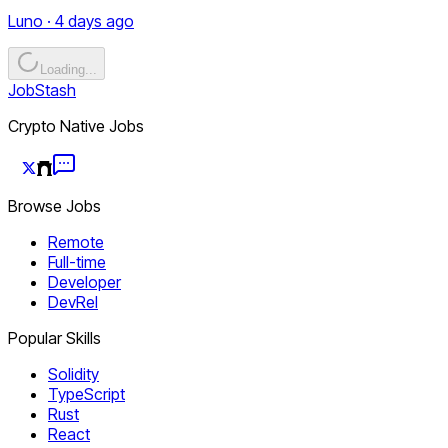
Luno · 4 days ago
Loading...
JobStash
Crypto Native Jobs
Browse Jobs
Remote
Full-time
Developer
DevRel
Popular Skills
Solidity
TypeScript
Rust
React