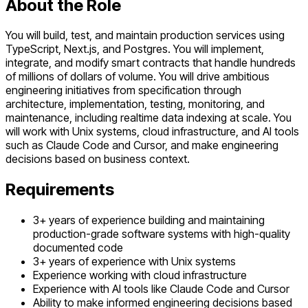
About the Role
You will build, test, and maintain production services using
TypeScript, Next.js, and Postgres. You will implement,
integrate, and modify smart contracts that handle hundreds
of millions of dollars of volume. You will drive ambitious
engineering initiatives from specification through
architecture, implementation, testing, monitoring, and
maintenance, including realtime data indexing at scale. You
will work with Unix systems, cloud infrastructure, and AI tools
such as Claude Code and Cursor, and make engineering
decisions based on business context.
Requirements
3+ years of experience building and maintaining
production-grade software systems with high-quality
documented code
3+ years of experience with Unix systems
Experience working with cloud infrastructure
Experience with AI tools like Claude Code and Cursor
Ability to make informed engineering decisions based