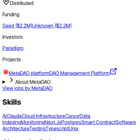
Distributed
Funding
Seed ($2.2M)
Unknown ($2.2M)
Investors
Paradigm
Projects
MetaDAO platform
DAO Management Platform
About MetaDAO
View jobs by
MetaDAO
Skills
Ai
Claude
Cloud Infrastructure
Cursor
Data
Indexing
Monitoring
Next.Js
Postgres
Smart Contract
Software
Architecture
Testing
Typescript
Unix