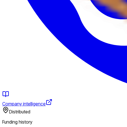
Company intelligence
Distributed
Funding history