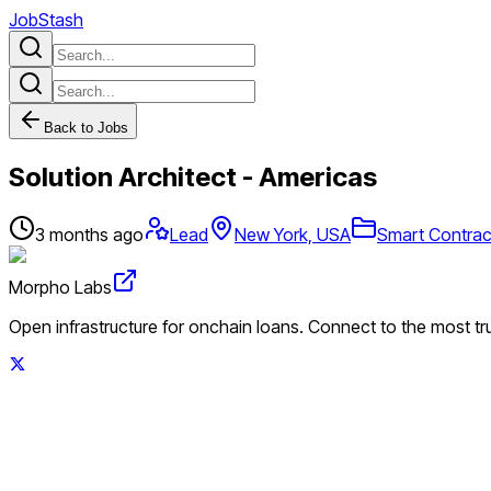
JobStash
Back to Jobs
Solution Architect - Americas
3 months ago
Lead
New York, USA
Smart Contrac
Morpho Labs
Open infrastructure for onchain loans. Connect to the most tr