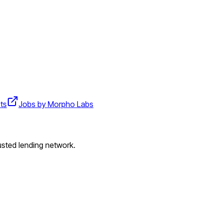
ts
Jobs by Morpho Labs
usted lending network.