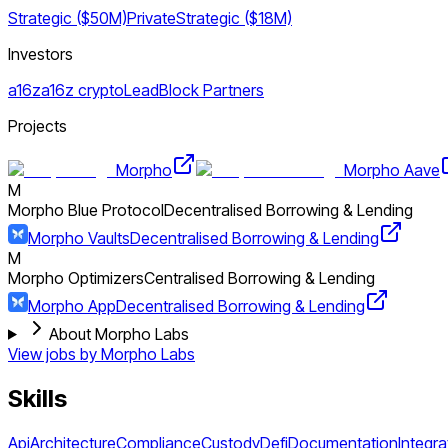
Strategic ($50M)
Private
Strategic ($18M)
Investors
a16z
a16z crypto
LeadBlock Partners
Projects
Morpho
Morpho Aave
M
Morpho Blue Protocol
Decentralised Borrowing & Lending
Morpho Vaults
Decentralised Borrowing & Lending
M
Morpho Optimizers
Centralised Borrowing & Lending
Morpho App
Decentralised Borrowing & Lending
About Morpho Labs
View jobs by
Morpho Labs
Skills
Api
Architecture
Compliance
Custody
Defi
Documentation
Integra