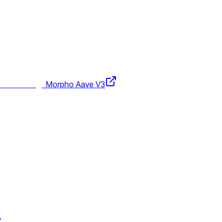
Morpho Aave V3
y