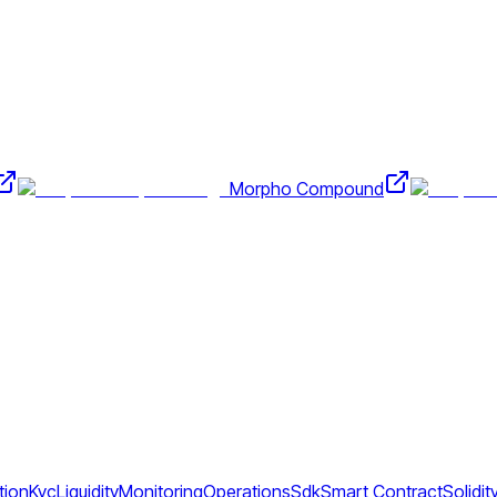
Morpho Compound
tion
Kyc
Liquidity
Monitoring
Operations
Sdk
Smart Contract
Solidit