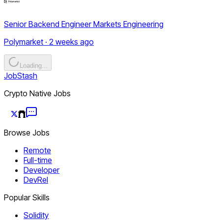
Senior Backend Engineer Markets Engineering
Polymarket · 2 weeks ago
Loading...
JobStash
Crypto Native Jobs
Browse Jobs
Remote
Full-time
Developer
DevRel
Popular Skills
Solidity