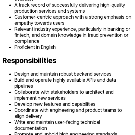
A track record of successfully delivering high-quality
production services and systems
Customer-centric approach with a strong emphasis on
empathy towards users
Relevant industry experience, particularly in banking or
fintech, and domain knowledge in fraud prevention or
compliance
Proficient in English
Responsibilities
Design and maintain robust backend services
Build and operate highly available APIs and data
pipelines
Collaborate with stakeholders to architect and
implement new services
Develop new features and capabilities
Coordinate with engineering and product teams to
align delivery
Write and maintain user-facing technical
documentation
Promote and uphold high engineering standards