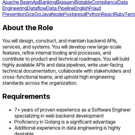
Apache Beam
Api
Banking
Bigquery
Bigtable
Compliance
Data
Engineering
Dataflow
Data Pipeline
English
Fraud
Prevention
Gcp
Go
Java
Node
Postgresql
Python
React
Ruby
Terr
About the Role
You will design, construct, and maintain backend APIs,
services, and systems. You will develop new large-scale
features, refine internal tooling and processes, and
contribute to product and technical roadmaps. You will build
highly available APIs and data pipelines, write user-facing
technical documentation, collaborate with stakeholders and
cross-functional teams, and uphold high engineering
standards across the organization.
Requirements
7+ years of proven experience as a Software Engineer
specializing in web backend development
Proficiency in Golang is a significant advantage
Additional experience in data engineering is highly
desirable