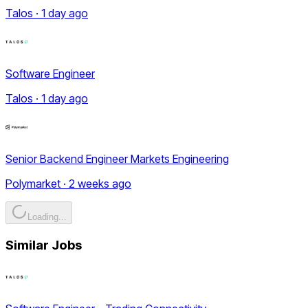
Talos · 1 day ago
Software Engineer
Talos · 1 day ago
Senior Backend Engineer Markets Engineering
Polymarket · 2 weeks ago
Loading...
Similar Jobs