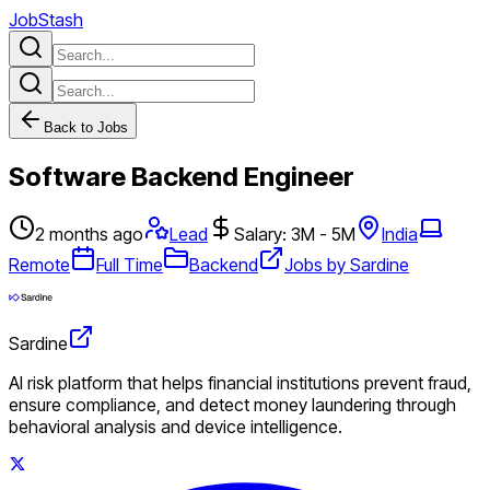
JobStash
Back to Jobs
Software Backend Engineer
2 months ago
Lead
Salary: 3M - 5M
India
Remote
Full Time
Backend
Jobs by Sardine
Sardine
AI risk platform that helps financial institutions prevent fraud,
ensure compliance, and detect money laundering through
behavioral analysis and device intelligence.