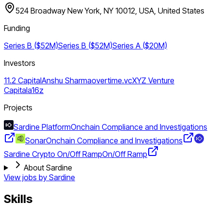
524 Broadway New York, NY 10012, USA, United States
Funding
Series B ($52M)
Series B ($52M)
Series A ($20M)
Investors
11.2 Capital
Anshu Sharma
overtime.vc
XYZ Venture
Capital
a16z
Projects
Sardine Platform
Onchain Compliance and Investigations
Sonar
Onchain Compliance and Investigations
Sardine Crypto On/Off Ramp
On/Off Ramp
About Sardine
View jobs by
Sardine
Skills