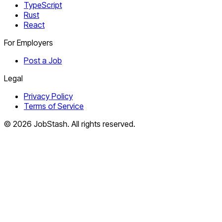
TypeScript
Rust
React
For Employers
Post a Job
Legal
Privacy Policy
Terms of Service
©
2026
JobStash. All rights reserved.