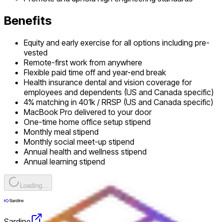
Benefits
Equity and early exercise for all options including pre-
vested
Remote-first work from anywhere
Flexible paid time off and year-end break
Health insurance dental and vision coverage for
employees and dependents (US and Canada specific)
4% matching in 401k / RRSP (US and Canada specific)
MacBook Pro delivered to your door
One-time home office setup stipend
Monthly meal stipend
Monthly social meet-up stipend
Annual health and wellness stipend
Annual learning stipend
Loading...
Sardine