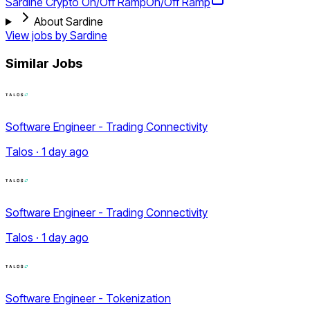
Sardine Crypto On/Off Ramp
On/Off Ramp
About Sardine
View jobs by
Sardine
Similar Jobs
Software Engineer - Trading Connectivity
Talos · 1 day ago
Software Engineer - Trading Connectivity
Talos · 1 day ago
Software Engineer - Tokenization