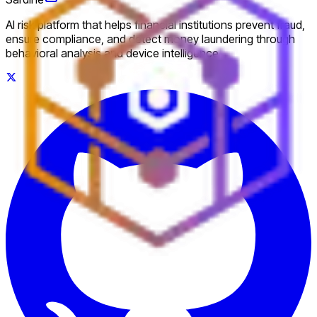
AI risk platform that helps financial institutions prevent fraud,
ensure compliance, and detect money laundering through
behavioral analysis and device intelligence.