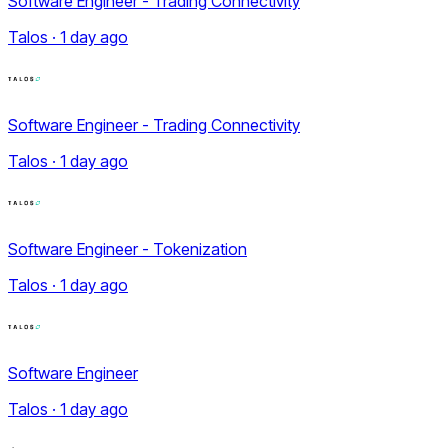
Software Engineer - Trading Connectivity
Talos · 1 day ago
Software Engineer - Trading Connectivity
Talos · 1 day ago
Software Engineer - Tokenization
Talos · 1 day ago
Software Engineer
Talos · 1 day ago