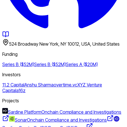
524 Broadway New York, NY 10012, USA, United States
Funding
Series B ($52M)
Series B ($52M)
Series A ($20M)
Investors
11.2 Capital
Anshu Sharma
overtime.vc
XYZ Venture
Capital
a16z
Projects
Sardine Platform
Onchain Compliance and Investigations
Sonar
Onchain Compliance and Investigations