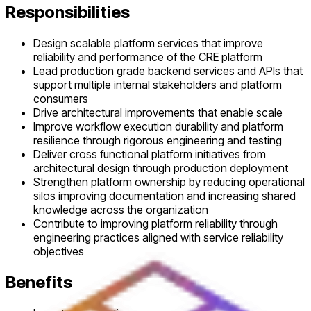
Responsibilities
Design scalable platform services that improve
reliability and performance of the CRE platform
Lead production grade backend services and APIs that
support multiple internal stakeholders and platform
consumers
Drive architectural improvements that enable scale
Improve workflow execution durability and platform
resilience through rigorous engineering and testing
Deliver cross functional platform initiatives from
architectural design through production deployment
Strengthen platform ownership by reducing operational
silos improving documentation and increasing shared
knowledge across the organization
Contribute to improving platform reliability through
engineering practices aligned with service reliability
objectives
Benefits