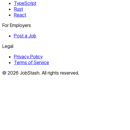
TypeScript
Rust
React
For Employers
Post a Job
Legal
Privacy Policy
Terms of Service
©
2026
JobStash. All rights reserved.