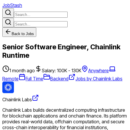
JobStash
Back to Jobs
Senior Software Engineer, Chainlink
Runtime
1 month ago
Salary: 100K - 130K
Anywhere
Remote
Full Time
Backend
Jobs by Chainlink Labs
Chainlink Labs
Chainlink Labs builds decentralized computing infrastructure
for blockchain applications and onchain finance. Its platform
provides real-world data, offchain computation, and secure
cross-chain interoperability for financial institutions,