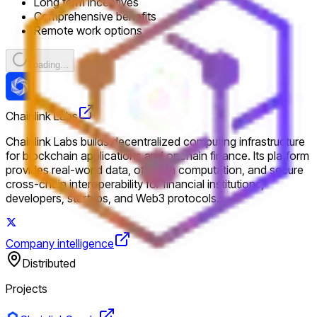
Long term incentives
Comprehensive benefits
Remote work options
Loading...
Chainlink Labs
Chainlink Labs builds decentralized computing infrastructure
for blockchain applications and onchain finance. Its platform
provides real-world data, offchain computation, and secure
cross-chain interoperability for financial institutions,
developers, startups, and Web3 protocols.
Company intelligence
Distributed
Projects