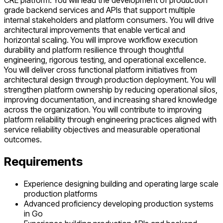
CRE platform. You will lead the development of production
grade backend services and APIs that support multiple
internal stakeholders and platform consumers. You will drive
architectural improvements that enable vertical and
horizontal scaling. You will improve workflow execution
durability and platform resilience through thoughtful
engineering, rigorous testing, and operational excellence.
You will deliver cross functional platform initiatives from
architectural design through production deployment. You will
strengthen platform ownership by reducing operational silos,
improving documentation, and increasing shared knowledge
across the organization. You will contribute to improving
platform reliability through engineering practices aligned with
service reliability objectives and measurable operational
outcomes.
Requirements
Experience designing building and operating large scale
production platforms
Advanced proficiency developing production systems
in Go