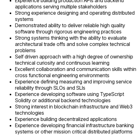
Experience building production APIs and backend
applications serving multiple stakeholders
Strong experience designing and operating distributed
systems
Demonstrated ability to deliver reliable high quality
software through rigorous engineering practices
Strong systems thinking with the ability to evaluate
architectural trade offs and solve complex technical
problems
Self driven approach with a high degree of ownership
technical curiosity and continuous learning
Excellent collaboration and communication skills within
cross functional engineering environments
Experience defining measuring and improving service
reliability through SLOs and SLIs
Experience developing software using TypeScript
Solidity or additional backend technologies
Strong interest in blockchain infrastructure and Web3
technologies
Experience building decentralized applications
Experience developing financial infrastructure banking
systems or other mission critical distributed platforms