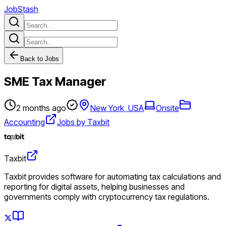
JobStash
Back to Jobs
SME Tax Manager
2 months ago
New York, USA
Onsite
Accounting
Jobs by Taxbit
Taxbit
Taxbit provides software for automating tax calculations and
reporting for digital assets, helping businesses and
governments comply with cryptocurrency tax regulations.