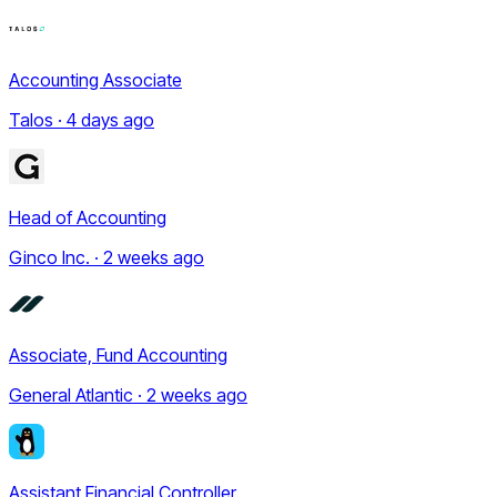
Accounting Associate
Talos · 4 days ago
Head of Accounting
Ginco Inc. · 2 weeks ago
Associate, Fund Accounting
General Atlantic · 2 weeks ago
Assistant Financial Controller