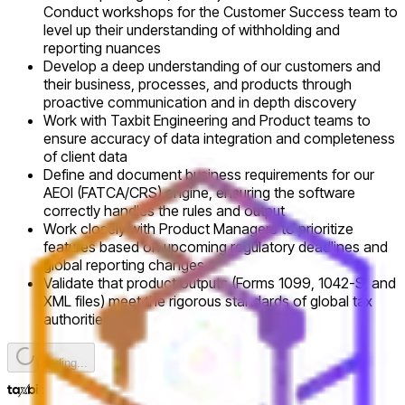
Conduct workshops for the Customer Success team to
level up their understanding of withholding and
reporting nuances
Develop a deep understanding of our customers and
their business, processes, and products through
proactive communication and in depth discovery
Work with Taxbit Engineering and Product teams to
ensure accuracy of data integration and completeness
of client data
Define and document business requirements for our
AEOI (FATCA/CRS) engine, ensuring the software
correctly handles the rules and output
Work closely with Product Managers to prioritize
features based on upcoming regulatory deadlines and
global reporting changes
Validate that product outputs (Forms 1099, 1042-S, and
XML files) meet the rigorous standards of global tax
authorities
Loading...