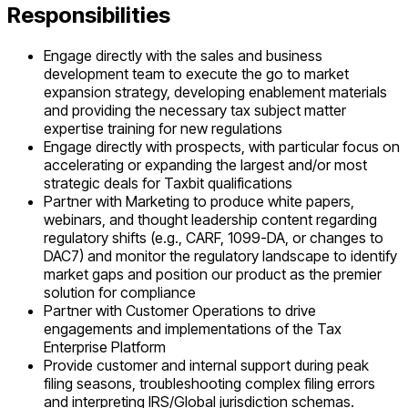
Responsibilities
Engage directly with the sales and business
development team to execute the go to market
expansion strategy, developing enablement materials
and providing the necessary tax subject matter
expertise training for new regulations
Engage directly with prospects, with particular focus on
accelerating or expanding the largest and/or most
strategic deals for Taxbit qualifications
Partner with Marketing to produce white papers,
webinars, and thought leadership content regarding
regulatory shifts (e.g., CARF, 1099-DA, or changes to
DAC7) and monitor the regulatory landscape to identify
market gaps and position our product as the premier
solution for compliance
Partner with Customer Operations to drive
engagements and implementations of the Tax
Enterprise Platform
Provide customer and internal support during peak
filing seasons, troubleshooting complex filing errors
and interpreting IRS/Global jurisdiction schemas.