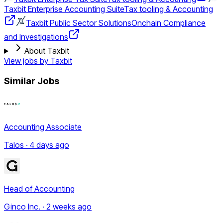
Taxbit Enterprise Accounting Suite
Tax tooling & Accounting
Taxbit Public Sector Solutions
Onchain Compliance
and Investigations
About Taxbit
View jobs by
Taxbit
Similar Jobs
Accounting Associate
Talos · 4 days ago
Head of Accounting
Ginco Inc. · 2 weeks ago