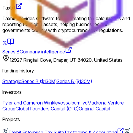
Taxbit
Taxbit provides software for automating tax calculations and
reporting for digital assets, helping businesses and
governments comply with cryptocurrency tax regulations.
Series B
Company intelligence
12927 Ringtail Cove, Draper, UT 84020, United States
Funding history
Strategic
Series B ($130M)
Series B ($130M)
Investors
Tyler and Cameron Winklevoss
album-vc
Madrona Venture
Group
Global Founders Capital (GFC)
Original Capital
Projects
Taxbit Enterprise Tax Suite
Tax tooling & Accounting