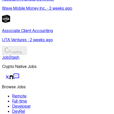
Wave Mobile Money Inc. · 2 weeks ago
Associate Client Accounting
UTA Ventures · 2 weeks ago
Loading...
JobStash
Crypto Native Jobs
Browse Jobs
Remote
Full-time
Developer
DevRel