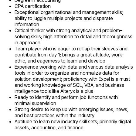
Degree in accounting
CPA certification
Exceptional organizational and management skills;
ability to juggle multiple projects and disparate
information
Critical thinker with strong analytical and problem-
solving skills; high attention to detail and thoroughness
in approach
Team player who is eager to roll up their sleeves and
contribute from day 1; brings a great attitude, work-
ethic, and eagerness to learn and develop
Experience working with data and various data analysis
tools in order to organize and normalize data for
solution development; proficiency with Excel is a must
and working knowledge of SQL, VBA, and business
intelligence tools like Alteryx is a plus
Ready to identify and perform job functions with
minimal supervision
Strong desire to keep up with emerging issues, news,
and best practices within the industry
Aptitude to learn new industry skill sets; primarily digital
assets, accounting, and finance