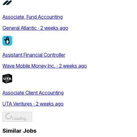
Associate, Fund Accounting
General Atlantic · 2 weeks ago
Assistant Financial Controller
Wave Mobile Money Inc. · 2 weeks ago
Associate Client Accounting
UTA Ventures · 2 weeks ago
Loading...
Similar Jobs