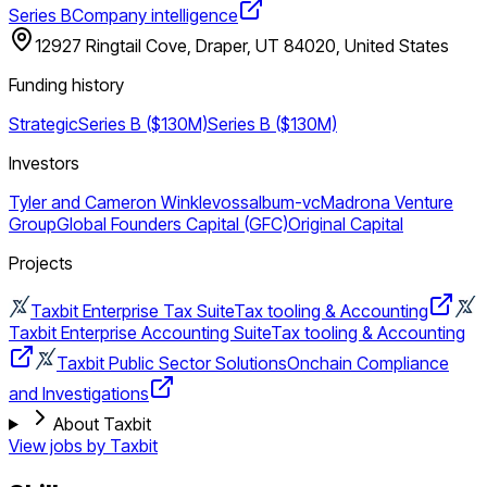
Series B
Company intelligence
12927 Ringtail Cove, Draper, UT 84020, United States
Funding history
Strategic
Series B ($130M)
Series B ($130M)
Investors
Tyler and Cameron Winklevoss
album-vc
Madrona Venture
Group
Global Founders Capital (GFC)
Original Capital
Projects
Taxbit Enterprise Tax Suite
Tax tooling & Accounting
Taxbit Enterprise Accounting Suite
Tax tooling & Accounting
Taxbit Public Sector Solutions
Onchain Compliance
and Investigations
About Taxbit
View jobs by
Taxbit