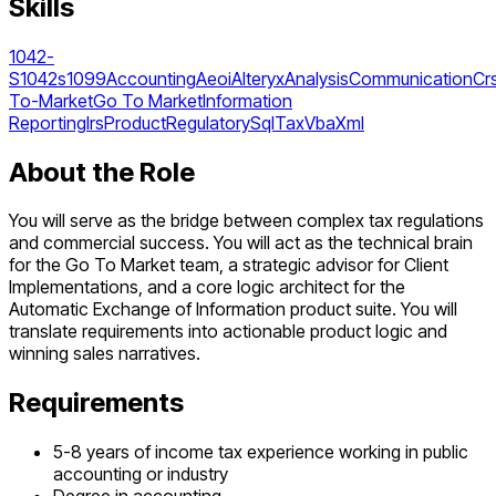
Skills
1042-
S
1042s
1099
Accounting
Aeoi
Alteryx
Analysis
Communication
Cr
To-Market
Go To Market
Information
Reporting
Irs
Product
Regulatory
Sql
Tax
Vba
Xml
About the Role
You will serve as the bridge between complex tax regulations
and commercial success. You will act as the technical brain
for the Go To Market team, a strategic advisor for Client
Implementations, and a core logic architect for the
Automatic Exchange of Information product suite. You will
translate requirements into actionable product logic and
winning sales narratives.
Requirements
5-8 years of income tax experience working in public
accounting or industry