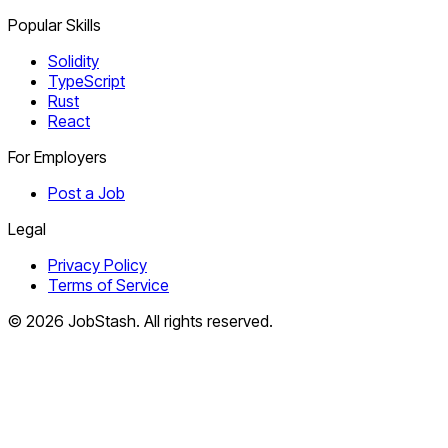
Popular Skills
Solidity
TypeScript
Rust
React
For Employers
Post a Job
Legal
Privacy Policy
Terms of Service
©
2026
JobStash. All rights reserved.