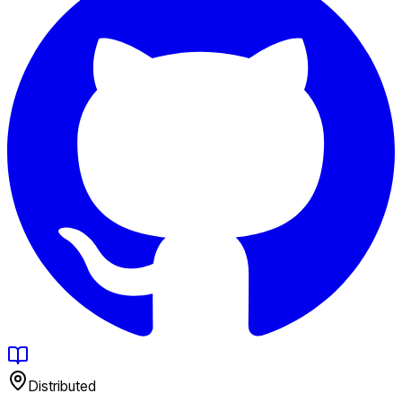
Distributed