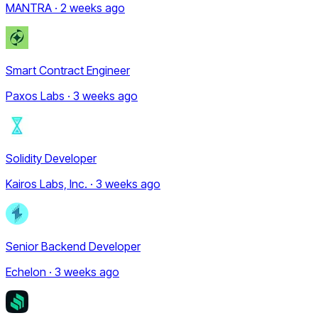
MANTRA · 2 weeks ago
Smart Contract Engineer
Paxos Labs · 3 weeks ago
Solidity Developer
Kairos Labs, Inc. · 3 weeks ago
Senior Backend Developer
Echelon · 3 weeks ago