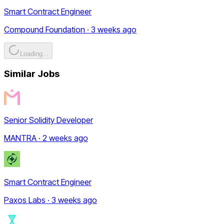
Smart Contract Engineer
Compound Foundation · 3 weeks ago
Loading...
Similar Jobs
Senior Solidity Developer
MANTRA · 2 weeks ago
Smart Contract Engineer
Paxos Labs · 3 weeks ago