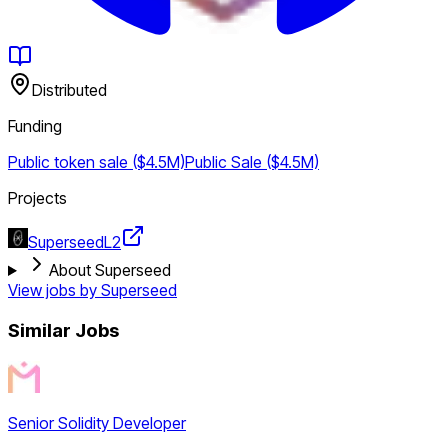
Distributed
Funding
Public token sale ($4.5M)
Public Sale ($4.5M)
Projects
Superseed
L2
About Superseed
View jobs by
Superseed
Similar Jobs
Senior Solidity Developer