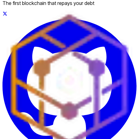
The first blockchain that repays your debt