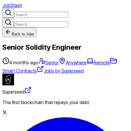
JobStash
Back to Jobs
Senior Solidity Engineer
4 months ago
Senior
Anywhere
Remote
Smart Contracts
Jobs by Superseed
Superseed
The first blockchain that repays your debt