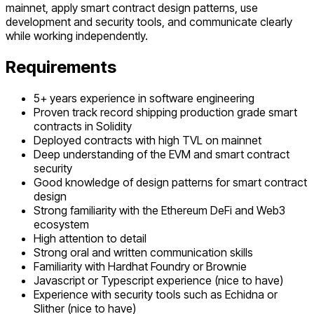
mainnet, apply smart contract design patterns, use
development and security tools, and communicate clearly
while working independently.
Requirements
5+ years experience in software engineering
Proven track record shipping production grade smart
contracts in Solidity
Deployed contracts with high TVL on mainnet
Deep understanding of the EVM and smart contract
security
Good knowledge of design patterns for smart contract
design
Strong familiarity with the Ethereum DeFi and Web3
ecosystem
High attention to detail
Strong oral and written communication skills
Familiarity with Hardhat Foundry or Brownie
Javascript or Typescript experience (nice to have)
Experience with security tools such as Echidna or
Slither (nice to have)