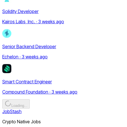
Solidity Developer
Kairos Labs, Inc. · 3 weeks ago
Senior Backend Developer
Echelon · 3 weeks ago
Smart Contract Engineer
Compound Foundation · 3 weeks ago
Loading...
JobStash
Crypto Native Jobs