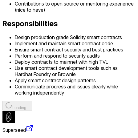
Contributions to open source or mentoring experience
(nice to have)
Responsibilities
Design production grade Solidity smart contracts
Implement and maintain smart contract code
Ensure smart contract security and best practices
Perform and respond to security audits
Deploy contracts to mainnet with high TVL
Use smart contract development tools such as
Hardhat Foundry or Brownie
Apply smart contract design patterns
Communicate progress and issues clearly while
working independently
Loading...
Superseed