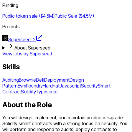
Funding
Public token sale ($4.5M)
Public Sale ($4.5M)
Projects
Superseed
L2
About Superseed
View jobs by
Superseed
Skills
Auditing
Brownie
Defi
Deployment
Design
Pattern
Evm
Foundry
Hardhat
Javascript
Security
Smart
Contract
Solidity
Typescript
About the Role
You will design, implement, and maintain production‑grade
Solidity smart contracts with a strong focus on security. You
will perform and respond to audits, deploy contracts to