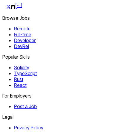
Browse Jobs
Remote
Full-time
Developer
DevRel
Popular Skills
Solidity
TypeScript
Rust
React
For Employers
Post a Job
Legal
Privacy Policy