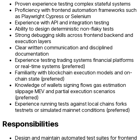
Proven experience testing complex stateful systems
Proficiency with frontend automation frameworks such
as Playwright Cypress or Selenium
Experience with API and integration testing
Ability to design deterministic non-flaky tests
Strong debugging skills across frontend backend and
execution layers
Clear written communication and disciplined
documentation
Experience testing trading systems financial platforms
or real-time systems (preferred)
Familiarity with blockchain execution models and on-
chain state (preferred)
Knowledge of wallets signing flows gas estimation
slippage MEV and partial execution scenarios
(preferred)
Experience running tests against local chains forks
testnets or simulated mainnet conditions (preferred)
Responsibilities
Design and maintain automated test suites for frontend