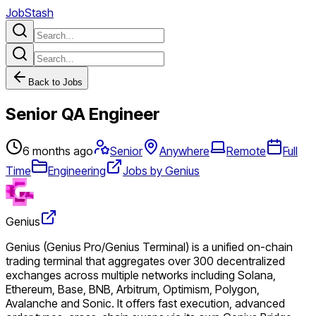
JobStash
Back to Jobs
Senior QA Engineer
6 months ago
Senior
Anywhere
Remote
Full
Time
Engineering
Jobs by Genius
Genius
Genius (Genius Pro/Genius Terminal) is a unified on-chain
trading terminal that aggregates over 300 decentralized
exchanges across multiple networks including Solana,
Ethereum, Base, BNB, Arbitrum, Optimism, Polygon,
Avalanche and Sonic. It offers fast execution, advanced