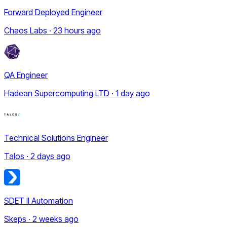
Forward Deployed Engineer
Chaos Labs · 23 hours ago
QA Engineer
Hadean Supercomputing LTD · 1 day ago
Technical Solutions Engineer
Talos · 2 days ago
SDET II Automation
Skeps · 2 weeks ago