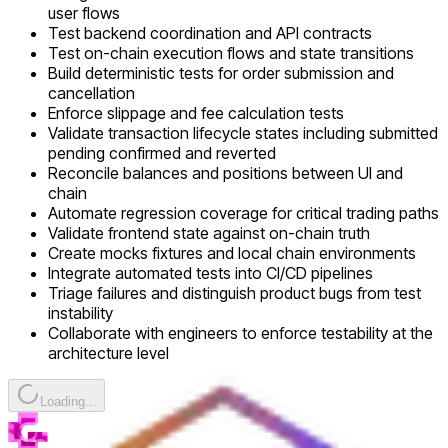
user flows
Test backend coordination and API contracts
Test on-chain execution flows and state transitions
Build deterministic tests for order submission and
cancellation
Enforce slippage and fee calculation tests
Validate transaction lifecycle states including submitted
pending confirmed and reverted
Reconcile balances and positions between UI and
chain
Automate regression coverage for critical trading paths
Validate frontend state against on-chain truth
Create mocks fixtures and local chain environments
Integrate automated tests into CI/CD pipelines
Triage failures and distinguish product bugs from test
instability
Collaborate with engineers to enforce testability at the
architecture level
Loading...