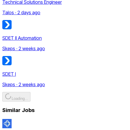
Technical Solutions Engineer
Talos · 2 days ago
SDET II Automation
Skeps · 2 weeks ago
SDET I
Skeps · 2 weeks ago
Loading...
Similar Jobs