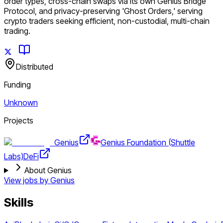
order types, cross-chain swaps via its own Genius Bridge
Protocol, and privacy-preserving 'Ghost Orders,' serving
crypto traders seeking efficient, non-custodial, multi-chain
trading.
Distributed
Funding
Unknown
Projects
Genius
Genius Foundation (Shuttle
Labs)
DeFi
About Genius
View jobs by
Genius
Skills