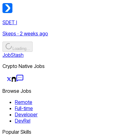
SDET I
Skeps · 2 weeks ago
Loading...
JobStash
Crypto Native Jobs
Browse Jobs
Remote
Full-time
Developer
DevRel
Popular Skills