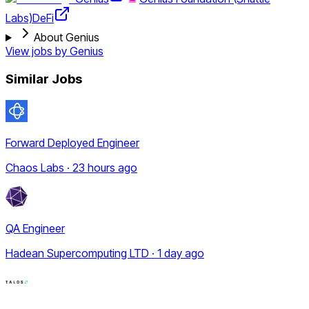
Labs)
DeFi
About Genius
View jobs by
Genius
Similar Jobs
Forward Deployed Engineer
Chaos Labs · 23 hours ago
QA Engineer
Hadean Supercomputing LTD · 1 day ago