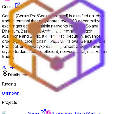
Genius
Genius (Genius Pro/Genius Terminal) is a unified on-chain
trading terminal that aggregates over 300 decentralized
exchanges across multiple networks including Solana,
Ethereum, Base, BNB, Arbitrum, Optimism, Polygon,
Avalanche and Sonic. It offers fast execution, advanced
order types, cross-chain swaps via its own Genius Bridge
Protocol, and privacy-preserving 'Ghost Orders,' serving
crypto traders seeking efficient, non-custodial, multi-chain
trading.
Distributed
Funding
Unknown
Projects
Genius
Genius Foundation (Shuttle