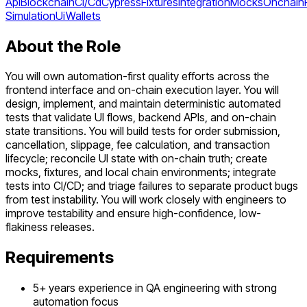
Api
Blockchain
Ci/Cd
Cypress
Fixtures
Integration
Mocks
Onchain
Simulation
Ui
Wallets
About the Role
You will own automation-first quality efforts across the
frontend interface and on-chain execution layer. You will
design, implement, and maintain deterministic automated
tests that validate UI flows, backend APIs, and on-chain
state transitions. You will build tests for order submission,
cancellation, slippage, fee calculation, and transaction
lifecycle; reconcile UI state with on-chain truth; create
mocks, fixtures, and local chain environments; integrate
tests into CI/CD; and triage failures to separate product bugs
from test instability. You will work closely with engineers to
improve testability and ensure high-confidence, low-
flakiness releases.
Requirements
5+ years experience in QA engineering with strong
automation focus