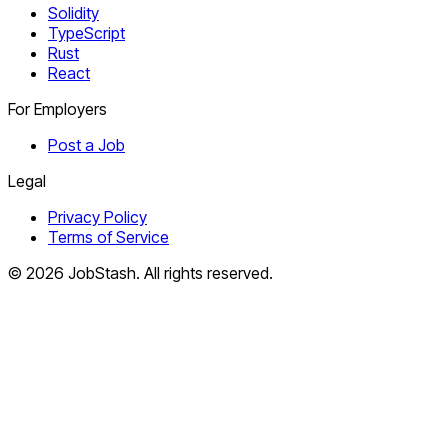
Solidity
TypeScript
Rust
React
For Employers
Post a Job
Legal
Privacy Policy
Terms of Service
©
2026
JobStash. All rights reserved.