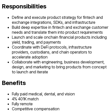
Responsibilities
Define and execute product strategy for fintech and
exchange integrations, SDKs, and infrastructure
Build deep expertise in fintech and exchange customer
needs and translate them into product requirements
Launch and scale onchain financial products including
yield, trading, and payments
Coordinate with DeFi protocols, infrastructure
providers, custodians, and chain operators to
accelerate adoption
Collaborate with engineering, business development,
design, and marketing to bring products from concept
to launch and iterate
Benefits
Fully paid medical, dental, and vision
4% 401K match
Fully remote
Competitive compensation