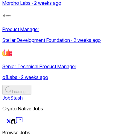
Morpho Labs · 2 weeks ago
Product Manager
Stellar Development Foundation · 2 weeks ago
Senior Technical Product Manager
o1Labs · 2 weeks ago
Loading...
JobStash
Crypto Native Jobs
Browse Jobs