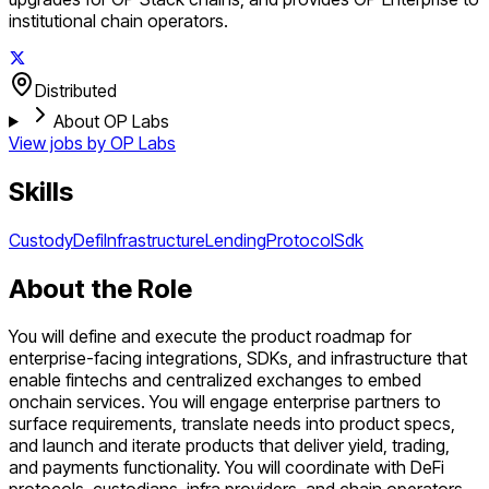
institutional chain operators.
Distributed
About OP Labs
View jobs by
OP Labs
Skills
Custody
Defi
Infrastructure
Lending
Protocol
Sdk
About the Role
You will define and execute the product roadmap for
enterprise-facing integrations, SDKs, and infrastructure that
enable fintechs and centralized exchanges to embed
onchain services. You will engage enterprise partners to
surface requirements, translate needs into product specs,
and launch and iterate products that deliver yield, trading,
and payments functionality. You will coordinate with DeFi