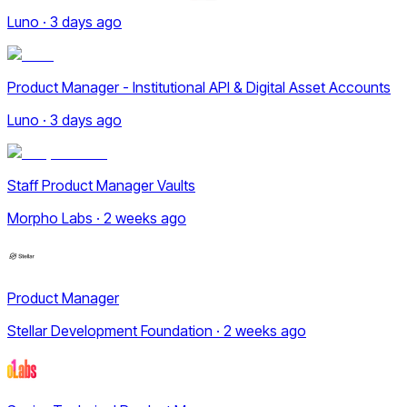
Luno · 3 days ago
Product Manager - Institutional API & Digital Asset Accounts
Luno · 3 days ago
Staff Product Manager Vaults
Morpho Labs · 2 weeks ago
Product Manager
Stellar Development Foundation · 2 weeks ago