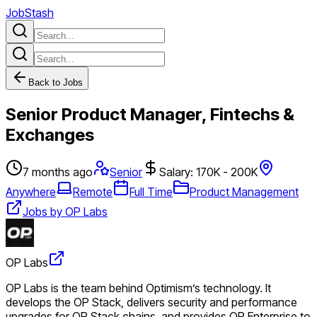
JobStash
Back to Jobs
Senior Product Manager, Fintechs &
Exchanges
7 months ago
Senior
Salary: 170K - 200K
Anywhere
Remote
Full Time
Product Management
Jobs by OP Labs
OP Labs
OP Labs is the team behind Optimism’s technology. It
develops the OP Stack, delivers security and performance
upgrades for OP Stack chains, and provides OP Enterprise to