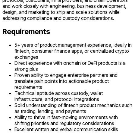
protocols, custodians, infra providers, and chain operators
and work closely with engineering, business development,
design, and marketing to ship and scale solutions while
addressing compliance and custody considerations.
Requirements
5+ years of product management experience, ideally in
fintech, consumer finance apps, or centralized crypto
exchanges
Direct experience with onchain or DeFi products is a
strong plus
Proven ability to engage enterprise partners and
translate pain points into actionable product
requirements
Technical aptitude across custody, wallet
infrastructure, and protocol integrations
Solid understanding of fintech product mechanics such
as trading, lending, and payments
Ability to thrive in fast-moving environments with
shifting priorities and regulatory considerations
Excellent written and verbal communication skills