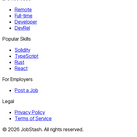
Remote
Full-time
Developer
DevRel
Popular Skills
Solidity
TypeScript
Rust
React
For Employers
Post a Job
Legal
Privacy Policy
Terms of Service
©
2026
JobStash. All rights reserved.