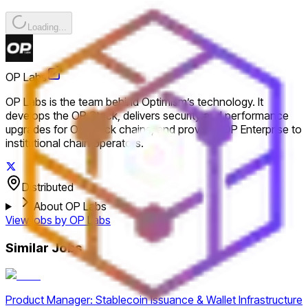
Loading...
OP Labs
OP Labs is the team behind Optimism’s technology. It
develops the OP Stack, delivers security and performance
upgrades for OP Stack chains, and provides OP Enterprise to
institutional chain operators.
Distributed
About OP Labs
View jobs by
OP Labs
Similar Jobs
Product Manager: Stablecoin Issuance & Wallet Infrastructure