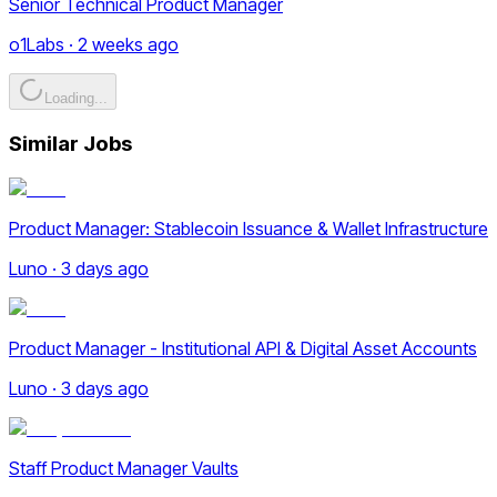
Senior Technical Product Manager
o1Labs · 2 weeks ago
Loading...
Similar Jobs
Product Manager: Stablecoin Issuance & Wallet Infrastructure
Luno · 3 days ago
Product Manager - Institutional API & Digital Asset Accounts
Luno · 3 days ago
Staff Product Manager Vaults