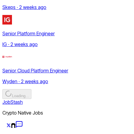
Skeps · 2 weeks ago
Senior Platform Engineer
IG · 2 weeks ago
Senior Cloud Platform Engineer
Wyden · 2 weeks ago
Loading...
JobStash
Crypto Native Jobs