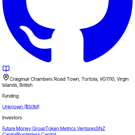
Craigmuir Chambers Road Town, Tortola, VG1110, Virgin
Islands, British
Funding
Unknown ($50M)
Investors
Future Money Group
Token Metrics Ventures
SNZ
Capital
Borderless Capital