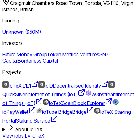
Craigmuir Chambers Road Town, Tortola, VG1110, Virgin
Islands, British
Funding
Unknown ($50M)
Investors
Future Money Group
Token Metrics Ventures
SNZ
Capital
Borderless Capital
Projects
IoTeX L1
L1
ioID
Decentralised Identity
QuickSilver
Internet of Things (IoT)
W3bstream
Internet
of Things (IoT)
IoTeXScan
Block Explorer
ioPay
Wallet
ioTube Bridge
Bridge
IoTeX Staking
Portal
Staking Service
About IoTeX
View jobs by
IoTeX