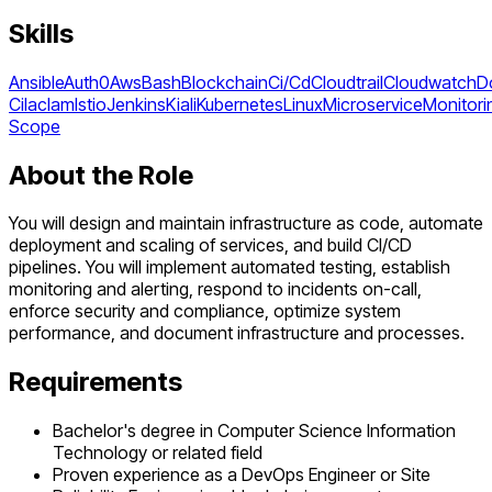
Skills
Ansible
Auth0
Aws
Bash
Blockchain
Ci/Cd
Cloudtrail
Cloudwatch
D
Ci
Iac
Iam
Istio
Jenkins
Kiali
Kubernetes
Linux
Microservice
Monitori
Scope
About the Role
You will design and maintain infrastructure as code, automate
deployment and scaling of services, and build CI/CD
pipelines. You will implement automated testing, establish
monitoring and alerting, respond to incidents on-call,
enforce security and compliance, optimize system
performance, and document infrastructure and processes.
Requirements
Bachelor's degree in Computer Science Information
Technology or related field
Proven experience as a DevOps Engineer or Site