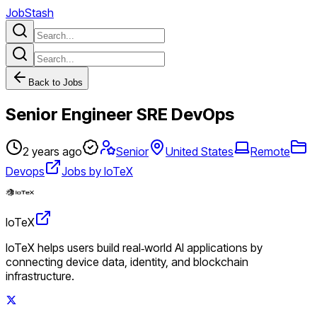
JobStash
Back to Jobs
Senior Engineer SRE DevOps
2 years ago
Senior
United States
Remote
Devops
Jobs by IoTeX
IoTeX
IoTeX helps users build real‑world AI applications by
connecting device data, identity, and blockchain
infrastructure.