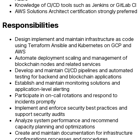
Knowledge of CI/CD tools such as Jenkins or GitLab CI
AWS Solutions Architect certification strongly preferred
Responsibilities
Design implement and maintain infrastructure as code
using Terraform Ansible and Kubernetes on GCP and
AWS
Automate deployment scaling and management of
blockchain nodes and related services
Develop and maintain CI/CD pipelines and automated
testing for backend and blockchain applications
Establish and maintain monitoring solutions and
application-level alerting
Participate in on-call rotations and respond to
incidents promptly
Implement and enforce security best practices and
support security audits
Analyze system performance and recommend
capacity planning and optimizations
Create and maintain documentation for infrastructure
configurations processes and procedures