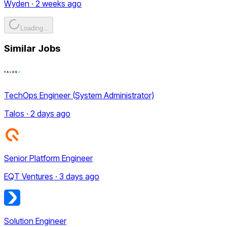
Wyden · 2 weeks ago
Loading...
Similar Jobs
TechOps Engineer (System Administrator)
Talos · 2 days ago
Senior Platform Engineer
EQT Ventures · 3 days ago
Solution Engineer