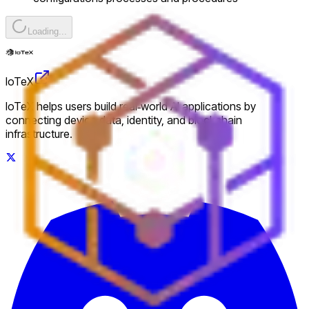
Loading...
IoTeX
IoTeX helps users build real‑world AI applications by
connecting device data, identity, and blockchain
infrastructure.