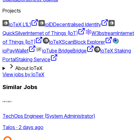
Projects
IoTeX L1
L1
ioID
Decentralised Identity
QuickSilver
Internet of Things (IoT)
W3bstream
Internet
of Things (IoT)
IoTeXScan
Block Explorer
ioPay
Wallet
ioTube Bridge
Bridge
IoTeX Staking
Portal
Staking Service
About IoTeX
View jobs by
IoTeX
Similar Jobs
TechOps Engineer (System Administrator)
Talos · 2 days ago