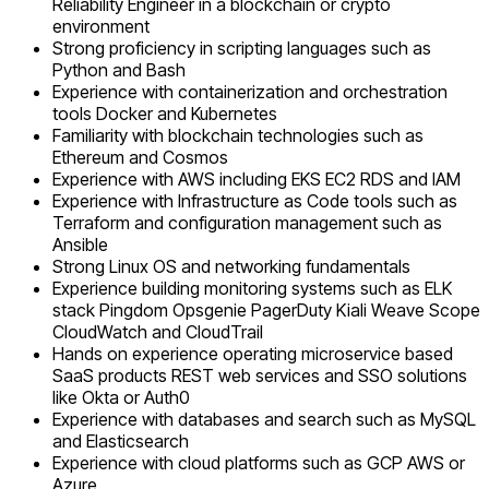
Reliability Engineer in a blockchain or crypto
environment
Strong proficiency in scripting languages such as
Python and Bash
Experience with containerization and orchestration
tools Docker and Kubernetes
Familiarity with blockchain technologies such as
Ethereum and Cosmos
Experience with AWS including EKS EC2 RDS and IAM
Experience with Infrastructure as Code tools such as
Terraform and configuration management such as
Ansible
Strong Linux OS and networking fundamentals
Experience building monitoring systems such as ELK
stack Pingdom Opsgenie PagerDuty Kiali Weave Scope
CloudWatch and CloudTrail
Hands on experience operating microservice based
SaaS products REST web services and SSO solutions
like Okta or Auth0
Experience with databases and search such as MySQL
and Elasticsearch
Experience with cloud platforms such as GCP AWS or
Azure