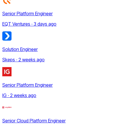
Senior Platform Engineer
EQT Ventures · 3 days ago
Solution Engineer
Skeps · 2 weeks ago
Senior Platform Engineer
IG · 2 weeks ago
Senior Cloud Platform Engineer