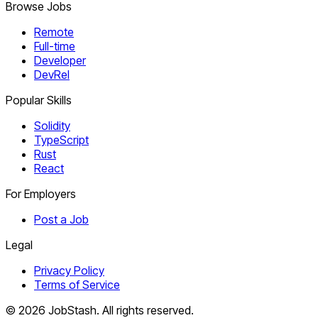
Browse Jobs
Remote
Full-time
Developer
DevRel
Popular Skills
Solidity
TypeScript
Rust
React
For Employers
Post a Job
Legal
Privacy Policy
Terms of Service
©
2026
JobStash. All rights reserved.