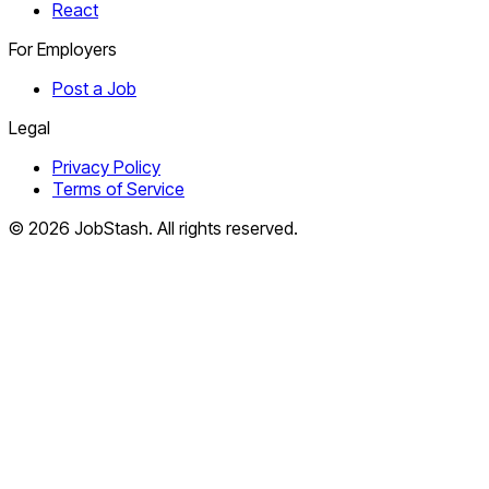
React
For Employers
Post a Job
Legal
Privacy Policy
Terms of Service
©
2026
JobStash. All rights reserved.