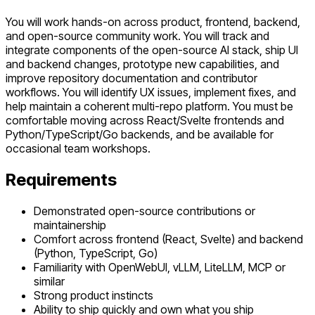
You will work hands-on across product, frontend, backend,
and open-source community work. You will track and
integrate components of the open-source AI stack, ship UI
and backend changes, prototype new capabilities, and
improve repository documentation and contributor
workflows. You will identify UX issues, implement fixes, and
help maintain a coherent multi-repo platform. You must be
comfortable moving across React/Svelte frontends and
Python/TypeScript/Go backends, and be available for
occasional team workshops.
Requirements
Demonstrated open-source contributions or
maintainership
Comfort across frontend (React, Svelte) and backend
(Python, TypeScript, Go)
Familiarity with OpenWebUI, vLLM, LiteLLM, MCP or
similar
Strong product instincts
Ability to ship quickly and own what you ship