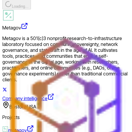
Loading...
Metagov
Metagov is a 501(c)3 nonprofit research-to-infrastructure
laboratory focused on community sovereignty, network
governance, and statecraft in the age of AI. It cultivates
tools, practices, and communities that enable self-
governance in the digital age, working with researchers,
practitioners, and online communities (e.g., DAOs, online
governance experiments) rather than traditional commercial
clients.
Company intelligence
Boston, USA
Projects
metagov