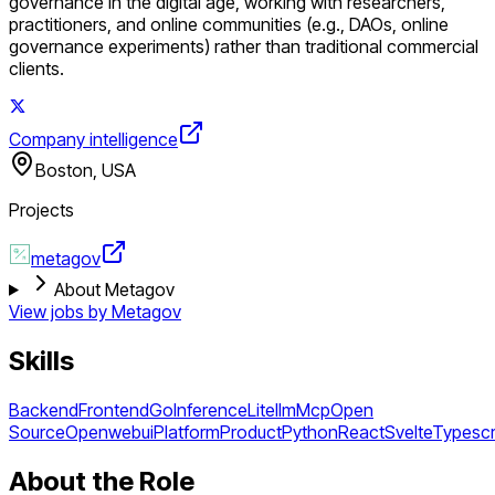
governance in the digital age, working with researchers,
practitioners, and online communities (e.g., DAOs, online
governance experiments) rather than traditional commercial
clients.
Company intelligence
Boston, USA
Projects
metagov
About Metagov
View jobs by
Metagov
Skills
Backend
Frontend
Go
Inference
Litellm
Mcp
Open
Source
Openwebui
Platform
Product
Python
React
Svelte
Typescr
About the Role