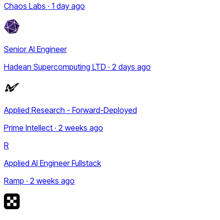
Chaos Labs · 1 day ago
Senior AI Engineer
Hadean Supercomputing LTD · 2 days ago
Applied Research - Forward-Deployed
Prime Intellect · 2 weeks ago
R
Applied AI Engineer Fullstack
Ramp · 2 weeks ago