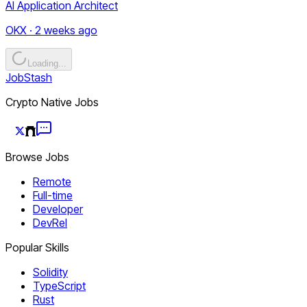
AI Application Architect
OKX · 2 weeks ago
Loading...
JobStash
Crypto Native Jobs
Browse Jobs
Remote
Full-time
Developer
DevRel
Popular Skills
Solidity
TypeScript
Rust