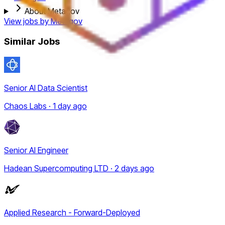
About Metagov
View jobs by
Metagov
Similar Jobs
Senior AI Data Scientist
Chaos Labs · 1 day ago
Senior AI Engineer
Hadean Supercomputing LTD · 2 days ago
Applied Research - Forward-Deployed