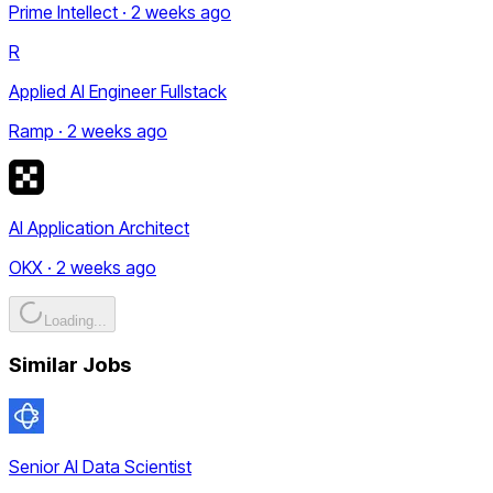
Prime Intellect · 2 weeks ago
R
Applied AI Engineer Fullstack
Ramp · 2 weeks ago
AI Application Architect
OKX · 2 weeks ago
Loading...
Similar Jobs
Senior AI Data Scientist