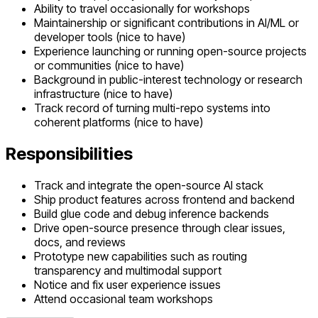
Ability to travel occasionally for workshops
Maintainership or significant contributions in AI/ML or
developer tools (nice to have)
Experience launching or running open-source projects
or communities (nice to have)
Background in public-interest technology or research
infrastructure (nice to have)
Track record of turning multi-repo systems into
coherent platforms (nice to have)
Responsibilities
Track and integrate the open-source AI stack
Ship product features across frontend and backend
Build glue code and debug inference backends
Drive open-source presence through clear issues,
docs, and reviews
Prototype new capabilities such as routing
transparency and multimodal support
Notice and fix user experience issues
Attend occasional team workshops