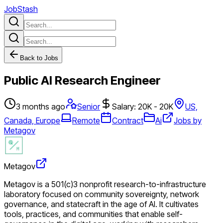
JobStash
Back to Jobs
Public AI Research Engineer
3 months ago
Senior
Salary: 20K - 20K
US,
Canada, Europe
Remote
Contract
Ai
Jobs by
Metagov
Metagov
Metagov is a 501(c)3 nonprofit research-to-infrastructure
laboratory focused on community sovereignty, network
governance, and statecraft in the age of AI. It cultivates
tools, practices, and communities that enable self-