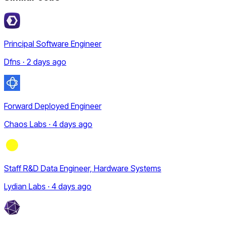
Principal Software Engineer
Dfns · 2 days ago
Forward Deployed Engineer
Chaos Labs · 4 days ago
Staff R&D Data Engineer, Hardware Systems
Lydian Labs · 4 days ago