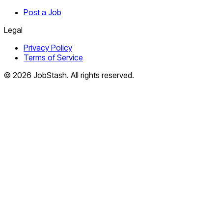
Post a Job
Legal
Privacy Policy
Terms of Service
©
2026
JobStash. All rights reserved.