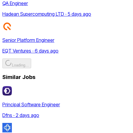
QA Engineer
Hadean Supercomputing LTD · 5 days ago
Senior Platform Engineer
EQT Ventures · 6 days ago
Loading...
Similar Jobs
Principal Software Engineer
Dfns · 2 days ago