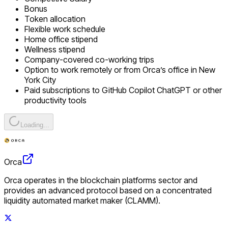
Bonus
Token allocation
Flexible work schedule
Home office stipend
Wellness stipend
Company-covered co-working trips
Option to work remotely or from Orca’s office in New
York City
Paid subscriptions to GitHub Copilot ChatGPT or other
productivity tools
Loading...
Orca
Orca operates in the blockchain platforms sector and
provides an advanced protocol based on a concentrated
liquidity automated market maker (CLAMM).