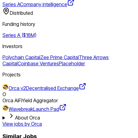
Series A
Company intelligence
Distributed
Funding history
Series A ($18M)
Investors
Polychain Capital
Zee Prime Capital
Three Arrows
Capital
Coinbase Ventures
Placeholder
Projects
Orca v2
Decentralised Exchange
O
Orca AiFi
Yield Aggregator
Wavebreak
Launch Pad
About Orca
View jobs by
Orca
Similar Jobs