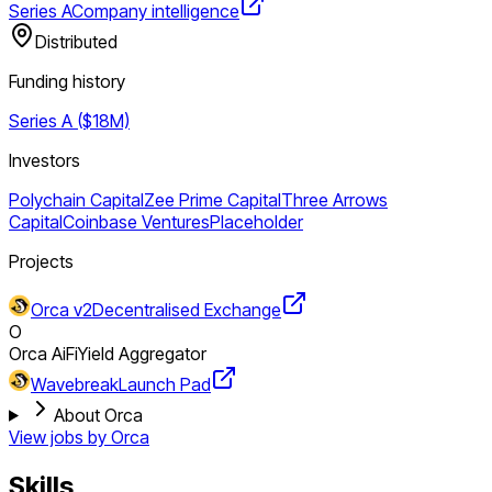
Series A
Company intelligence
Distributed
Funding history
Series A ($18M)
Investors
Polychain Capital
Zee Prime Capital
Three Arrows
Capital
Coinbase Ventures
Placeholder
Projects
Orca v2
Decentralised Exchange
O
Orca AiFi
Yield Aggregator
Wavebreak
Launch Pad
About Orca
View jobs by
Orca
Skills