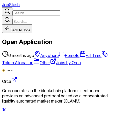
JobStash
Back to Jobs
Open Application
6 months ago
Anywhere
Remote
Full Time
Token Allocation
Other
Jobs by Orca
Orca
Orca operates in the blockchain platforms sector and
provides an advanced protocol based on a concentrated
liquidity automated market maker (CLAMM).