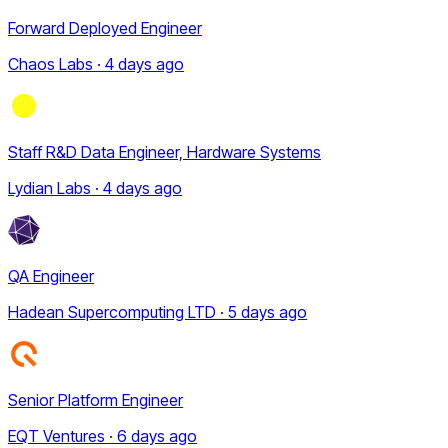
Forward Deployed Engineer
Chaos Labs · 4 days ago
Staff R&D Data Engineer, Hardware Systems
Lydian Labs · 4 days ago
QA Engineer
Hadean Supercomputing LTD · 5 days ago
Senior Platform Engineer
EQT Ventures · 6 days ago