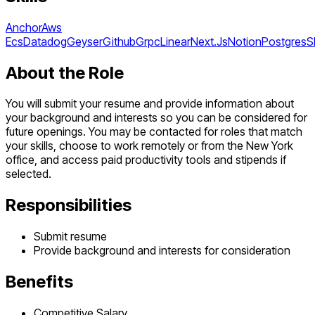
Anchor
Aws
Ecs
Datadog
Geyser
Github
Grpc
Linear
Next.Js
Notion
Postgres
S
About the Role
You will submit your resume and provide information about
your background and interests so you can be considered for
future openings. You may be contacted for roles that match
your skills, choose to work remotely or from the New York
office, and access paid productivity tools and stipends if
selected.
Responsibilities
Submit resume
Provide background and interests for consideration
Benefits
Competitive Salary