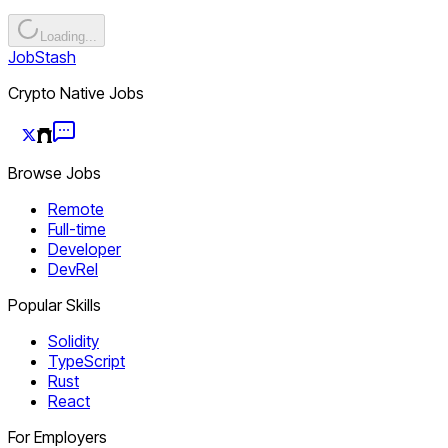
Loading...
JobStash
Crypto Native Jobs
Browse Jobs
Remote
Full-time
Developer
DevRel
Popular Skills
Solidity
TypeScript
Rust
React
For Employers