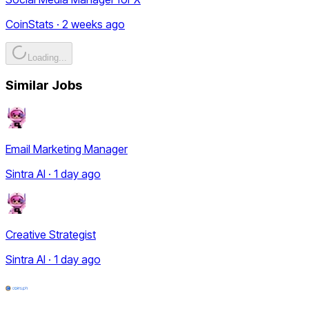
CoinStats · 2 weeks ago
Loading...
Similar Jobs
Email Marketing Manager
Sintra AI · 1 day ago
Creative Strategist
Sintra AI · 1 day ago