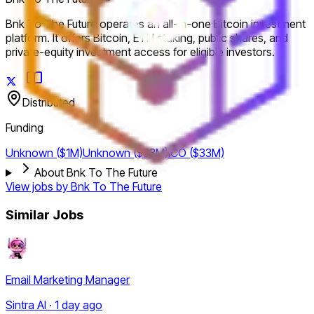
Bnk To The Future operates an all-in-one Bitcoin investment
platform. It offers Bitcoin, ETH staking, public shares, and
private-equity investment access for eligible investors.
Distributed
Funding
Unknown ($1M)
Unknown ($33M)
ICO ($33M)
About Bnk To The Future
View jobs by
Bnk To The Future
Similar Jobs
Email Marketing Manager
Sintra AI · 1 day ago