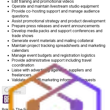
Edit training and promotional videos
Operate and maintain livestream studio equipment
Provide co-hosting support and manage audience
questions
Assist promotional strategy and product development
Prepare press releases and event announcements
Develop media packs and support conferences and
trade shows
Generate event materials and mailing collateral
Maintain project tracking spreadsheets and marketing
calendars
Manage event budgets and registration logistics
Provide administrative support including travel
coordination
Liaise with advertising agencies, suppliers and
freelancers
Validate and fulfil marketing information requests
Loading...
Bnk To The Future