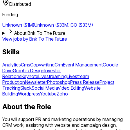
Distributed
Funding
Unknown ($1M)
Unknown ($33M)
ICO ($33M)
About Bnk To The Future
View jobs by
Bnk To The Future
Skills
Analytics
Cms
Copywriting
Crm
Event Management
Google
Drive
Graphic Design
Investor
Relations
Keynote
Livestreaming
Livestream
Production
Newsletter
Photoshop
Press Release
Project
Tracking
Slack
Social Media
Video Editing
Website
Building
Wordpress
Youtube
Zoho
About the Role
You will support PR and marketing operations by managing
CRM work, assisting with website and campaign design,