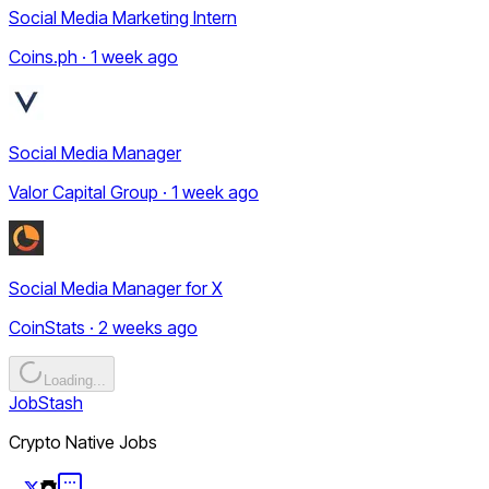
Social Media Marketing Intern
Coins.ph · 1 week ago
Social Media Manager
Valor Capital Group · 1 week ago
Social Media Manager for X
CoinStats · 2 weeks ago
Loading...
JobStash
Crypto Native Jobs