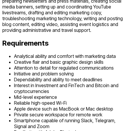
preparing newsletters and press materials, creating social
media banners, setting up and coordinating YouTube
livestreams, drafting and editing marketing copy,
troubleshooting marketing technology, writing and posting
blog content, editing video, assisting event logistics and
providing administrative and travel support.
Requirements
Analytical ability and comfort with marketing data
Creative flair and basic graphic design skills
Attention to detail for regulated communications
Initiative and problem solving
Dependability and ability to meet deadlines
Interest in Investment and FinTech and Bitcoin and
cryptocurrencies
Mid-level experience
Reliable high-speed Wi-Fi
Apple device such as MacBook or Mac desktop
Private secure workspace for remote work
Smartphone capable of running Slack, Telegram,
Signal and Zoom