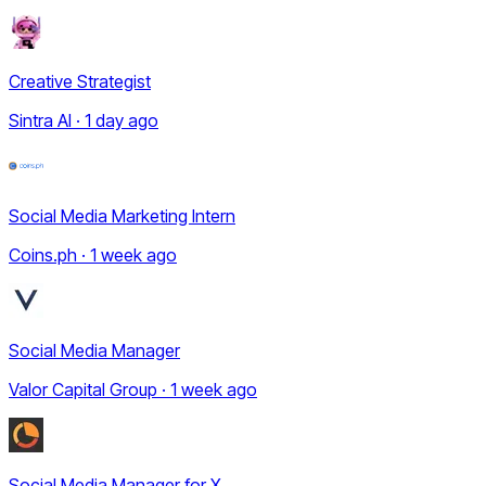
Creative Strategist
Sintra AI · 1 day ago
Social Media Marketing Intern
Coins.ph · 1 week ago
Social Media Manager
Valor Capital Group · 1 week ago
Social Media Manager for X