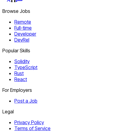
Browse Jobs
Remote
Full-time
Developer
DevRel
Popular Skills
Solidity
TypeScript
Rust
React
For Employers
Post a Job
Legal
Privacy Policy
Terms of Service