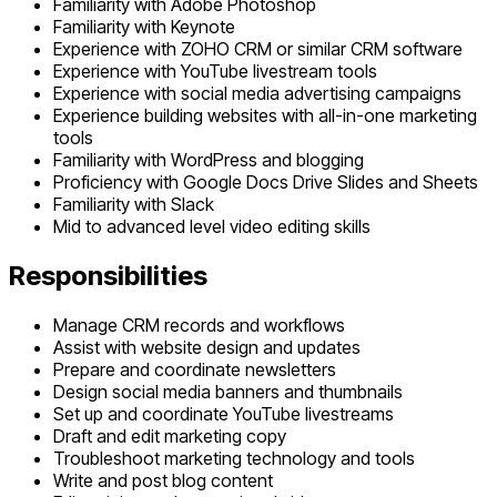
Familiarity with Adobe Photoshop
Familiarity with Keynote
Experience with ZOHO CRM or similar CRM software
Experience with YouTube livestream tools
Experience with social media advertising campaigns
Experience building websites with all-in-one marketing
tools
Familiarity with WordPress and blogging
Proficiency with Google Docs Drive Slides and Sheets
Familiarity with Slack
Mid to advanced level video editing skills
Responsibilities
Manage CRM records and workflows
Assist with website design and updates
Prepare and coordinate newsletters
Design social media banners and thumbnails
Set up and coordinate YouTube livestreams
Draft and edit marketing copy
Troubleshoot marketing technology and tools
Write and post blog content