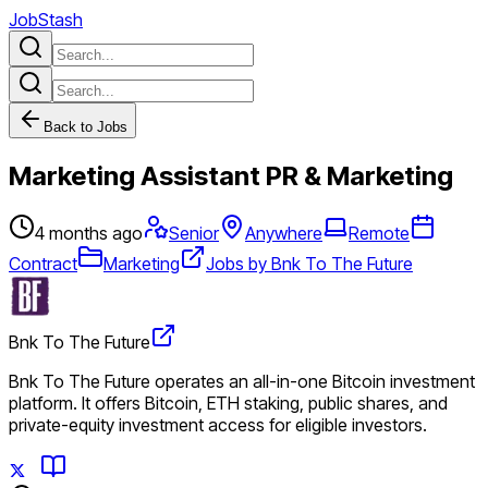
JobStash
Back to Jobs
Marketing Assistant PR & Marketing
4 months ago
Senior
Anywhere
Remote
Contract
Marketing
Jobs by Bnk To The Future
Bnk To The Future
Bnk To The Future operates an all-in-one Bitcoin investment
platform. It offers Bitcoin, ETH staking, public shares, and
private-equity investment access for eligible investors.