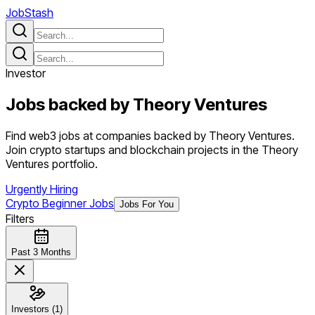
JobStash
Investor
Jobs backed by
Theory Ventures
Find web3 jobs at companies backed by Theory Ventures.
Join crypto startups and blockchain projects in the Theory
Ventures portfolio.
Urgently Hiring
Crypto Beginner Jobs
Jobs For You
Filters
Past 3 Months
Investors (1)