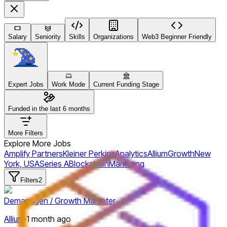
Salary
Seniority
Skills
Organizations
Web3 Beginner Friendly
Expert Jobs
Work Mode
Current Funding Stage
Funded in the last 6 months
More Filters
Explore More Jobs
Amplify Partners
Kleiner Perkins
Analytics
Allium
Growth
New
York, USA
Series A
Blockchain
Marketing
Filters
2
Demandgen / Growth Marketer
Allium
·
1 month ago