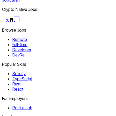
Crypto Native Jobs
Browse Jobs
Remote
Full-time
Developer
DevRel
Popular Skills
Solidity
TypeScript
Rust
React
For Employers
Post a Job