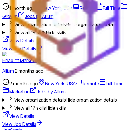
1 month ago
New York, USA
Remote
Full Time
Growth
Jobs by Allium
View organization details
Hide organization details
View all
19
skills
Hide skills
View Details
View Job Details
Head of Marketing
Allium
·
2 months ago
2 months ago
New York, USA
Remote
Full Time
Marketing
Jobs by Allium
View organization details
Hide organization details
View all
17
skills
Hide skills
View Details
View Job Details
JobStash