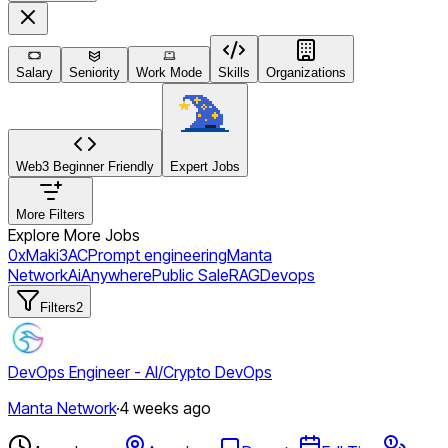
Salary
Seniority
Work Mode
Skills
Organizations
Web3 Beginner Friendly
Expert Jobs
More Filters
Explore More Jobs
0xMaki
3AC
Prompt engineering
Manta
Network
Ai
Anywhere
Public Sale
RAG
Devops
Filters
2
DevOps Engineer - AI/Crypto DevOps
Manta Network
·
4 weeks ago