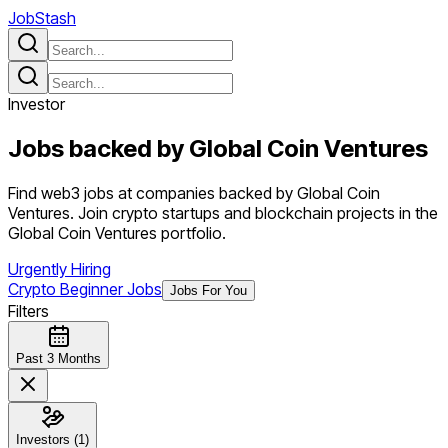
JobStash
Investor
Jobs backed by
Global Coin Ventures
Find web3 jobs at companies backed by Global Coin
Ventures. Join crypto startups and blockchain projects in the
Global Coin Ventures portfolio.
Urgently Hiring
Crypto Beginner Jobs
Jobs For You
Filters
Past 3 Months
Investors (1)