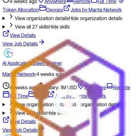
4 weeks ago
Anywhere
Remote
Full Time
Token Allocation
Devops
Jobs by Manta Network
View organization details
Hide organization details
View all
27
skills
Hide skills
View Details
View Job Details
AI Application Sales Partner
Manta Network
·
4 weeks ago
4 weeks ago
Salary: 1M USD
Anywhere
Remote
Full Time
Sales
Jobs by Manta Network
View organization details
Hide organization details
View all
9
skills
Hide skills
View Details
View Job Details