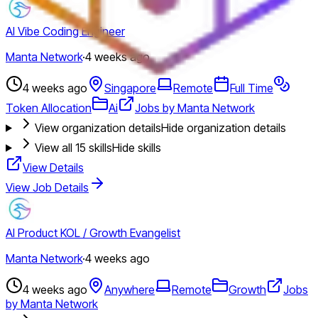
AI Vibe Coding Engineer
Manta Network
·
4 weeks ago
4 weeks ago
Singapore
Remote
Full Time
Token Allocation
Ai
Jobs by Manta Network
View organization details
Hide organization details
View all
15
skills
Hide skills
View Details
View Job Details
AI Product KOL / Growth Evangelist
Manta Network
·
4 weeks ago
4 weeks ago
Anywhere
Remote
Growth
Jobs
by Manta Network