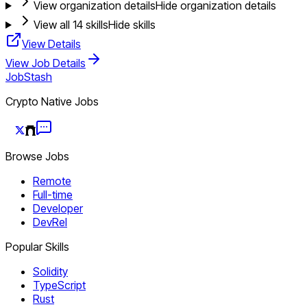
View organization details
Hide organization details
View all
14
skills
Hide skills
View Details
View Job Details
JobStash
Crypto Native Jobs
Browse Jobs
Remote
Full-time
Developer
DevRel
Popular Skills
Solidity
TypeScript
Rust