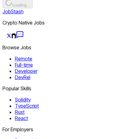
Loading...
JobStash
Crypto Native Jobs
Browse Jobs
Remote
Full-time
Developer
DevRel
Popular Skills
Solidity
TypeScript
Rust
React
For Employers