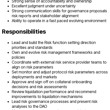
Strong sense of accountability and ownership
Excellent judgment under uncertainty
Strong communication skills for governance proposals
risk reports and stakeholder alignment
Ability to operate in a fast paced evolving environment
Responsibilities
Lead and build the Risk function setting direction
priorities and standards
Own and evolve risk management frameworks and
policies
Coordinate with external risk service provider teams to
align on risk parameters
Set monitor and adjust protocol risk parameters across
deployments and markets
Approve and sign off on collateral onboarding
decisions and risk assessments
Review liquidation performance and recommend
improvements to liquidation mechanisms
Lead risk governance processes and present risk
analyses to the DAO