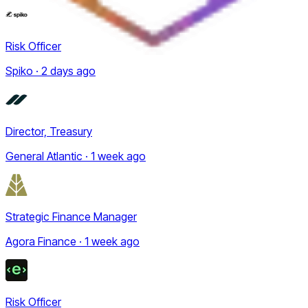
Risk Officer
Spiko · 2 days ago
Director, Treasury
General Atlantic · 1 week ago
Strategic Finance Manager
Agora Finance · 1 week ago
Risk Officer