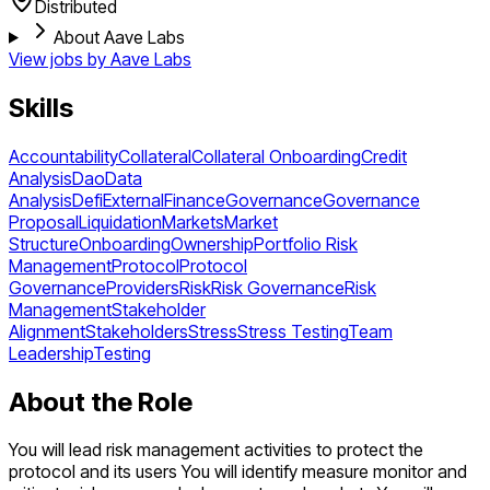
Distributed
About Aave Labs
View jobs by
Aave Labs
Skills
Accountability
Collateral
Collateral Onboarding
Credit
Analysis
Dao
Data
Analysis
Defi
External
Finance
Governance
Governance
Proposal
Liquidation
Markets
Market
Structure
Onboarding
Ownership
Portfolio Risk
Management
Protocol
Protocol
Governance
Providers
Risk
Risk Governance
Risk
Management
Stakeholder
Alignment
Stakeholders
Stress
Stress Testing
Team
Leadership
Testing
About the Role
You will lead risk management activities to protect the
protocol and its users You will identify measure monitor and