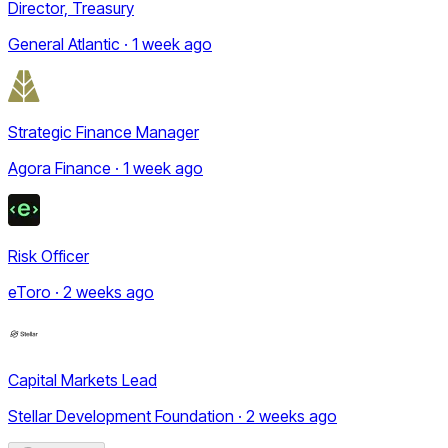
Director, Treasury
General Atlantic · 1 week ago
Strategic Finance Manager
Agora Finance · 1 week ago
Risk Officer
eToro · 2 weeks ago
Capital Markets Lead
Stellar Development Foundation · 2 weeks ago