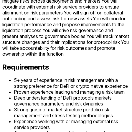
mitigate risks across deployments and markets You will
coordinate with external risk service providers to ensure
alignment on risk parameters You will sign off on collateral
onboarding and assess risk for new assets You will monitor
liquidation performance and propose improvements to the
liquidation process You will drive risk governance and
present analyses to governance bodies You will track market
structure changes and their implications for protocol risk You
will take accountability for risk outcomes and promote
ownership within the function
Requirements
5+ years of experience in risk management with a
strong preference for DeFi or crypto native experience
Proven experience leading and managing a risk team
Deep understanding of DeFi protocols markets
governance parameters and risk dynamics
Strong grasp of market structure portfolio risk
management and stress testing methodologies
Experience working with or managing external risk
service providers