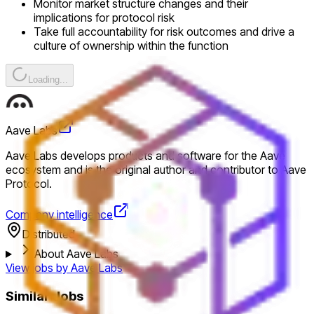
Monitor market structure changes and their
implications for protocol risk
Take full accountability for risk outcomes and drive a
culture of ownership within the function
Loading...
Aave Labs
Aave Labs develops products and software for the Aave
ecosystem and is the original author and contributor to Aave
Protocol.
Company intelligence
Distributed
About Aave Labs
View jobs by
Aave Labs
Similar Jobs