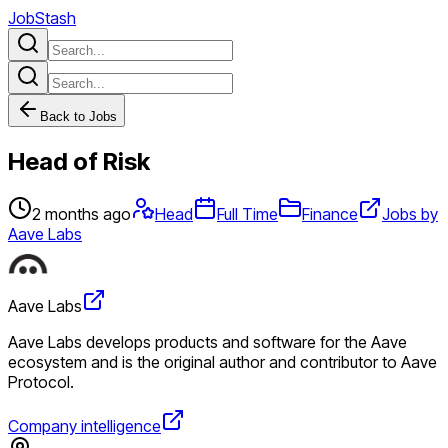
JobStash
Back to Jobs
Head of Risk
2 months ago
Head
Full Time
Finance
Jobs by
Aave Labs
Aave Labs
Aave Labs develops products and software for the Aave
ecosystem and is the original author and contributor to Aave
Protocol.
Company intelligence