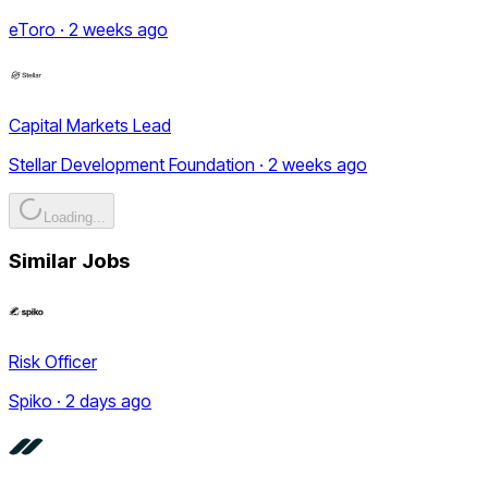
eToro · 2 weeks ago
Capital Markets Lead
Stellar Development Foundation · 2 weeks ago
Loading...
Similar Jobs
Risk Officer
Spiko · 2 days ago