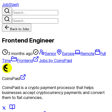
JobStash
Back to Jobs
Frontend Engineer
3 months ago
Senior
Europe
Remote
Full
Time
Frontend
Jobs by CoinsPaid
CoinsPaid
CoinsPaid is a crypto payment processor that helps
businesses accept cryptocurrency payments and convert
them to fiat currencies.