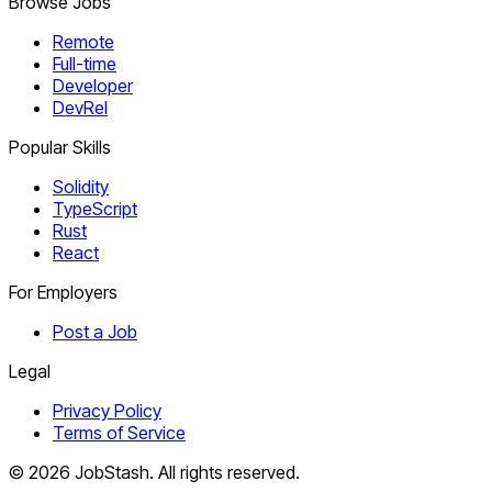
Browse Jobs
Remote
Full-time
Developer
DevRel
Popular Skills
Solidity
TypeScript
Rust
React
For Employers
Post a Job
Legal
Privacy Policy
Terms of Service
©
2026
JobStash. All rights reserved.