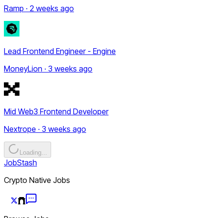
Ramp · 2 weeks ago
Lead Frontend Engineer - Engine
MoneyLion · 3 weeks ago
Mid Web3 Frontend Developer
Nextrope · 3 weeks ago
Loading...
JobStash
Crypto Native Jobs