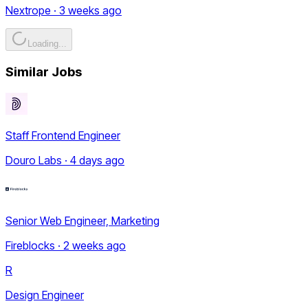
Nextrope · 3 weeks ago
Loading...
Similar Jobs
Staff Frontend Engineer
Douro Labs · 4 days ago
Senior Web Engineer, Marketing
Fireblocks · 2 weeks ago
R
Design Engineer