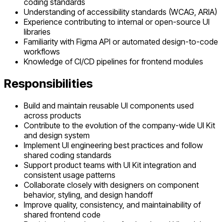
coding standards
Understanding of accessibility standards (WCAG, ARIA)
Experience contributing to internal or open-source UI
libraries
Familiarity with Figma API or automated design-to-code
workflows
Knowledge of CI/CD pipelines for frontend modules
Responsibilities
Build and maintain reusable UI components used
across products
Contribute to the evolution of the company-wide UI Kit
and design system
Implement UI engineering best practices and follow
shared coding standards
Support product teams with UI Kit integration and
consistent usage patterns
Collaborate closely with designers on component
behavior, styling, and design handoff
Improve quality, consistency, and maintainability of
shared frontend code