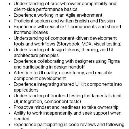
Understanding of cross-browser compatibility and
client-side performance basics
Experience working in an Agile environment
Proficient spoken and written English and Russian
Experience with reusable UI components and shared
frontend libraries
Understanding of component-driven development
tools and workflows (Storybook, MDX, visual testing)
Understanding of design tokens, theming, and UI
architecture principles
Experience collaborating with designers using Figma
and participating in design handoff
Attention to UI quality, consistency, and reusable
component development
Experience integrating shared UI Kit components into
applications
Understanding of frontend testing fundamentals (unit,
UI, integration, component tests)
Proactive mindset and readiness to take ownership
Ability to work independently and seek support when
needed
Experience participating in code reviews and following