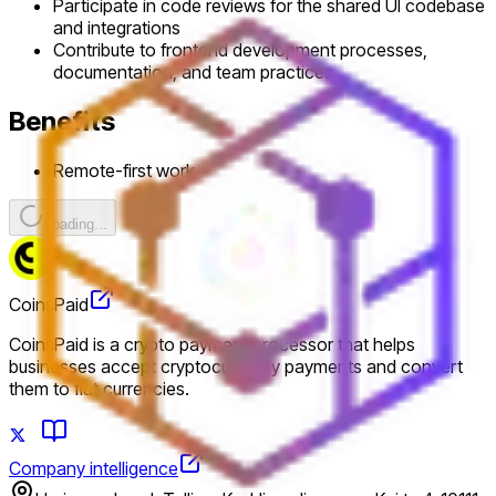
Participate in code reviews for the shared UI codebase
and integrations
Contribute to frontend development processes,
documentation, and team practices
Benefits
Remote-first work
Loading...
CoinsPaid
CoinsPaid is a crypto payment processor that helps
businesses accept cryptocurrency payments and convert
them to fiat currencies.
Company intelligence