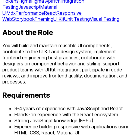
Tokens
Figma
Figma Api
Html
Integration
Testing
Javascript
Material
Ui
Mdx
Performance
React
Responsive
Web
Storybook
Theming
Ui Kit
Unit Testing
Visual Testing
About the Role
You will build and maintain reusable UI components,
contribute to the UI Kit and design system, implement
frontend engineering best practices, collaborate with
designers on component behavior and styling, support
product teams with UI Kit integration, participate in code
reviews, and improve frontend quality, documentation, and
processes.
Requirements
3-4 years of experience with JavaScript and React
Hands-on experience with the React ecosystem
Strong JavaScript knowledge (ES6+)
Experience building responsive web applications using
HTML, CSS, React, Material UI