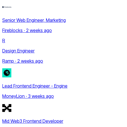
Senior Web Engineer, Marketing
Fireblocks · 2 weeks ago
R
Design Engineer
Ramp · 2 weeks ago
Lead Frontend Engineer - Engine
MoneyLion · 3 weeks ago
Mid Web3 Frontend Developer