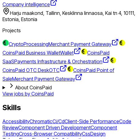
Company intelligence
Harju maakond, Tallinn, Kesklinna linnaosa, Kai tn 4, 10111,
Estonia, Estonia
Projects
CryptoProcessing
Merchant Payment Gateway
CoinsPaid Business Wallet
Wallet
CoinsPaid
SaaS
Payments Infrastructure & Orchestration
CoinsPaid OTC Desk
OTC
CoinsPaid Point of
Sale
Merchant Payment Gateway
About CoinsPaid
View jobs by
CoinsPaid
Skills
Accessibility
Chromatic
Ci/Cd
Client-Side Performance
Code
Review
Component Driven Development
Component
Testing
Cross-Browser Compatibility
Css
Design