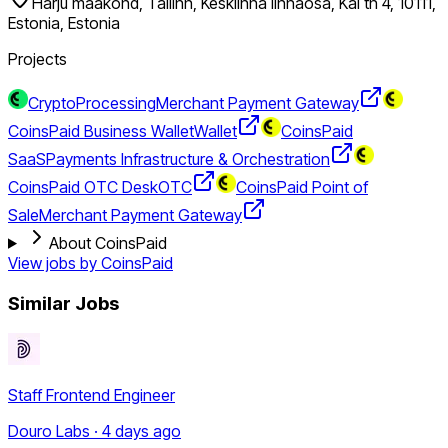
Harju maakond, Tallinn, Kesklinna linnaosa, Kai tn 4, 10111,
Estonia, Estonia
Projects
CryptoProcessing
Merchant Payment Gateway
CoinsPaid Business Wallet
Wallet
CoinsPaid
SaaS
Payments Infrastructure & Orchestration
CoinsPaid OTC Desk
OTC
CoinsPaid Point of
Sale
Merchant Payment Gateway
About CoinsPaid
View jobs by
CoinsPaid
Similar Jobs
Staff Frontend Engineer
Douro Labs · 4 days ago