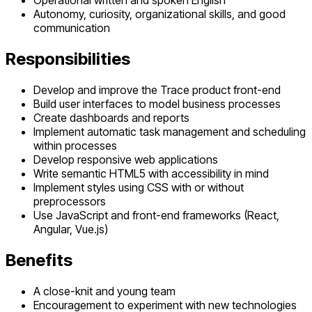
Operational written and spoken English
Autonomy, curiosity, organizational skills, and good
communication
Responsibilities
Develop and improve the Trace product front-end
Build user interfaces to model business processes
Create dashboards and reports
Implement automatic task management and scheduling
within processes
Develop responsive web applications
Write semantic HTML5 with accessibility in mind
Implement styles using CSS with or without
preprocessors
Use JavaScript and front-end frameworks (React,
Angular, Vue.js)
Benefits
A close-knit and young team
Encouragement to experiment with new technologies