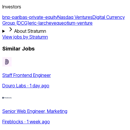
Investors
bnp-paribas-private-equity
Nasdaq Ventures
Digital Currency
Group (DCG)
eric-larcheveque
otium-venture
About Stratumn
View jobs by
Stratumn
Similar Jobs
Staff Frontend Engineer
Douro Labs · 1 day ago
Senior Web Engineer, Marketing
Fireblocks · 1 week ago