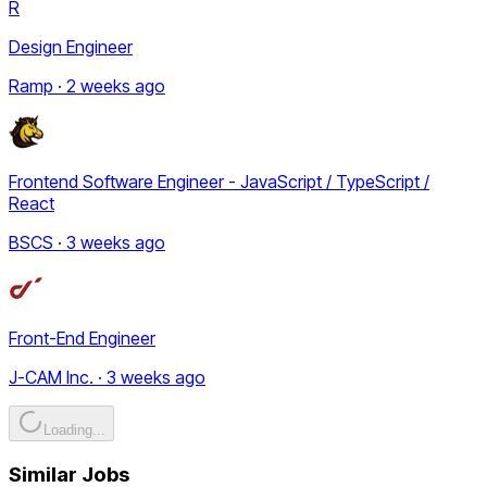
R
Design Engineer
Ramp · 2 weeks ago
Frontend Software Engineer - JavaScript / TypeScript /
React
BSCS · 3 weeks ago
Front-End Engineer
J-CAM Inc. · 3 weeks ago
Loading...
Similar Jobs