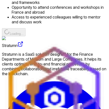
and frameworks
Opportunity to attend conferences and workshops in
France and abroad
Access to experienced colleagues willing to mentor
and discuss work
Loading...
Stratumn
Stratumn is a SaaS solution designed for the Finance
Departments of Medium and Large Companies. It helps its
clients optimize end-to-end financial processes by
combining collaboration and irrefutable traceability based on
the blockchain.