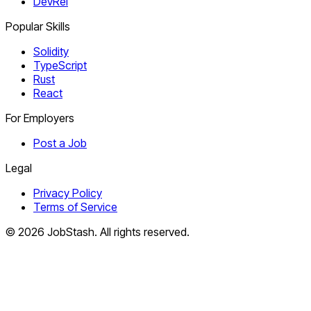
DevRel
Popular Skills
Solidity
TypeScript
Rust
React
For Employers
Post a Job
Legal
Privacy Policy
Terms of Service
©
2026
JobStash. All rights reserved.