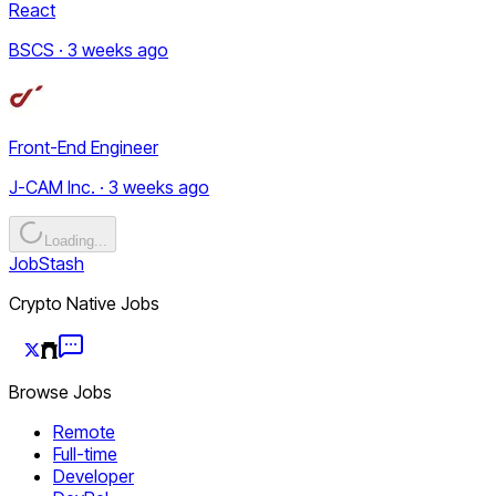
React
BSCS · 3 weeks ago
Front-End Engineer
J-CAM Inc. · 3 weeks ago
Loading...
JobStash
Crypto Native Jobs
Browse Jobs
Remote
Full-time
Developer