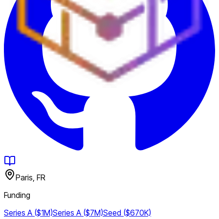
Paris, FR
Funding
Series A ($1M)
Series A ($7M)
Seed ($670K)