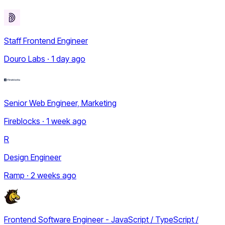
Staff Frontend Engineer
Douro Labs · 1 day ago
Senior Web Engineer, Marketing
Fireblocks · 1 week ago
R
Design Engineer
Ramp · 2 weeks ago
Frontend Software Engineer - JavaScript / TypeScript /