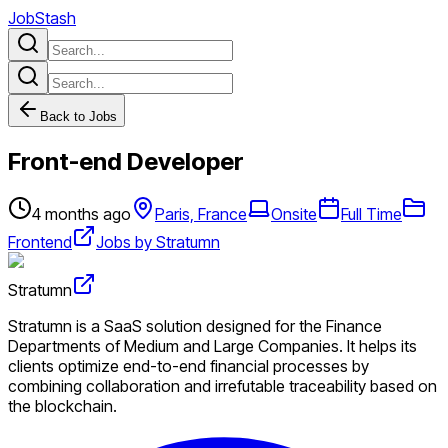
JobStash
Back to Jobs
Front-end Developer
4 months ago
Paris, France
Onsite
Full Time
Frontend
Jobs by Stratumn
Stratumn
Stratumn is a SaaS solution designed for the Finance
Departments of Medium and Large Companies. It helps its
clients optimize end-to-end financial processes by
combining collaboration and irrefutable traceability based on
the blockchain.