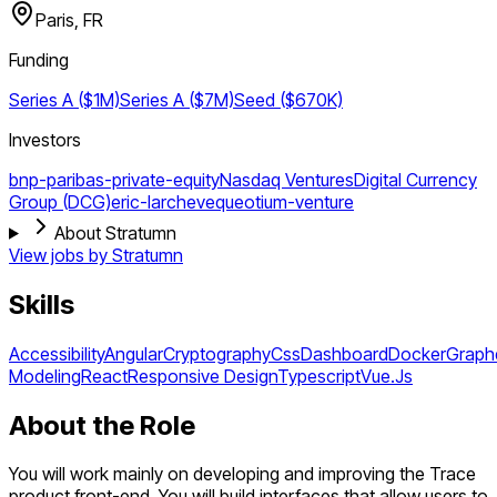
Paris, FR
Funding
Series A ($1M)
Series A ($7M)
Seed ($670K)
Investors
bnp-paribas-private-equity
Nasdaq Ventures
Digital Currency
Group (DCG)
eric-larcheveque
otium-venture
About Stratumn
View jobs by
Stratumn
Skills
Accessibility
Angular
Cryptography
Css
Dashboard
Docker
Graph
Modeling
React
Responsive Design
Typescript
Vue.Js
About the Role
You will work mainly on developing and improving the Trace
product front-end. You will build interfaces that allow users to