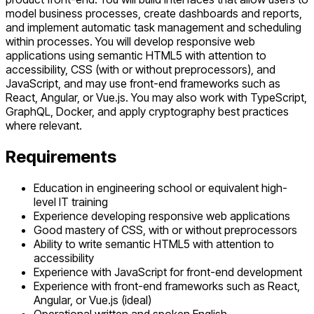
model business processes, create dashboards and reports,
and implement automatic task management and scheduling
within processes. You will develop responsive web
applications using semantic HTML5 with attention to
accessibility, CSS (with or without preprocessors), and
JavaScript, and may use front-end frameworks such as
React, Angular, or Vue.js. You may also work with TypeScript,
GraphQL, Docker, and apply cryptography best practices
where relevant.
Requirements
Education in engineering school or equivalent high-
level IT training
Experience developing responsive web applications
Good mastery of CSS, with or without preprocessors
Ability to write semantic HTML5 with attention to
accessibility
Experience with JavaScript for front-end development
Experience with front-end frameworks such as React,
Angular, or Vue.js (ideal)