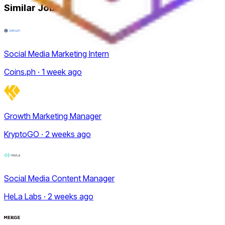
Similar Jobs
Social Media Marketing Intern
Coins.ph · 1 week ago
Growth Marketing Manager
KryptoGO · 2 weeks ago
Social Media Content Manager
HeLa Labs · 2 weeks ago