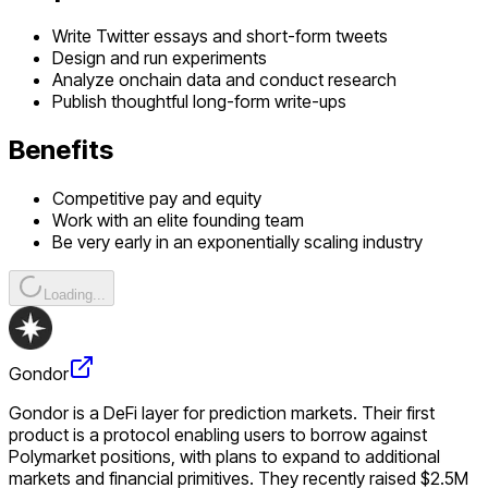
Write Twitter essays and short-form tweets
Design and run experiments
Analyze onchain data and conduct research
Publish thoughtful long-form write-ups
Benefits
Competitive pay and equity
Work with an elite founding team
Be very early in an exponentially scaling industry
Loading...
Gondor
Gondor is a DeFi layer for prediction markets. Their first
product is a protocol enabling users to borrow against
Polymarket positions, with plans to expand to additional
markets and financial primitives. They recently raised $2.5M