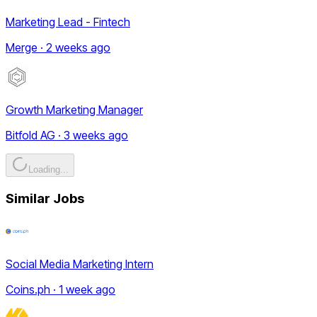
Marketing Lead - Fintech
Merge · 2 weeks ago
Growth Marketing Manager
Bitfold AG · 3 weeks ago
Loading...
Similar Jobs
Social Media Marketing Intern
Coins.ph · 1 week ago