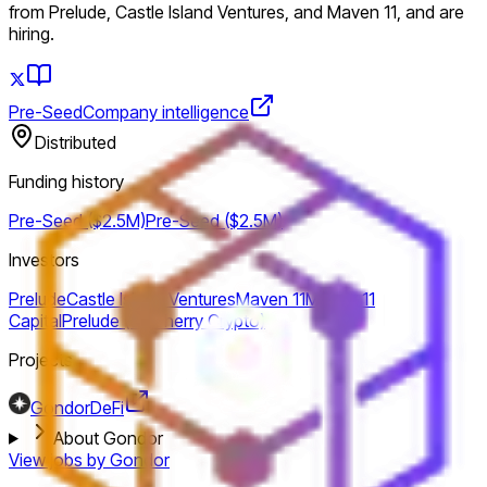
from Prelude, Castle Island Ventures, and Maven 11, and are
hiring.
Pre-Seed
Company intelligence
Distributed
Funding history
Pre-Seed ($2.5M)
Pre-Seed ($2.5M)
Investors
Prelude
Castle Island Ventures
Maven 11
Maven 11
Capital
Prelude (ex Cherry Crypto)
Projects
Gondor
DeFi
About Gondor
View jobs by
Gondor