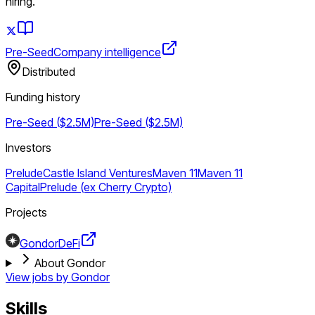
hiring.
Pre-Seed
Company intelligence
Distributed
Funding history
Pre-Seed ($2.5M)
Pre-Seed ($2.5M)
Investors
Prelude
Castle Island Ventures
Maven 11
Maven 11
Capital
Prelude (ex Cherry Crypto)
Projects
Gondor
DeFi
About Gondor
View jobs by
Gondor
Skills