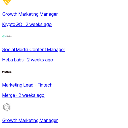
Growth Marketing Manager
KryptoGO · 2 weeks ago
Social Media Content Manager
HeLa Labs · 2 weeks ago
Marketing Lead - Fintech
Merge · 2 weeks ago
Growth Marketing Manager