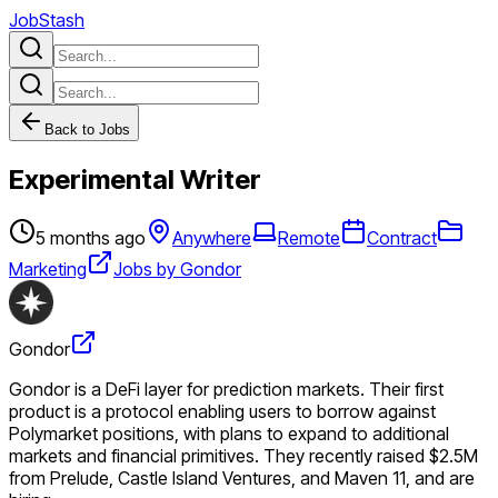
JobStash
Back to Jobs
Experimental Writer
5 months ago
Anywhere
Remote
Contract
Marketing
Jobs by Gondor
Gondor
Gondor is a DeFi layer for prediction markets. Their first
product is a protocol enabling users to borrow against
Polymarket positions, with plans to expand to additional
markets and financial primitives. They recently raised $2.5M
from Prelude, Castle Island Ventures, and Maven 11, and are