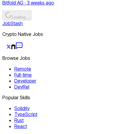
Bitfold AG · 3 weeks ago
Loading...
JobStash
Crypto Native Jobs
Browse Jobs
Remote
Full-time
Developer
DevRel
Popular Skills
Solidity
TypeScript
Rust
React