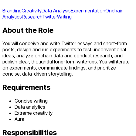
Branding
Creativity
Data Analysis
Experimentation
Onchain
Analytics
Research
Twitter
Writing
About the Role
You will conceive and write Twitter essays and short-form
posts, design and run experiments to test unconventional
ideas, analyze onchain data and conduct research, and
publish clear, thoughtful long-form write-ups. You will iterate
on experiments, communicate findings, and prioritize
concise, data-driven storytelling.
Requirements
Concise writing
Data analytics
Extreme creativity
Aura
Responsibilities