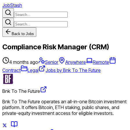
JobStash
Back to Jobs
Compliance Risk Manager (CRM)
4 months ago
Senior
Anywhere
Remote
Contract
Legal
Jobs by Bnk To The Future
Bnk To The Future
Bnk To The Future operates an all-in-one Bitcoin investment
platform. It offers Bitcoin, ETH staking, public shares, and
private-equity investment access for eligible investors.