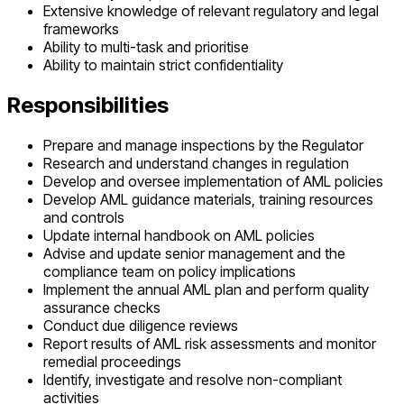
Extensive knowledge of relevant regulatory and legal
frameworks
Ability to multi-task and prioritise
Ability to maintain strict confidentiality
Responsibilities
Prepare and manage inspections by the Regulator
Research and understand changes in regulation
Develop and oversee implementation of AML policies
Develop AML guidance materials, training resources
and controls
Update internal handbook on AML policies
Advise and update senior management and the
compliance team on policy implications
Implement the annual AML plan and perform quality
assurance checks
Conduct due diligence reviews
Report results of AML risk assessments and monitor
remedial proceedings
Identify, investigate and resolve non-compliant
activities