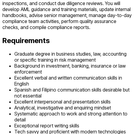
inspections, and conduct due diligence reviews. You will
develop AML guidance and training materials, update internal
handbooks, advise senior management, manage day-to-day
compliance team activities, perform quality assurance
checks, and compile compliance reports.
Requirements
Graduate degree in business studies, law, accounting
or specific training in risk management
Background in investment, banking, insurance or law
enforcement
Excellent verbal and written communication skills in
English
Spanish and Filipino communication skills desirable but
not essential
Excellent interpersonal and presentation skills
Analytical, investigative and enquiring mindset
Systematic approach to work and strong attention to
detail
Exceptional report writing skills
Tech savvy and proficient with modern technologies