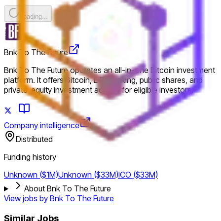
Loading...
Bnk To The Future
Bnk To The Future operates an all-in-one Bitcoin investment
platform. It offers Bitcoin, ETH staking, public shares, and
private-equity investment access for eligible investors.
Company intelligence
Distributed
Funding history
Unknown ($1M)
Unknown ($33M)
ICO ($33M)
About Bnk To The Future
View jobs by
Bnk To The Future
Similar Jobs