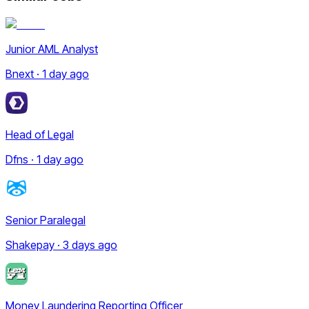
Junior AML Analyst
Bnext · 1 day ago
Head of Legal
Dfns · 1 day ago
Senior Paralegal
Shakepay · 3 days ago
Money Laundering Reporting Officer