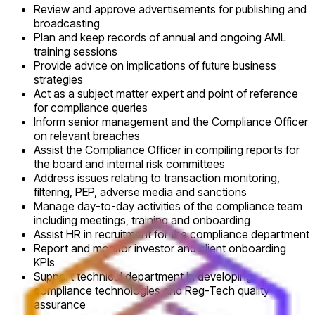
Review and approve advertisements for publishing and
broadcasting
Plan and keep records of annual and ongoing AML
training sessions
Provide advice on implications of future business
strategies
Act as a subject matter expert and point of reference
for compliance queries
Inform senior management and the Compliance Officer
on relevant breaches
Assist the Compliance Officer in compiling reports for
the board and internal risk committees
Address issues relating to transaction monitoring,
filtering, PEP, adverse media and sanctions
Manage day-to-day activities of the compliance team
including meetings, training and onboarding
Assist HR in recruitment for the compliance department
Report and monitor investor and client onboarding
KPIs
Support technical department in developing
compliance technologies and Reg-Tech quality
assurance