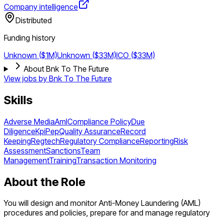
Company intelligence
Distributed
Funding history
Unknown ($1M)
Unknown ($33M)
ICO ($33M)
About Bnk To The Future
View jobs by
Bnk To The Future
Skills
Adverse Media
Aml
Compliance Policy
Due
Diligence
Kpi
Pep
Quality Assurance
Record
Keeping
Regtech
Regulatory Compliance
Reporting
Risk
Assessment
Sanctions
Team
Management
Training
Transaction Monitoring
About the Role
You will design and monitor Anti-Money Laundering (AML)
procedures and policies, prepare for and manage regulatory