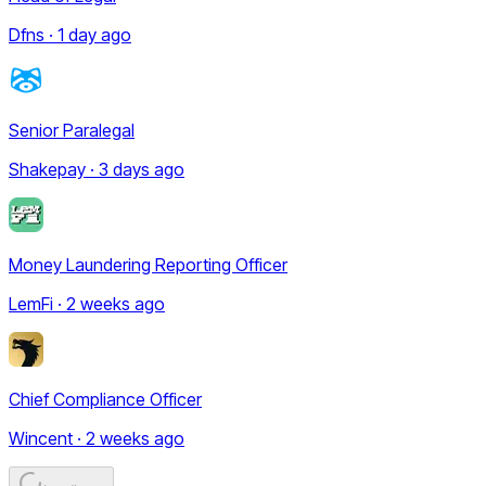
Dfns · 1 day ago
Senior Paralegal
Shakepay · 3 days ago
Money Laundering Reporting Officer
LemFi · 2 weeks ago
Chief Compliance Officer
Wincent · 2 weeks ago