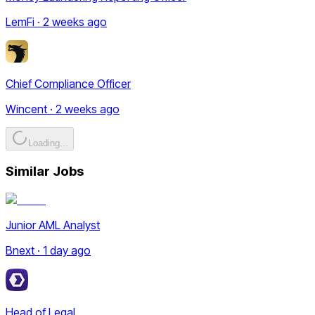
LemFi · 2 weeks ago
Chief Compliance Officer
Wincent · 2 weeks ago
Loading...
Similar Jobs
Junior AML Analyst
Bnext · 1 day ago
Head of Legal