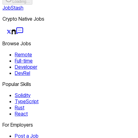
Loading...
JobStash
Crypto Native Jobs
Browse Jobs
Remote
Full-time
Developer
DevRel
Popular Skills
Solidity
TypeScript
Rust
React
For Employers
Post a Job