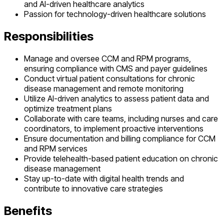
and AI-driven healthcare analytics
Passion for technology-driven healthcare solutions
Responsibilities
Manage and oversee CCM and RPM programs,
ensuring compliance with CMS and payer guidelines
Conduct virtual patient consultations for chronic
disease management and remote monitoring
Utilize AI-driven analytics to assess patient data and
optimize treatment plans
Collaborate with care teams, including nurses and care
coordinators, to implement proactive interventions
Ensure documentation and billing compliance for CCM
and RPM services
Provide telehealth-based patient education on chronic
disease management
Stay up-to-date with digital health trends and
contribute to innovative care strategies
Benefits