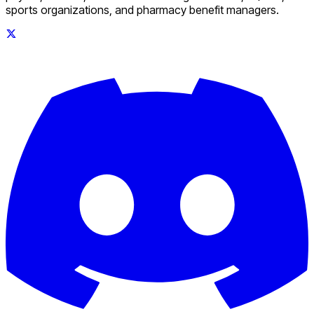
sports organizations, and pharmacy benefit managers.