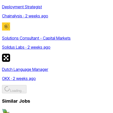
Deployment Strategist
Chainalysis · 2 weeks ago
Solutions Consultant - Capital Markets
Solidus Labs · 2 weeks ago
Dutch Language Manager
OKX · 2 weeks ago
Loading...
Similar Jobs