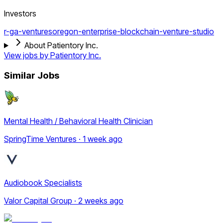
Investors
r-ga-ventures
oregon-enterprise-blockchain-venture-studio
About Patientory Inc.
View jobs by
Patientory Inc.
Similar Jobs
Mental Health / Behavioral Health Clinician
SpringTime Ventures · 1 week ago
Audiobook Specialists
Valor Capital Group · 2 weeks ago