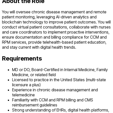
About the Role
You will oversee chronic disease management and remote
patient monitoring, leveraging AI-driven analytics and
blockchain technology to improve patient outcomes. You will
conduct virtual patient consultations, collaborate with nurses
and care coordinators to implement proactive interventions,
ensure documentation and billing compliance for CCM and
RPM services, provide telehealth-based patient education,
and stay current with digital health trends.
Requirements
MD or DO, Board-Certified in Internal Medicine, Family
Medicine, or related field
Licensed to practice in the United States (multi-state
licensure a plus)
Experience in chronic disease management and
telemedicine
Familiarity with CCM and RPM billing and CMS
reimbursement guidelines
Strong understanding of EHRs, digital health platforms,