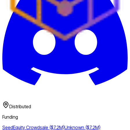
Distributed
Funding
Seed
Equity Crowdsale ($7.2M)
Unknown ($7.2M)