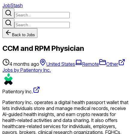
JobStash
Back to Jobs
CCM and RPM Physician
4 months ago
United States
Remote
Other
Jobs by Patientory Inc.
Patientory Inc.
Patientory Inc. operates a digital health passport wallet that
lets individuals store and manage medical records, receive
AI-guided health insights, and earn crypto rewards for
health-related activities and data sharing. It also offers
healthcare-related services for individuals, employers,
payors, brokers, clinical research organizations, FQHCs,