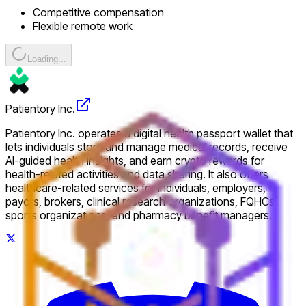
Competitive compensation
Flexible remote work
Loading...
Patientory Inc.
Patientory Inc. operates a digital health passport wallet that
lets individuals store and manage medical records, receive
AI-guided health insights, and earn crypto rewards for
health-related activities and data sharing. It also offers
healthcare-related services for individuals, employers,
payors, brokers, clinical research organizations, FQHCs,
sports organizations, and pharmacy benefit managers.