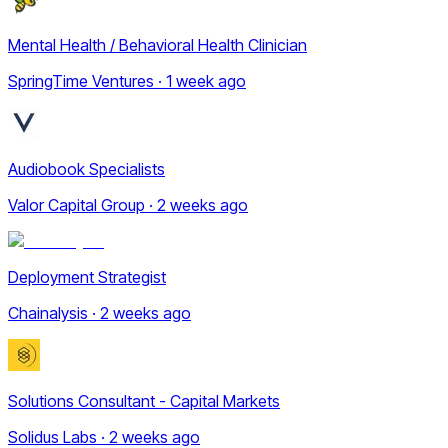
Mental Health / Behavioral Health Clinician
SpringTime Ventures · 1 week ago
Audiobook Specialists
Valor Capital Group · 2 weeks ago
Deployment Strategist
Chainalysis · 2 weeks ago
Solutions Consultant - Capital Markets
Solidus Labs · 2 weeks ago