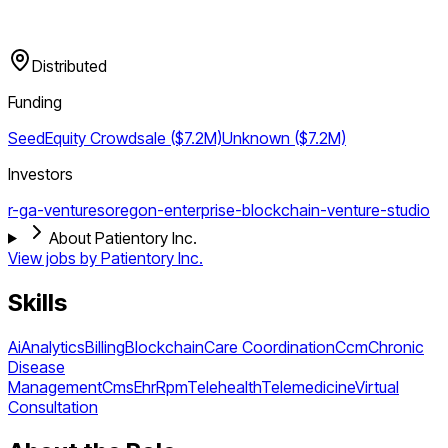
Distributed
Funding
Seed
Equity Crowdsale ($7.2M)
Unknown ($7.2M)
Investors
r-ga-ventures
oregon-enterprise-blockchain-venture-studio
About Patientory Inc.
View jobs by
Patientory Inc.
Skills
Ai
Analytics
Billing
Blockchain
Care Coordination
Ccm
Chronic
Disease
Management
Cms
Ehr
Rpm
Telehealth
Telemedicine
Virtual
Consultation