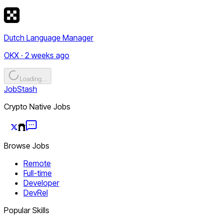
Dutch Language Manager
OKX · 2 weeks ago
Loading...
JobStash
Crypto Native Jobs
Browse Jobs
Remote
Full-time
Developer
DevRel
Popular Skills