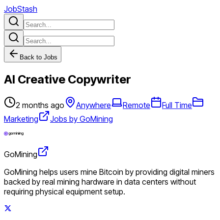
JobStash
Back to Jobs
AI Creative Copywriter
2 months ago
Anywhere
Remote
Full Time
Marketing
Jobs by GoMining
GoMining
GoMining helps users mine Bitcoin by providing digital miners
backed by real mining hardware in data centers without
requiring physical equipment setup.