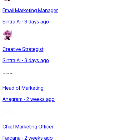
Email Marketing Manager
Sintra AI · 3 days ago
Creative Strategist
Sintra AI · 3 days ago
Head of Marketing
Anagram · 2 weeks ago
Chief Marketing Officer
Farcana · 2 weeks ago