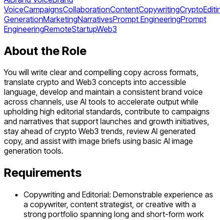
Voice
Campaigns
Collaboration
Content
Copywriting
Crypto
Editi
Generation
Marketing
Narratives
Prompt Engineering
Prompt
Engineering
Remote
Startup
Web3
About the Role
You will write clear and compelling copy across formats,
translate crypto and Web3 concepts into accessible
language, develop and maintain a consistent brand voice
across channels, use AI tools to accelerate output while
upholding high editorial standards, contribute to campaigns
and narratives that support launches and growth initiatives,
stay ahead of crypto Web3 trends, review AI generated
copy, and assist with image briefs using basic AI image
generation tools.
Requirements
Copywriting and Editorial: Demonstrable experience as
a copywriter, content strategist, or creative with a
strong portfolio spanning long and short-form work