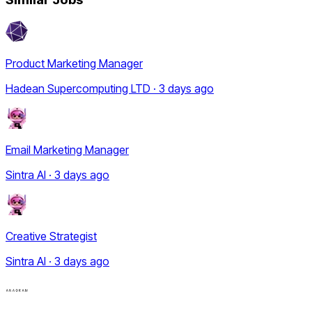
Product Marketing Manager
Hadean Supercomputing LTD · 3 days ago
Email Marketing Manager
Sintra AI · 3 days ago
Creative Strategist
Sintra AI · 3 days ago