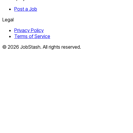
Post a Job
Legal
Privacy Policy
Terms of Service
©
2026
JobStash. All rights reserved.