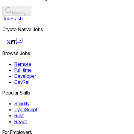
Loading...
JobStash
Crypto Native Jobs
Browse Jobs
Remote
Full-time
Developer
DevRel
Popular Skills
Solidity
TypeScript
Rust
React
For Employers