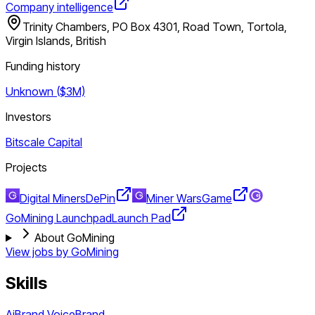
Company intelligence
Trinity Chambers, PO Box 4301, Road Town, Tortola,
Virgin Islands, British
Funding history
Unknown ($3M)
Investors
Bitscale Capital
Projects
Digital Miners
DePin
Miner Wars
Game
GoMining Launchpad
Launch Pad
About GoMining
View jobs by
GoMining
Skills
Ai
Brand Voice
Brand