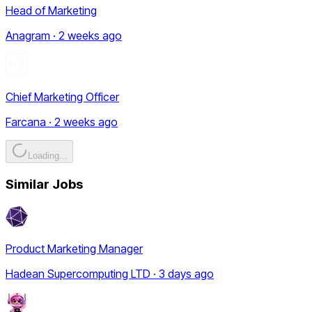
Head of Marketing
Anagram · 2 weeks ago
Chief Marketing Officer
Farcana · 2 weeks ago
Loading...
Similar Jobs
Product Marketing Manager
Hadean Supercomputing LTD · 3 days ago