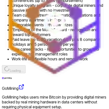
conferences (up to 100% reimbursement)
Unique loyalty program - corporate digital miners and
passive income with no investment
Team culture: retreats in international locations and
company apartments in Cyprus
Memorable events with wow prizes
"Employee of the Month" award - recognition and
reward top performers
Paid leave: up to 20 vacation days plus 8 company
holidays and 5 personal days per year
New career tracks - real opportunities to grow into
expert or top management roles
Work-life fit - flexible hours and remote work
Loading...
GoMining
GoMining helps users mine Bitcoin by providing digital miners
backed by real mining hardware in data centers without
requiring physical equipment setup.