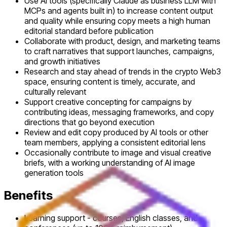
Use AI tools (specifically Claude as business LLM with
MCPs and agents built in) to increase content output
and quality while ensuring copy meets a high human
editorial standard before publication
Collaborate with product, design, and marketing teams
to craft narratives that support launches, campaigns,
and growth initiatives
Research and stay ahead of trends in the crypto Web3
space, ensuring content is timely, accurate, and
culturally relevant
Support creative concepting for campaigns by
contributing ideas, messaging frameworks, and copy
directions that go beyond execution
Review and edit copy produced by AI tools or other
team members, applying a consistent editorial lens
Occasionally contribute to image and visual creative
briefs, with a working understanding of AI image
generation tools
Benefits
Learning support - courses, English classes, and