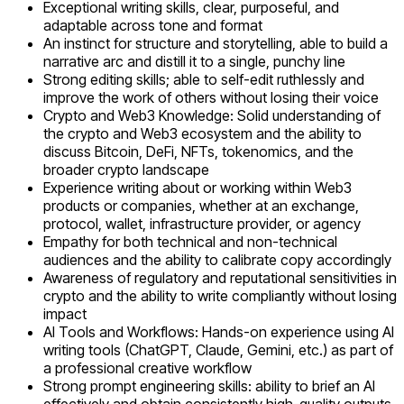
Exceptional writing skills, clear, purposeful, and
adaptable across tone and format
An instinct for structure and storytelling, able to build a
narrative arc and distill it to a single, punchy line
Strong editing skills; able to self-edit ruthlessly and
improve the work of others without losing their voice
Crypto and Web3 Knowledge: Solid understanding of
the crypto and Web3 ecosystem and the ability to
discuss Bitcoin, DeFi, NFTs, tokenomics, and the
broader crypto landscape
Experience writing about or working within Web3
products or companies, whether at an exchange,
protocol, wallet, infrastructure provider, or agency
Empathy for both technical and non-technical
audiences and the ability to calibrate copy accordingly
Awareness of regulatory and reputational sensitivities in
crypto and the ability to write compliantly without losing
impact
AI Tools and Workflows: Hands-on experience using AI
writing tools (ChatGPT, Claude, Gemini, etc.) as part of
a professional creative workflow
Strong prompt engineering skills: ability to brief an AI