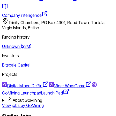
Company intelligence
Trinity Chambers, PO Box 4301, Road Town, Tortola,
Virgin Islands, British
Funding history
Unknown ($3M)
Investors
Bitscale Capital
Projects
Digital Miners
DePin
Miner Wars
Game
GoMining Launchpad
Launch Pad
About GoMining
View jobs by
GoMining
Similar Jobs