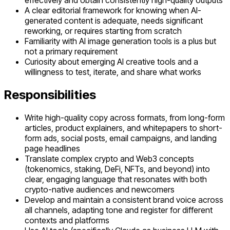
effectively and obtain consistently high-quality outputs
A clear editorial framework for knowing when AI-
generated content is adequate, needs significant
reworking, or requires starting from scratch
Familiarity with AI image generation tools is a plus but
not a primary requirement
Curiosity about emerging AI creative tools and a
willingness to test, iterate, and share what works
Responsibilities
Write high-quality copy across formats, from long-form
articles, product explainers, and whitepapers to short-
form ads, social posts, email campaigns, and landing
page headlines
Translate complex crypto and Web3 concepts
(tokenomics, staking, DeFi, NFTs, and beyond) into
clear, engaging language that resonates with both
crypto-native audiences and newcomers
Develop and maintain a consistent brand voice across
all channels, adapting tone and register for different
contexts and platforms