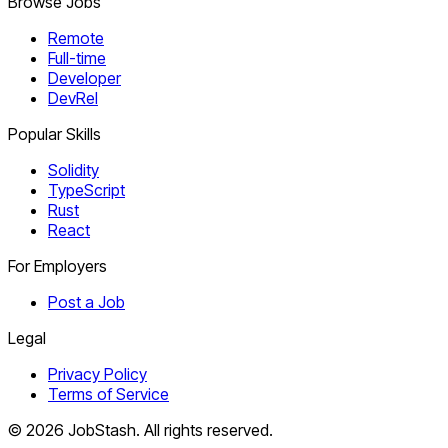
Browse Jobs
Remote
Full-time
Developer
DevRel
Popular Skills
Solidity
TypeScript
Rust
React
For Employers
Post a Job
Legal
Privacy Policy
Terms of Service
©
2026
JobStash. All rights reserved.