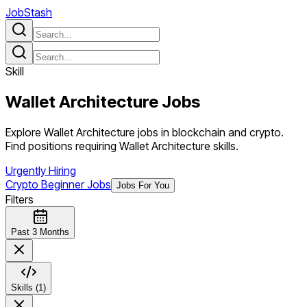
JobStash
Skill
Wallet Architecture
Jobs
Explore Wallet Architecture jobs in blockchain and crypto.
Find positions requiring Wallet Architecture skills.
Urgently Hiring
Crypto Beginner Jobs
Jobs For You
Filters
Past 3 Months
Skills (1)