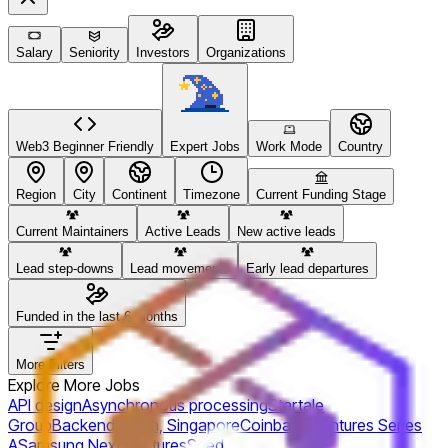
Salary
Seniority
Investors
Organizations
Web3 Beginner Friendly
Expert Jobs
Work Mode
Country
Region
City
Continent
Timezone
Current Funding Stage
Current Maintainers
Active Leads
New active leads
Lead step-downs
Lead movements
Early lead departures
Funded in the last 6 months
More Filters
Explore More Jobs
API design
Asynchronous processing
Startale
Group
Backend
Japan, Singapore
Coinbase Ventures
Series
A
Samsung Next Ventures
Seed