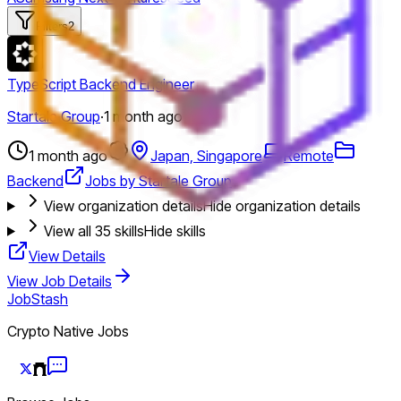
Filters
2
TypeScript Backend Engineer
Startale Group
·
1 month ago
1 month ago
Japan, Singapore
Remote
Backend
Jobs by Startale Group
View organization details
Hide organization details
View all
35
skills
Hide skills
View Details
View Job Details
JobStash
Crypto Native Jobs