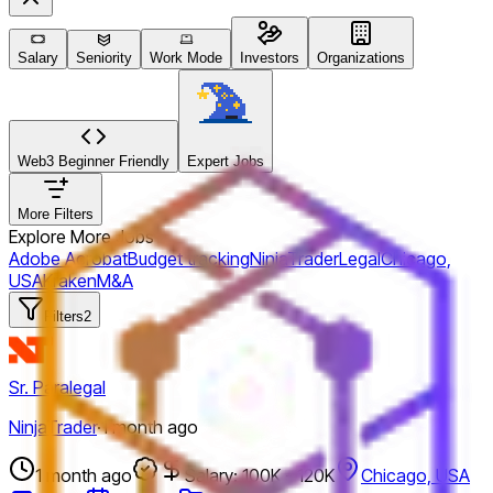
Salary
Seniority
Work Mode
Investors
Organizations
Web3 Beginner Friendly
Expert Jobs
More Filters
Explore More Jobs
Adobe Acrobat
Budget tracking
NinjaTrader
Legal
Chicago,
USA
Kraken
M&A
Filters
2
Sr. Paralegal
NinjaTrader
·
1 month ago
1 month ago
Salary: 100K - 120K
Chicago, USA