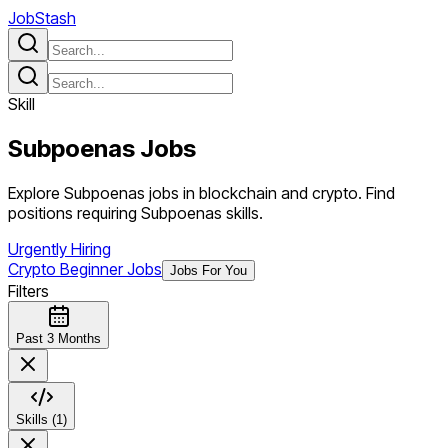
JobStash
Skill
Subpoenas
Jobs
Explore Subpoenas jobs in blockchain and crypto. Find
positions requiring Subpoenas skills.
Urgently Hiring
Crypto Beginner Jobs
Jobs For You
Filters
Past 3 Months
Skills (1)