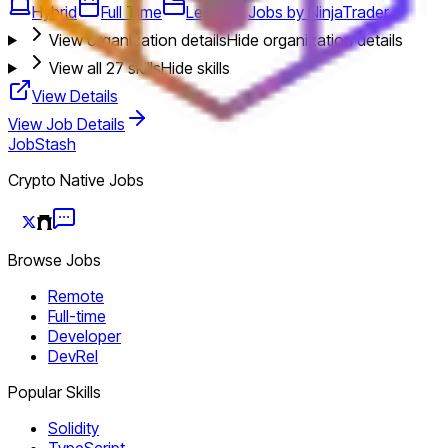
Hybrid
Full Time
Legal
Jobs by NinjaTrader
View organization details
Hide organization details
View all
27
skills
Hide skills
View Details
View Job Details
JobStash
Crypto Native Jobs
Browse Jobs
Remote
Full-time
Developer
DevRel
Popular Skills
Solidity
TypeScript