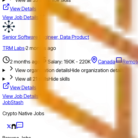
View Details
View Job Details
Senior Software Engineer, Data Product
TRM Labs
·
2 months ago
2 months ago
Salary: 190K - 220K
Canada
Remot
View organization details
Hide organization details
View all
21
skills
Hide skills
View Details
View Job Details
JobStash
Crypto Native Jobs
Browse Jobs