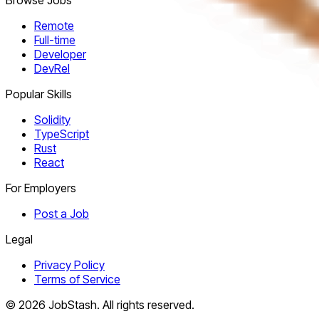
Remote
Full-time
Developer
DevRel
Popular Skills
Solidity
TypeScript
Rust
React
For Employers
Post a Job
Legal
Privacy Policy
Terms of Service
©
2026
JobStash. All rights reserved.