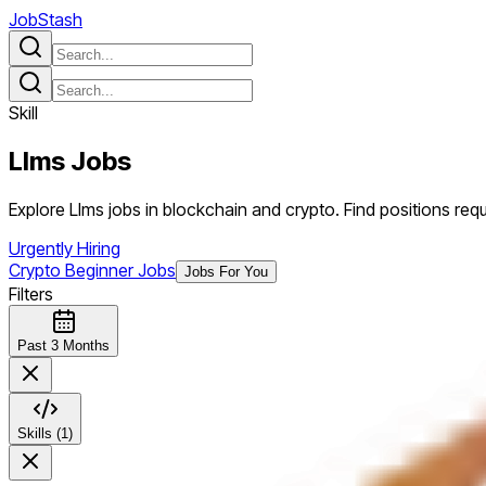
JobStash
Skill
Llms
Jobs
Explore Llms jobs in blockchain and crypto. Find positions requir
Urgently Hiring
Crypto Beginner Jobs
Jobs For You
Filters
Past 3 Months
Skills (1)