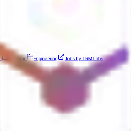
e
Full Time
Engineering
Jobs by TRM Labs