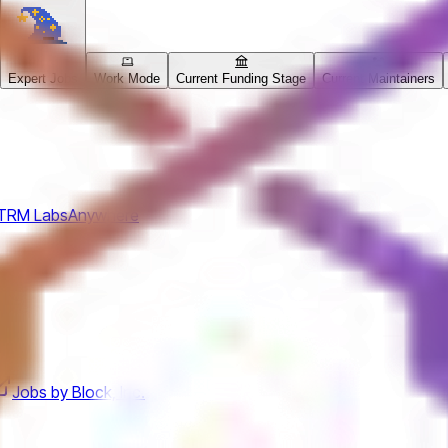
Expert Jobs
Work Mode
Current Funding Stage
Current Maintainers
TRM Labs
Anywhere
Jobs by Block, Inc.