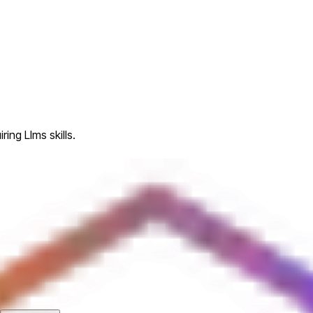
ing Llms skills.