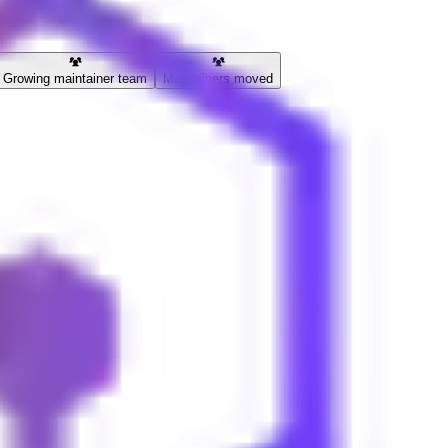
Growing maintainer team
Maintainers moved