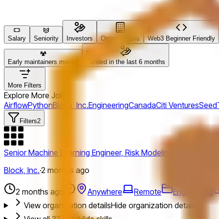
Salary
Seniority
Investors
Organizations
Web3 Beginner Friendly
Early maintainers moved
Funded in the last 6 months
More Filters
Explore More Jobs
Airflow
Python
Block, Inc.
Engineering
Canada
Citi Ventures
Seed
Filters
2
Senior Machine Learning Engineer, Risk Modeling
Block, Inc.
·
2 months ago
2 months ago
Anywhere
Remote
Engineering
View organization details
Hide organization details
View all
33
skills
Hide skills