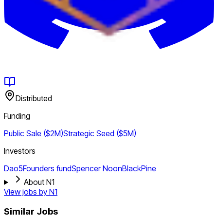
Distributed
Funding
Public Sale ($2M)
Strategic
Seed ($5M)
Investors
Dao5
Founders fund
Spencer Noon
BlackPine
About N1
View jobs by
N1
Similar Jobs