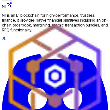
N1
N1 is an L1 blockchain for high-performance, trustless
finance. It provides native financial primitives including an on-
chain orderbook, margining, atomic transaction bundles, and
RFQ functionality.