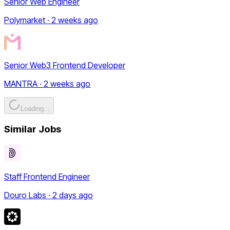
Senior Web Engineer
Polymarket · 2 weeks ago
Senior Web3 Frontend Developer
MANTRA · 2 weeks ago
Loading...
Similar Jobs
Staff Frontend Engineer
Douro Labs · 2 days ago