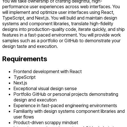
You will take ownership of crafting delightful, high-
performance user experiences across web interfaces. You
will implement and optimize user interfaces using React,
TypeScript, and Next.js. You will build and maintain design
systems and component libraries, translate high-fidelity
designs into production-quality code, iterate quickly, and ship
features in a fast-paced environment. You will provide work
samples such as a portfolio or GitHub to demonstrate your
design taste and execution.
Requirements
Frontend development with React
TypeScript
Next.js
Exceptional visual design sense
Portfolio GitHub or personal projects demonstrating
design and execution
Experience in fast-paced engineering environments
Familiarity with design systems component libraries and
user flows
Product-driven scrappy mindset