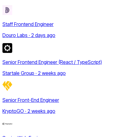
Staff Frontend Engineer
Douro Labs · 2 days ago
Senior Frontend Engineer (React / TypeScript)
Startale Group · 2 weeks ago
Senior Front-End Engineer
KryptoGO · 2 weeks ago