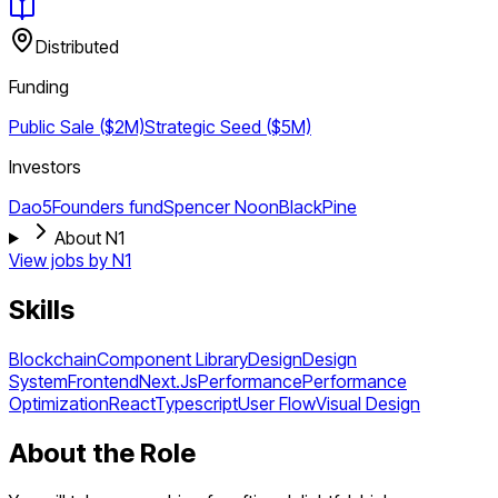
Distributed
Funding
Public Sale ($2M)
Strategic
Seed ($5M)
Investors
Dao5
Founders fund
Spencer Noon
BlackPine
About N1
View jobs by
N1
Skills
Blockchain
Component Library
Design
Design
System
Frontend
Next.Js
Performance
Performance
Optimization
React
Typescript
User Flow
Visual Design
About the Role