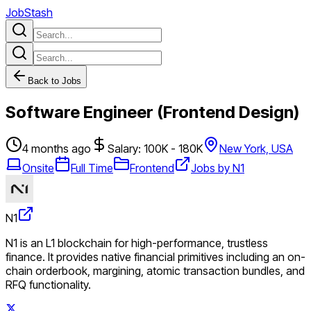
JobStash
Back to Jobs
Software Engineer (Frontend Design)
4 months ago
Salary: 100K - 180K
New York, USA
Onsite
Full Time
Frontend
Jobs by N1
N1
N1 is an L1 blockchain for high-performance, trustless
finance. It provides native financial primitives including an on-
chain orderbook, margining, atomic transaction bundles, and
RFQ functionality.