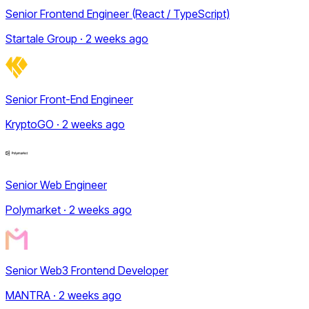
Senior Frontend Engineer (React / TypeScript)
Startale Group · 2 weeks ago
Senior Front-End Engineer
KryptoGO · 2 weeks ago
Senior Web Engineer
Polymarket · 2 weeks ago
Senior Web3 Frontend Developer
MANTRA · 2 weeks ago