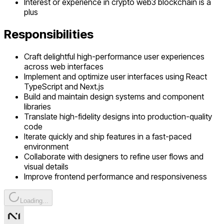
Interest or experience in crypto web3 blockchain is a
plus
Responsibilities
Craft delightful high-performance user experiences
across web interfaces
Implement and optimize user interfaces using React
TypeScript and Next.js
Build and maintain design systems and component
libraries
Translate high-fidelity designs into production-quality
code
Iterate quickly and ship features in a fast-paced
environment
Collaborate with designers to refine user flows and
visual details
Improve frontend performance and responsiveness
Loading...