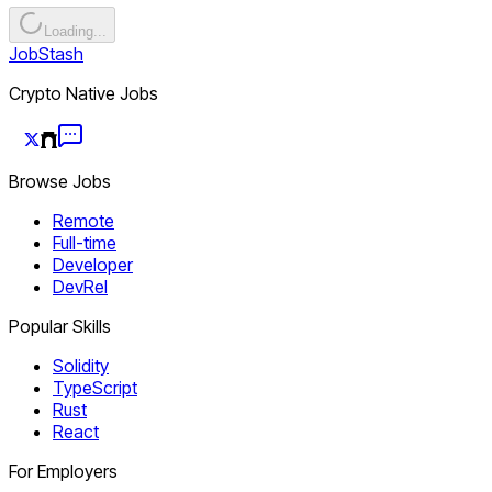
Loading...
JobStash
Crypto Native Jobs
Browse Jobs
Remote
Full-time
Developer
DevRel
Popular Skills
Solidity
TypeScript
Rust
React
For Employers