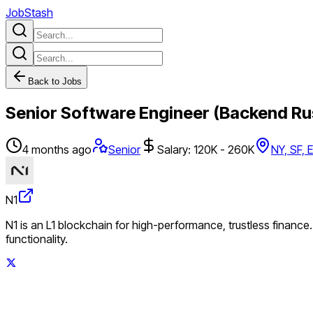
JobStash
Back to Jobs
Senior Software Engineer (Backend Ru
4 months ago
Senior
Salary: 120K - 260K
NY, SF, 
N1
N1 is an L1 blockchain for high-performance, trustless finance
functionality.