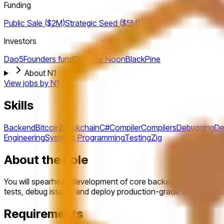
Funding
Public Sale ($2M)
Strategic
Seed ($5M)
Investors
Dao5
Founders fund
Spencer Noon
BlackPine
About N1
View jobs by
N1
Skills
Backend
Bitcoin
Blockchain
C#
Compiler
Compilers
Debugging
De
Engineering
Systems Programming
Testing
Zig
About the Role
You will spearhead development of core backend components f
tests, debug issues, and deploy production-grade software. You
Requirements