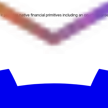
. It provides native financial primitives including an on-chain o