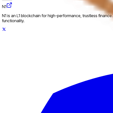
N1
N1 is an L1 blockchain for high-performance, trustless finance
functionality.