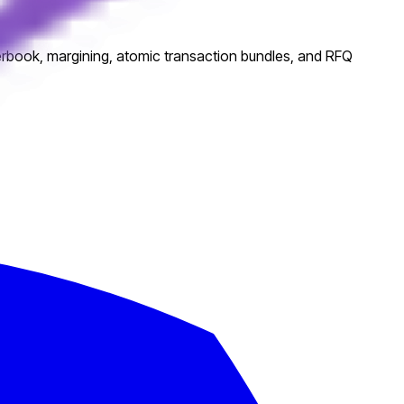
rderbook, margining, atomic transaction bundles, and RFQ