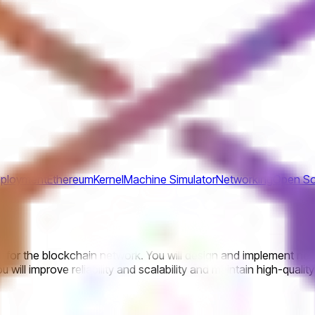
ployment
Ethereum
Kernel
Machine Simulator
Networking
Open So
or the blockchain network. You will design and implement netw
 will improve reliability and scalability and maintain high-qual