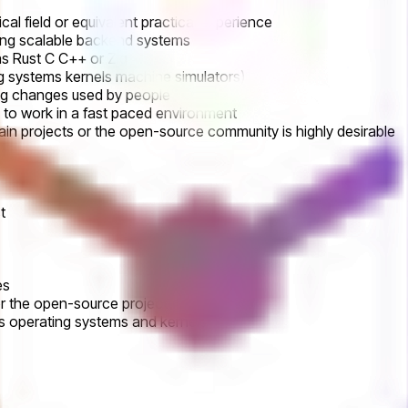
al field or equivalent practical experience
ting scalable backend systems
s Rust C C++ or Zig
g systems kernels machine simulators)
ing changes used by people
 to work in a fast paced environment
hain projects or the open-source community is highly desirable
t
es
r the open-source project
s operating systems and kernels