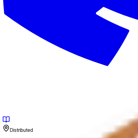
Distributed