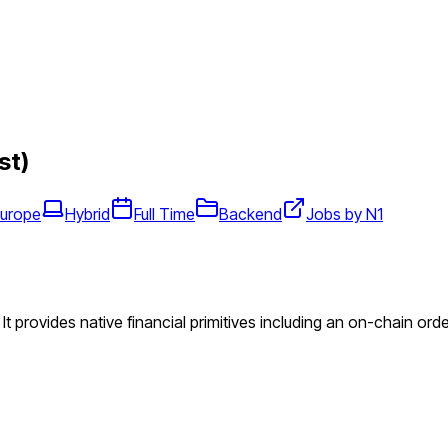
st)
Europe
Hybrid
Full Time
Backend
Jobs by N1
. It provides native financial primitives including an on-chain o