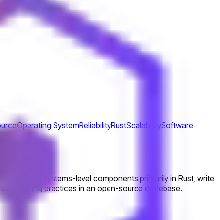
urce
Operating System
Reliability
Rust
Scalability
Software
orking and systems-level components primarily in Rust, write
ity engineering practices in an open-source codebase.