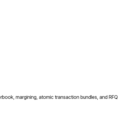
rderbook, margining, atomic transaction bundles, and RFQ