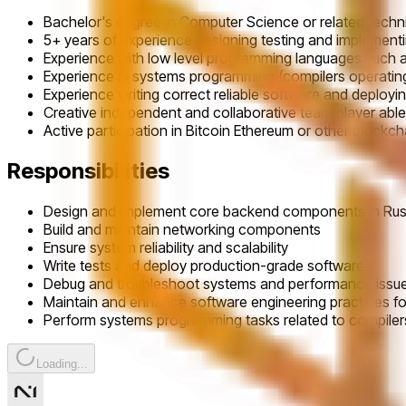
Bachelor's degree in Computer Science or related technic
5+ years of experience designing testing and implemen
Experience with low level programming languages such a
Experience in systems programming (compilers operatin
Experience writing correct reliable software and deploy
Creative independent and collaborative team player able
Active participation in Bitcoin Ethereum or other blockc
Responsibilities
Design and implement core backend components in Rus
Build and maintain networking components
Ensure system reliability and scalability
Write tests and deploy production-grade software
Debug and troubleshoot systems and performance issu
Maintain and enhance software engineering practices fo
Perform systems programming tasks related to compiler
Loading...