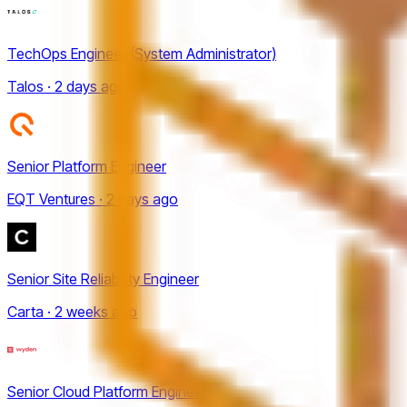
TechOps Engineer (System Administrator)
Talos · 2 days ago
Senior Platform Engineer
EQT Ventures · 2 days ago
Senior Site Reliability Engineer
Carta · 2 weeks ago
Senior Cloud Platform Engineer