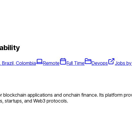
ability
 Brazil, Colombia
Remote
Full Time
Devops
Jobs by
or blockchain applications and onchain finance. Its platform pr
ers, startups, and Web3 protocols.