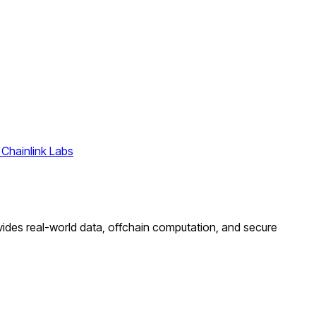
 Chainlink Labs
ovides real-world data, offchain computation, and secure