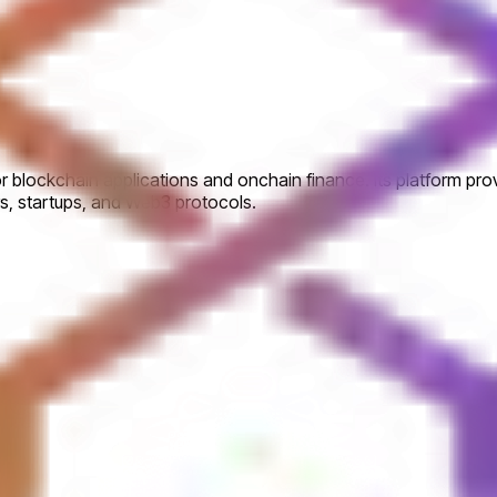
or blockchain applications and onchain finance. Its platform pr
ers, startups, and Web3 protocols.