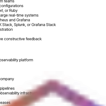
orm teams
 configurations
rl, or Ruby
large real-time systems
etheus and Grafana
LK Stack, Splunk, or Grafana Stack
stration
ive constructive feedback
ervability platform
 company
 pipelines
bservability infrastructure
eleases