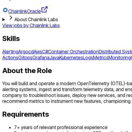
Chainlink
Oracle
About Chainlink Labs
View jobs by
Chainlink Labs
Skills
Alerting
Argocd
Aws
C#
Container Orchestration
Distributed Sys
Actions
Gitops
Grafana
Java
Kubernetes
Logs
Metrics
Monitoring
About the Role
You will build and operate a modern OpenTelemetry (OTEL)-base
alerting systems, ingest and transform telemetry data, and ensu
company to troubleshoot issues, deploy new services, and re
recommend metrics to instrument new features, championing reli
Requirements
7+ years of relevant professional experience