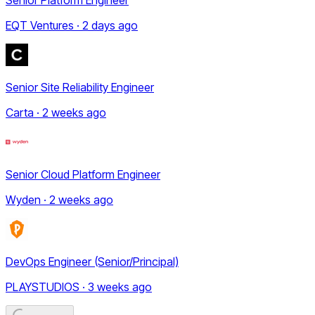
EQT Ventures · 2 days ago
Senior Site Reliability Engineer
Carta · 2 weeks ago
Senior Cloud Platform Engineer
Wyden · 2 weeks ago
DevOps Engineer (Senior/Principal)
PLAYSTUDIOS · 3 weeks ago