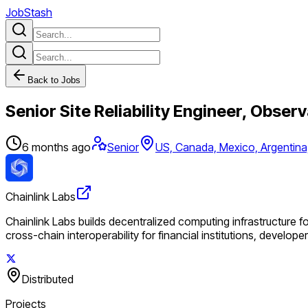
JobStash
Back to Jobs
Senior Site Reliability Engineer, Observ
6 months ago
Senior
US, Canada, Mexico, Argentina,
Chainlink Labs
Chainlink Labs builds decentralized computing infrastructure f
cross-chain interoperability for financial institutions, develop
Distributed
Projects