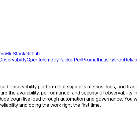
tem
Elk Stack
Github
Observability
Opentelemetry
Packer
Perl
Prometheus
Python
Reliabi
d observability platform that supports metrics, logs, and trace
re the availability, performance, and security of observability in
duce cognitive load through automation and governance. You wi
ability and doing the work right the first time.