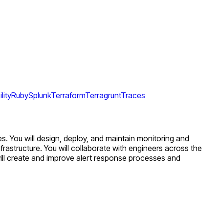
lity
Ruby
Splunk
Terraform
Terragrunt
Traces
s. You will design, deploy, and maintain monitoring and
frastructure. You will collaborate with engineers across the
ll create and improve alert response processes and