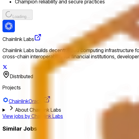
Champion reliability and secure practices
Loading...
Chainlink Labs
Chainlink Labs builds decentralized computing infrastructure f
cross-chain interoperability for financial institutions, develop
Distributed
Projects
Chainlink
Oracle
About Chainlink Labs
View jobs by
Chainlink Labs
Similar Jobs