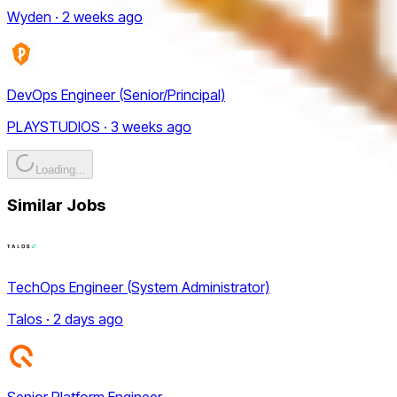
Wyden · 2 weeks ago
DevOps Engineer (Senior/Principal)
PLAYSTUDIOS · 3 weeks ago
Loading...
Similar Jobs
TechOps Engineer (System Administrator)
Talos · 2 days ago
Senior Platform Engineer