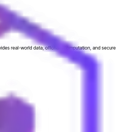
ovides real-world data, offchain computation, and secure