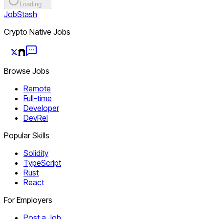
Loading...
JobStash
Crypto Native Jobs
Browse Jobs
Remote
Full-time
Developer
DevRel
Popular Skills
Solidity
TypeScript
Rust
React
For Employers
Post a Job