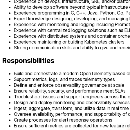
Experience on devops, infrastructure, SRE, and/or platf
Ability to develop software beyond typical infrastructure
Experience programming in C, C++, Java, Python, Go, Pe
Expert knowledge designing, developing, and managing 
Experience with monitoring and logging including Prom
Experience with centralized logging solutions such as E
Experience with distributed systems and container orche
Experience maintaining or building Kubernetes clusters
Strong communication skills and ability to give and rece
Responsibilities
Build and orchestrate a modern OpenTelemetry based obs
Support metrics, logs, and traces telemetry types
Define and enforce observability governance at scale
Ensure reliability, security, and performance meet SLAs
Troubleshoot issues and support engineers across the
Design and deploy monitoring and observability services
Ingest, aggregate, transform, and utilize data in real time
Oversee availability, performance, and supportability of o
Create processes for alert response operations
Ensure sufficient metrics are collected for new feature r