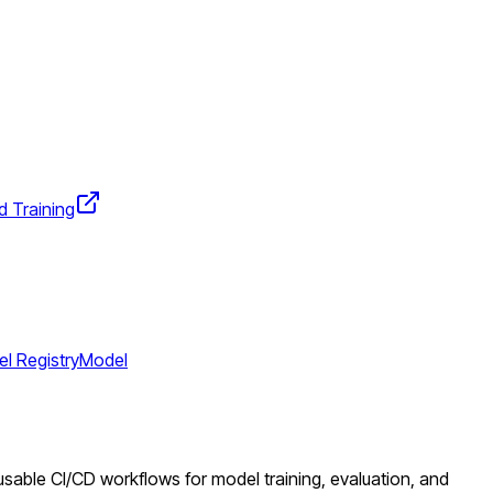
d Training
l Registry
Model
eusable CI/CD workflows for model training, evaluation, and