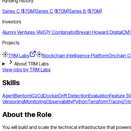
Funding history
Series C ($70M)
Series C ($70M)
Series B ($70M)
Investors
Alumni Ventures (AVG)
Y Combinator
Brevan Howard Digital
CMT 
Projects
TRM Labs
Blockchain Intelligence Platform
Onchain Co
About TRM Labs
View jobs by
TRM Labs
Skills
Agent
Bentoml
Ci/Cd
Docker
Drift Detection
Evaluation
Feature S
Versioning
Monitoring
Observability
Python
Terraform
Tracing
Tri
About the Role
You will build and scale the technical infrastructure that pow