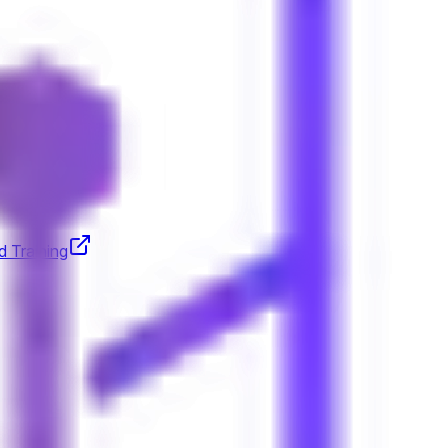
d Training