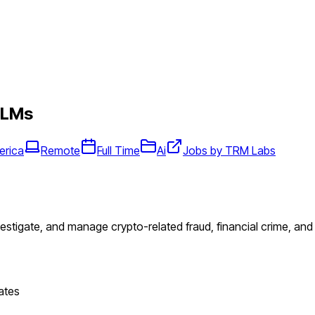
LLMs
erica
Remote
Full Time
Ai
Jobs by TRM Labs
vestigate, and manage crypto-related fraud, financial crime, an
ates