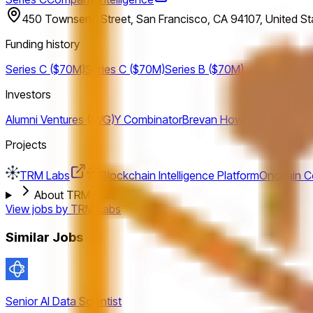
450 Townsend Street, San Francisco, CA 94107, United St
Funding history
Series C ($70M)
Series C ($70M)
Series B ($70M)
Investors
Alumni Ventures (AVG)
Y Combinator
Brevan Howard Digital
CMT 
Projects
TRM Labs
Blockchain Intelligence Platform
Onchain Co
About TRM Labs
View jobs by
TRM Labs
Similar Jobs
Senior AI Data Scientist