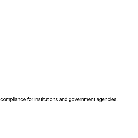
d compliance for institutions and government agencies.