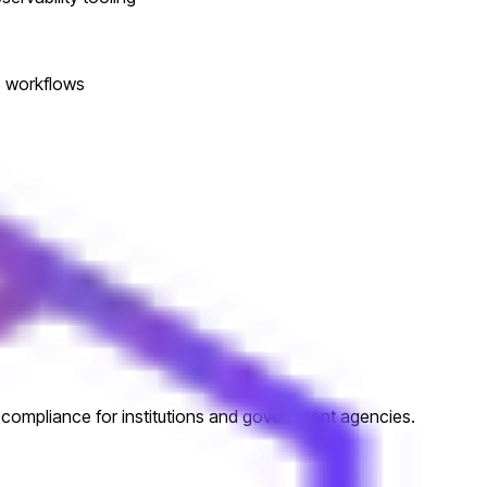
op workflows
d compliance for institutions and government agencies.