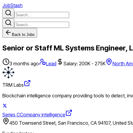
JobStash
Back to Jobs
Senior or Staff ML Systems Engineer, 
3 months ago
Lead
Salary: 200K - 275K
North Am
TRM Labs
Blockchain intelligence company providing tools to detect, in
Series C
Company intelligence
450 Townsend Street, San Francisco, CA 94107, United St