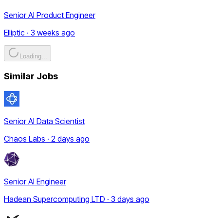
Senior AI Product Engineer
Elliptic · 3 weeks ago
Loading...
Similar Jobs
Senior AI Data Scientist
Chaos Labs · 2 days ago
Senior AI Engineer
Hadean Supercomputing LTD · 3 days ago