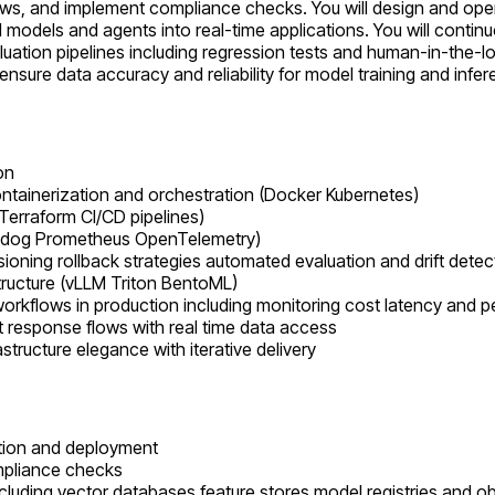
s, and implement compliance checks. You will design and oper
models and agents into real-time applications. You will continu
luation pipelines including regression tests and human-in-the-l
ure data accuracy and reliability for model training and infer
on
containerization and orchestration (Docker Kubernetes)
Terraform CI/CD pipelines)
atadog Prometheus OpenTelemetry)
oning rollback strategies automated evaluation and drift detec
tructure (vLLM Triton BentoML)
orkflows in production including monitoring cost latency and 
pt response flows with real time data access
tructure elegance with iterative delivery
ation and deployment
mpliance checks
cluding vector databases feature stores model registries and obs