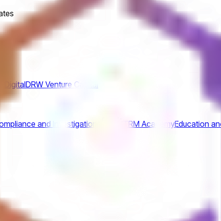
ates
Digital
DRW Venture Capital
mpliance and Investigations
TRM Academy
Education an