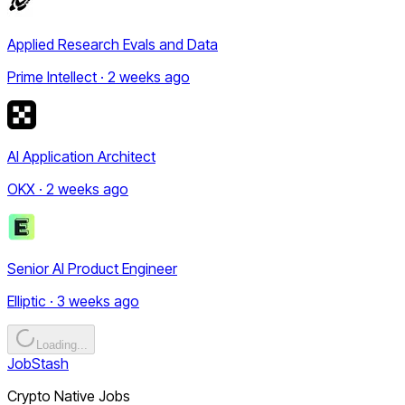
Applied Research Evals and Data
Prime Intellect · 2 weeks ago
AI Application Architect
OKX · 2 weeks ago
Senior AI Product Engineer
Elliptic · 3 weeks ago
Loading...
JobStash
Crypto Native Jobs