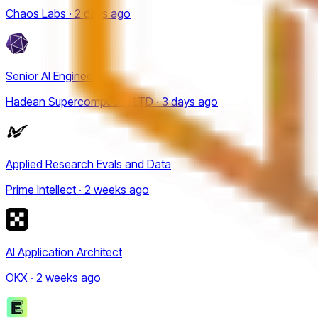
Chaos Labs · 2 days ago
Senior AI Engineer
Hadean Supercomputing LTD · 3 days ago
Applied Research Evals and Data
Prime Intellect · 2 weeks ago
AI Application Architect
OKX · 2 weeks ago