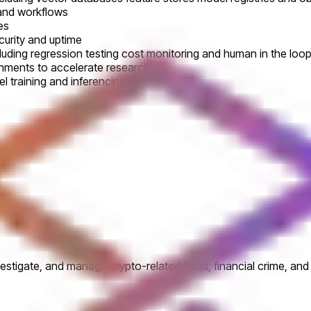
 and workflows
es
curity and uptime
ncluding regression testing cost monitoring and human in the lo
nments to accelerate research
l training and inferencing
vestigate, and manage crypto-related fraud, financial crime, an