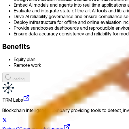
Embed AI models and agents into real time applications
Evaluate and integrate state of the art AI tools and librari
Drive AI reliability governance and ensure compliance se
Deploy infrastructure for offline and online evaluation i
Provide sandboxes dashboards and reproducible enviro
Ensure data accuracy consistency and reliability for mode
Benefits
Equity plan
Remote work
Loading...
TRM Labs
Blockchain intelligence company providing tools to detect, in
Series C
Company intelligence