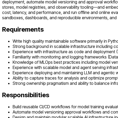
deployment, automate model versioning and approval workflow
stores, model registries, and observability tooling—and embed 
cost, latency, and performance, and run offline and online eva
sandboxes, dashboards, and reproducible environments, and ens
Requirements
Write high quality maintainable software primarily in Pyth
Strong background in scalable infrastructure including 
Experience with infrastructure as code and deployment (
Familiarity with monitoring and logging frameworks (D
Knowledge of MLOps best practices including model versi
Experience with scalable model and agent serving infras
Experience deploying and maintaining LLM and agentic w
Ability to capture traces for analysis and optimize prom
Strong ownership pragmatism and ability to balance infras
Responsibilities
Build reusable CI/CD workflows for model training evalu
Automate model versioning approval workflows and co
Design and maintain modular scalable AI infrastructure in