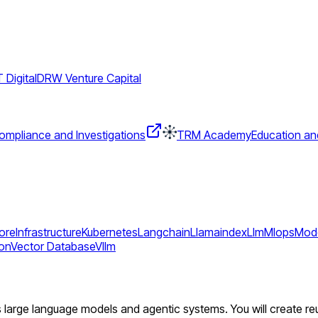
Digital
DRW Venture Capital
mpliance and Investigations
TRM Academy
Education an
tore
Infrastructure
Kubernetes
Langchain
Llamaindex
Llm
Mlops
Mode
ton
Vector Database
Vllm
ers large language models and agentic systems. You will create r