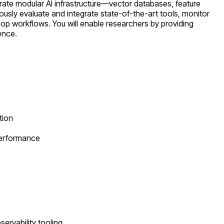
ate modular AI infrastructure—vector databases, feature
ously evaluate and integrate state-of-the-art tools, monitor
oop workflows. You will enable researchers by providing
ence.
tion
performance
ervability tooling