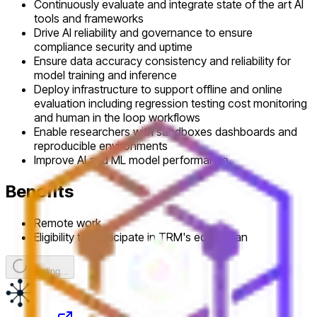
Continuously evaluate and integrate state of the art AI
tools and frameworks
Drive AI reliability and governance to ensure
compliance security and uptime
Ensure data accuracy consistency and reliability for
model training and inference
Deploy infrastructure to support offline and online
evaluation including regression testing cost monitoring
and human in the loop workflows
Enable researchers with sandboxes dashboards and
reproducible environments
Improve AI and ML model performance
Benefits
Remote work
Eligibility to participate in TRM's equity plan
Loading...