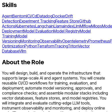
Skills
Agent
Bentoml
Ci/Cd
Datadog
Docker
Drift
Detection
Experiment Tracking
Feature Store
Github
Actions
Kubernetes
Langchain
Llamaindex
Llm
Mlflow
Mlops
Mode
Deployment
Model Evaluation
Model Registry
Model
Training
Model
Versioning
Monitoring
Observability
Opentelemetry
Prometheus
Optimization
Python
Terraform
Tracing
Triton
Vector
Database
Vllm
About the Role
You will design, build, and operate the infrastructure that
supports large-scale AI and agent systems. You will create
reusable CI/CD workflows for training, evaluation, and
deployment; automate model versioning, approvals, and
compliance checks; and assemble modular stacks including
vector databases, feature stores, and model registries. You
will integrate and evaluate cutting-edge LLM tools,
instrument observability and monitoring, and deploy online