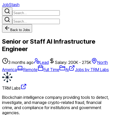
JobStash
Back to Jobs
Senior or Staff AI Infrastructure
Engineer
3 months ago
Lead
Salary: 200K - 275K
North
America
Remote
Full Time
Ai
Jobs by TRM Labs
TRM Labs
Blockchain intelligence company providing tools to detect,
investigate, and manage crypto-related fraud, financial
crime, and compliance for institutions and government
agencies.