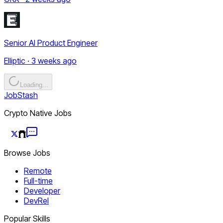
Senior AI Product Engineer
Elliptic · 3 weeks ago
Loading...
JobStash
Crypto Native Jobs
Browse Jobs
Remote
Full-time
Developer
DevRel
Popular Skills