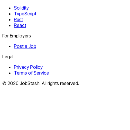
Solidity
TypeScript
Rust
React
For Employers
Post a Job
Legal
Privacy Policy
Terms of Service
©
2026
JobStash. All rights reserved.