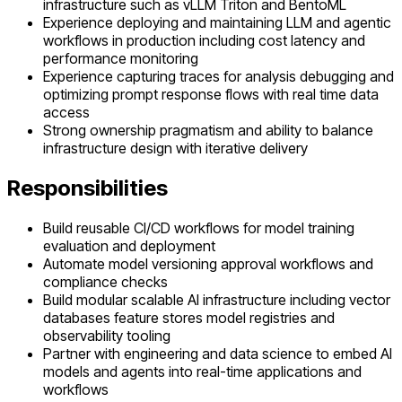
infrastructure such as vLLM Triton and BentoML
Experience deploying and maintaining LLM and agentic
workflows in production including cost latency and
performance monitoring
Experience capturing traces for analysis debugging and
optimizing prompt response flows with real time data
access
Strong ownership pragmatism and ability to balance
infrastructure design with iterative delivery
Responsibilities
Build reusable CI/CD workflows for model training
evaluation and deployment
Automate model versioning approval workflows and
compliance checks
Build modular scalable AI infrastructure including vector
databases feature stores model registries and
observability tooling
Partner with engineering and data science to embed AI
models and agents into real-time applications and
workflows