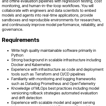
and offline evaluation pipelines with regression testing, cost
monitoring, and human-in-the-loop workflows. You will
collaborate with engineers and data scientists to embed
models and agents into real-time applications, provide
sandboxes and reproducible environments for researchers,
and continuously improve model performance, reliability, and
governance.
Requirements
Write high quality maintainable software primarily in
Python
Strong background in scalable infrastructure including
Docker and Kubernetes
Experience with infrastructure as code and deployment
tools such as Terraform and CI/CD pipelines
Familiarity with monitoring and logging frameworks
such as Datadog Prometheus and OpenTelemetry
Knowledge of MLOps best practices including model
versioning rollback strategies automated evaluation
and drift detection
Experience with scalable model and agent serving