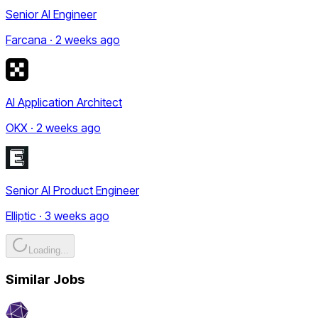
Senior AI Engineer
Farcana · 2 weeks ago
AI Application Architect
OKX · 2 weeks ago
Senior AI Product Engineer
Elliptic · 3 weeks ago
Loading...
Similar Jobs