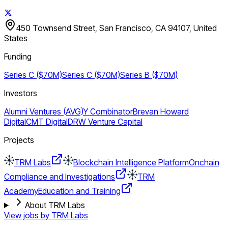
450 Townsend Street, San Francisco, CA 94107, United
States
Funding
Series C ($70M)
Series C ($70M)
Series B ($70M)
Investors
Alumni Ventures (AVG)
Y Combinator
Brevan Howard
Digital
CMT Digital
DRW Venture Capital
Projects
TRM Labs
Blockchain Intelligence Platform
Onchain
Compliance and Investigations
TRM
Academy
Education and Training
About TRM Labs
View jobs by
TRM Labs