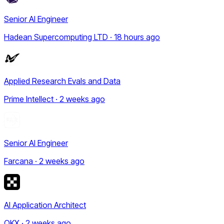
Senior AI Engineer
Hadean Supercomputing LTD · 18 hours ago
Applied Research Evals and Data
Prime Intellect · 2 weeks ago
Senior AI Engineer
Farcana · 2 weeks ago
AI Application Architect
OKX · 2 weeks ago