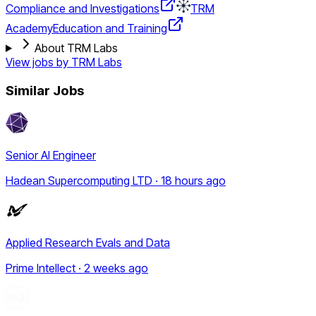
Compliance and Investigations
TRM
Academy
Education and Training
About TRM Labs
View jobs by
TRM Labs
Similar Jobs
Senior AI Engineer
Hadean Supercomputing LTD · 18 hours ago
Applied Research Evals and Data
Prime Intellect · 2 weeks ago