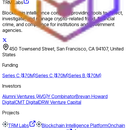
TRM Labs
Blockchain intelligence company providing tools to detect,
investigate, and manage crypto-related fraud, financial
crime, and compliance for institutions and government
agencies.
450 Townsend Street, San Francisco, CA 94107, United
States
Funding
Series C ($70M)
Series C ($70M)
Series B ($70M)
Investors
Alumni Ventures (AVG)
Y Combinator
Brevan Howard
Digital
CMT Digital
DRW Venture Capital
Projects
TRM Labs
Blockchain Intelligence Platform
Onchain