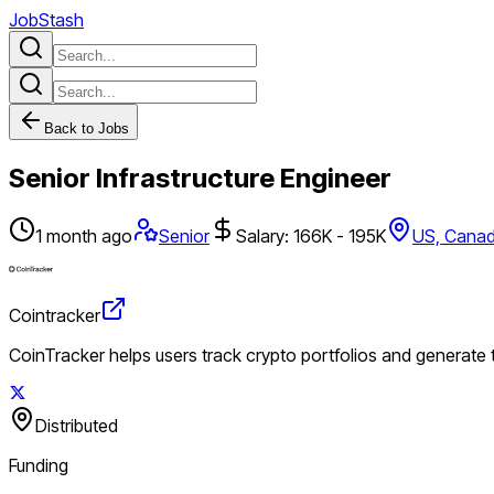
JobStash
Back to Jobs
Senior Infrastructure Engineer
1 month ago
Senior
Salary: 166K - 195K
US, Cana
Cointracker
CoinTracker helps users track crypto portfolios and generate
Distributed
Funding