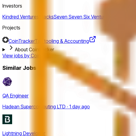
Investors
Kindred Ventures
Stacks
Seven Seven Six Ventures
gokul-rajar
Projects
CoinTracker
Tax tooling & Accounting
About Cointracker
View jobs by
Cointracker
Similar Jobs
QA Engineer
Hadean Supercomputing LTD · 1 day ago
Lightning Developer