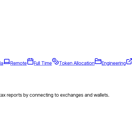
da
Remote
Full Time
Token Allocation
Engineering
 tax reports by connecting to exchanges and wallets.