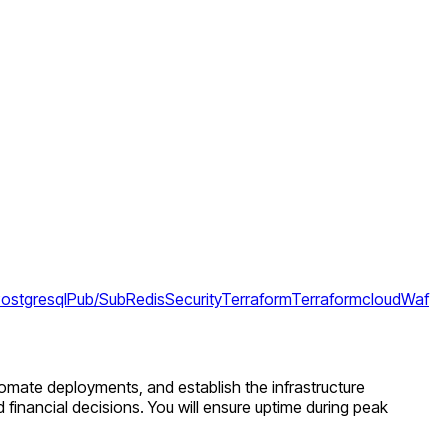
ostgresql
Pub/Sub
Redis
Security
Terraform
Terraformcloud
Waf
utomate deployments, and establish the infrastructure
d financial decisions. You will ensure uptime during peak