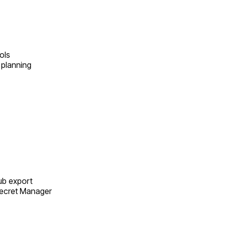
ols
 planning
Sub export
Secret Manager