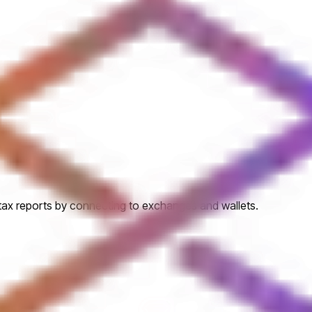
 tax reports by connecting to exchanges and wallets.