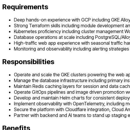
Requirements
Deep hands-on experience with GCP including GKE All
Strong Terraform skills including module development 
Kubernetes proficiency including cluster management W
Database operations at scale including PostgreSQL/Allo
High-traffic web app experience with seasonal traffic h
Monitoring and observability including alerting strategies
Responsibilities
Operate and scale the GKE clusters powering the web ap
Manage the database infrastructure including primary i
Maintain Redis caching layers for session and data cach
Operate GitOps pipelines and image driven promotion wo
Develop and maintain Helm charts for consistent depl
Implement observability with OpenTelemetry, including mo
Secure the platform with Cloudflare integration, Cloud
Partner with backend and AI teams to stand up staging 
Benefits