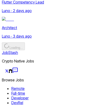
Flutter Competency Lead
Luno · 2 days ago
Architect
Luno · 3 days ago
Loading...
JobStash
Crypto Native Jobs
Browse Jobs
Remote
Full-time
Developer
DevRel