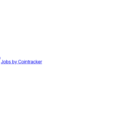
Jobs by Cointracker