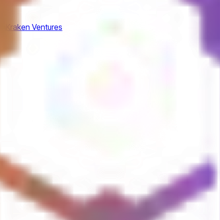
am
Kraken Ventures