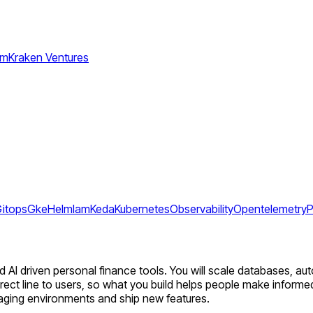
am
Kraken Ventures
itops
Gke
Helm
Iam
Keda
Kubernetes
Observability
Opentelemetry
P
nd AI driven personal finance tools. You will scale databases, a
 direct line to users, so what you build helps people make informe
aging environments and ship new features.