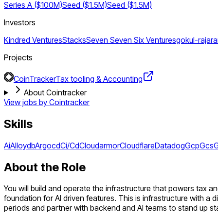
Series A ($100M)
Seed ($1.5M)
Seed ($1.5M)
Investors
Kindred Ventures
Stacks
Seven Seven Six Ventures
gokul-rajar
Projects
CoinTracker
Tax tooling & Accounting
About Cointracker
View jobs by
Cointracker
Skills
Ai
Alloydb
Argocd
Ci/Cd
Cloudarmor
Cloudflare
Datadog
Gcp
Gcs
G
About the Role
You will build and operate the infrastructure that powers tax a
foundation for AI driven features. This is infrastructure with a
periods and partner with backend and AI teams to stand up st