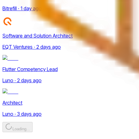
Bitrefill · 1 day ago
Software and Solution Architect
EQT Ventures · 2 days ago
Flutter Competency Lead
Luno · 2 days ago
Architect
Luno · 3 days ago
Loading...