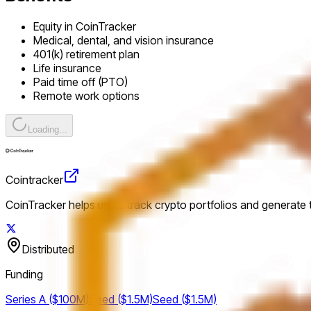
Equity in CoinTracker
Medical, dental, and vision insurance
401(k) retirement plan
Life insurance
Paid time off (PTO)
Remote work options
Loading...
Cointracker
CoinTracker helps users track crypto portfolios and generate
Distributed
Funding
Series A ($100M)
Seed ($1.5M)
Seed ($1.5M)