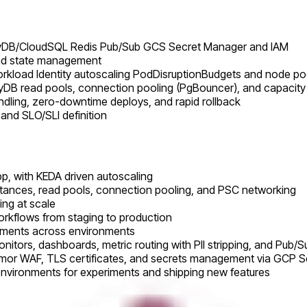
oyDB/CloudSQL Redis Pub/Sub GCS Secret Manager and IAM
and state management
orkload Identity autoscaling PodDisruptionBudgets and node po
yDB read pools, connection pooling (PgBouncer), and capacity
andling, zero-downtime deploys, and rapid rollback
 and SLO/SLI definition
p, with KEDA driven autoscaling
nstances, read pools, connection pooling, and PSC networking
ing at scale
rkflows from staging to production
oyments across environments
nitors, dashboards, metric routing with PII stripping, and Pub/
 Armor WAF, TLS certificates, and secrets management via GCP 
environments for experiments and shipping new features