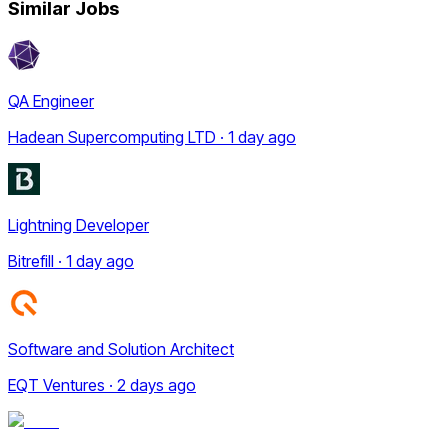
Similar Jobs
QA Engineer
Hadean Supercomputing LTD · 1 day ago
Lightning Developer
Bitrefill · 1 day ago
Software and Solution Architect
EQT Ventures · 2 days ago