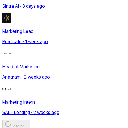
Sintra AI · 3 days ago
Marketing Lead
Predicate · 1 week ago
Head of Marketing
Anagram · 2 weeks ago
Marketing Intern
SALT Lending · 2 weeks ago
Loading...