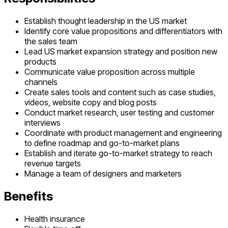
Establish thought leadership in the US market
Identify core value propositions and differentiators with
the sales team
Lead US market expansion strategy and position new
products
Communicate value proposition across multiple
channels
Create sales tools and content such as case studies,
videos, website copy and blog posts
Conduct market research, user testing and customer
interviews
Coordinate with product management and engineering
to define roadmap and go-to-market plans
Establish and iterate go-to-market strategy to reach
revenue targets
Manage a team of designers and marketers
Benefits
Health insurance