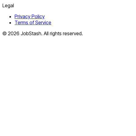
Legal
Privacy Policy
Terms of Service
©
2026
JobStash. All rights reserved.