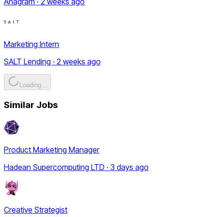
Anagram · 2 weeks ago
Marketing Intern
SALT Lending · 2 weeks ago
Loading...
Similar Jobs
Product Marketing Manager
Hadean Supercomputing LTD · 3 days ago
Creative Strategist