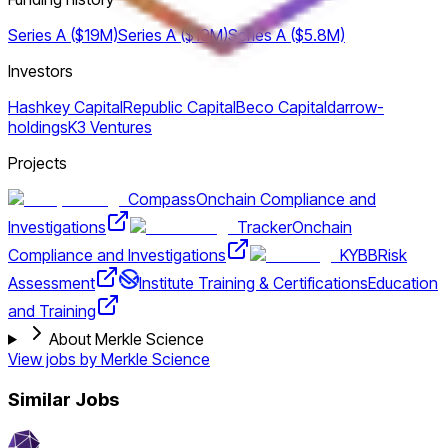
Series A ($19M)
Series A ($19M)
Series A ($5.8M)
Investors
Hashkey Capital
Republic Capital
Beco Capital
darrow-
holdings
K3 Ventures
Projects
Compass
Onchain Compliance and
Investigations
Tracker
Onchain
Compliance and Investigations
KYBB
Risk
Assessment
Institute Training & Certifications
Education
and Training
About Merkle Science
View jobs by
Merkle Science
Similar Jobs