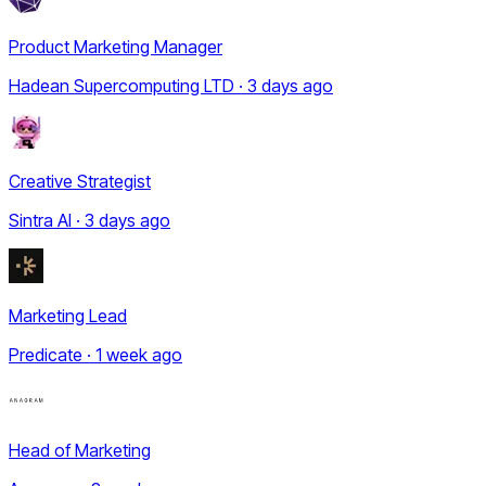
Product Marketing Manager
Hadean Supercomputing LTD · 3 days ago
Creative Strategist
Sintra AI · 3 days ago
Marketing Lead
Predicate · 1 week ago
Head of Marketing