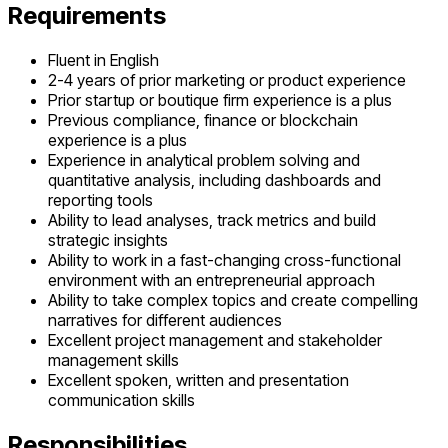
Requirements
Fluent in English
2-4 years of prior marketing or product experience
Prior startup or boutique firm experience is a plus
Previous compliance, finance or blockchain
experience is a plus
Experience in analytical problem solving and
quantitative analysis, including dashboards and
reporting tools
Ability to lead analyses, track metrics and build
strategic insights
Ability to work in a fast-changing cross-functional
environment with an entrepreneurial approach
Ability to take complex topics and create compelling
narratives for different audiences
Excellent project management and stakeholder
management skills
Excellent spoken, written and presentation
communication skills
Responsibilities