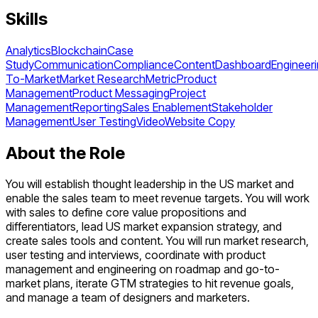
Skills
Analytics
Blockchain
Case
Study
Communication
Compliance
Content
Dashboard
Engineer
To-Market
Market Research
Metric
Product
Management
Product Messaging
Project
Management
Reporting
Sales Enablement
Stakeholder
Management
User Testing
Video
Website Copy
About the Role
You will establish thought leadership in the US market and
enable the sales team to meet revenue targets. You will work
with sales to define core value propositions and
differentiators, lead US market expansion strategy, and
create sales tools and content. You will run market research,
user testing and interviews, coordinate with product
management and engineering on roadmap and go-to-
market plans, iterate GTM strategies to hit revenue goals,
and manage a team of designers and marketers.