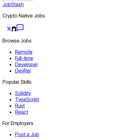
JobStash
Crypto Native Jobs
Browse Jobs
Remote
Full-time
Developer
DevRel
Popular Skills
Solidity
TypeScript
Rust
React
For Employers
Post a Job