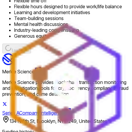
Flexible time off
Flexible hours designed to provide work/life balance
Learning and development initiatives
Team-building sessions
Mental health discussions
Industry-leading compensation
Generous equity
Loading...
Merkle Science
Merkle Science provides blockchain transaction monitoring
and investigation tools for cryptocurrency compliance, fraud
prevention, and crime detection.
Series A
Company intelligence
134 N 4th St, Brooklyn, NY 11249, United States
Funding history