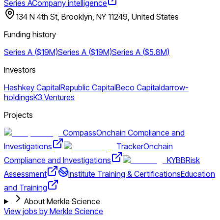
Series A
Company intelligence
134 N 4th St, Brooklyn, NY 11249, United States
Funding history
Series A ($19M)
Series A ($19M)
Series A ($5.8M)
Investors
Hashkey Capital
Republic Capital
Beco Capital
darrow-
holdings
K3 Ventures
Projects
Compass
Onchain Compliance and
Investigations
Tracker
Onchain
Compliance and Investigations
KYBB
Risk
Assessment
Institute Training & Certifications
Education
and Training
About Merkle Science
View jobs by
Merkle Science