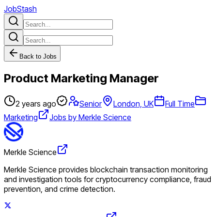
JobStash
Back to Jobs
Product Marketing Manager
2 years ago
Senior
London, UK
Full Time
Marketing
Jobs by Merkle Science
Merkle Science
Merkle Science provides blockchain transaction monitoring
and investigation tools for cryptocurrency compliance, fraud
prevention, and crime detection.